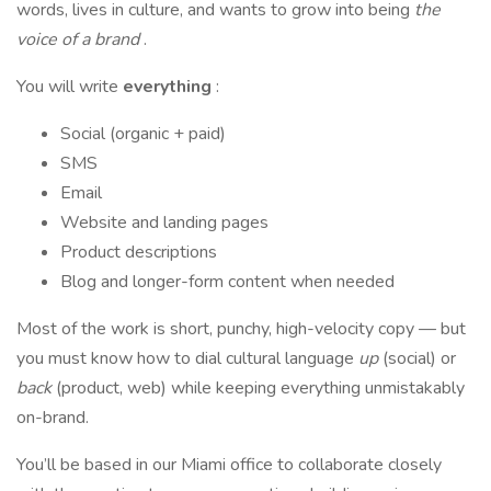
words, lives in culture, and wants to grow into being
the
voice of a brand
.
You will write
everything
:
Social (organic + paid)
SMS
Email
Website and landing pages
Product descriptions
Blog and longer-form content when needed
Most of the work is short, punchy, high-velocity copy — but
you must know how to dial cultural language
up
(social) or
back
(product, web) while keeping everything unmistakably
on-brand.
You’ll be based in our Miami office to collaborate closely