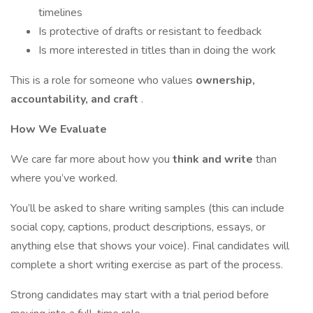
timelines
Is protective of drafts or resistant to feedback
Is more interested in titles than in doing the work
This is a role for someone who values
ownership,
accountability, and craft
.
How We Evaluate
We care far more about how you
think and write
than
where you’ve worked.
You’ll be asked to share writing samples (this can include
social copy, captions, product descriptions, essays, or
anything else that shows your voice). Final candidates will
complete a short writing exercise as part of the process.
Strong candidates may start with a trial period before