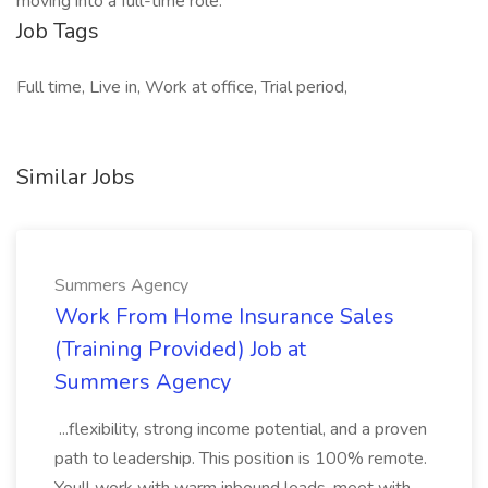
moving into a full-time role.
Job Tags
Full time, Live in, Work at office, Trial period,
Similar Jobs
Summers Agency
Work From Home Insurance Sales
(Training Provided) Job at
Summers Agency
...flexibility, strong income potential, and a proven
path to leadership. This position is 100% remote.