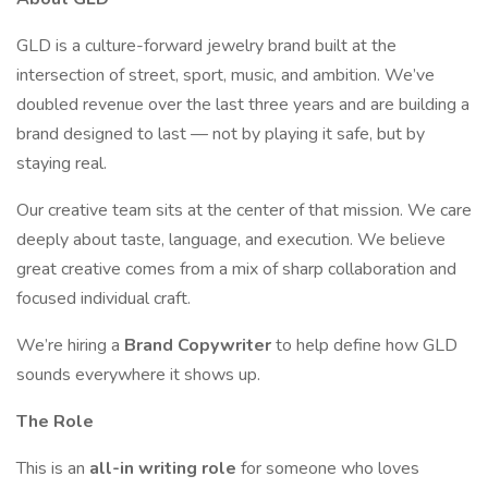
GLD is a culture-forward jewelry brand built at the
intersection of street, sport, music, and ambition. We’ve
doubled revenue over the last three years and are building a
brand designed to last — not by playing it safe, but by
staying real.
Our creative team sits at the center of that mission. We care
deeply about taste, language, and execution. We believe
great creative comes from a mix of sharp collaboration and
focused individual craft.
We’re hiring a
Brand Copywriter
to help define how GLD
sounds everywhere it shows up.
The Role
This is an
all-in writing role
for someone who loves