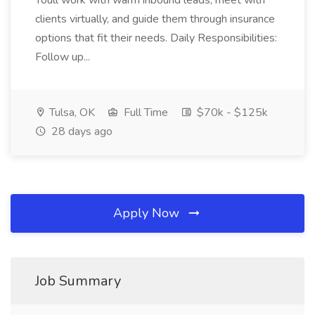
Youll work with warm inbound leads, meet with
clients virtually, and guide them through insurance
options that fit their needs. Daily Responsibilities:
Follow up...
Tulsa, OK
Full Time
$70k - $125k
28 days ago
Apply Now
Job Summary