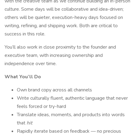
with the creative team as we continue building an in-person
culture. Some days will be collaborative and idea-driven;
others will be quieter, execution-heavy days focused on
writing, refining, and shipping work. Both are critical to
success in this role.
You’ll also work in close proximity to the founder and
executive team, with increasing ownership and
independence over time.
What You’ll Do
Own brand copy across all channels
Write culturally fluent, authentic language that never
feels forced or try-hard
Translate ideas, moments, and products into words
that
hit
Rapidly iterate based on feedback — no precious