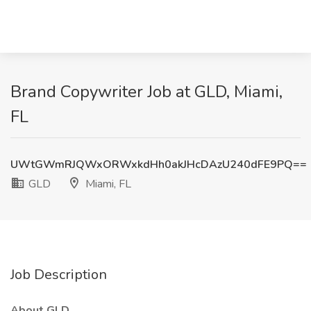
Brand Copywriter Job at GLD, Miami,
FL
UWtGWmRJQWxORWxkdHh0akJHcDAzU240dFE9PQ==
GLD
Miami, FL
Job Description
About GLD