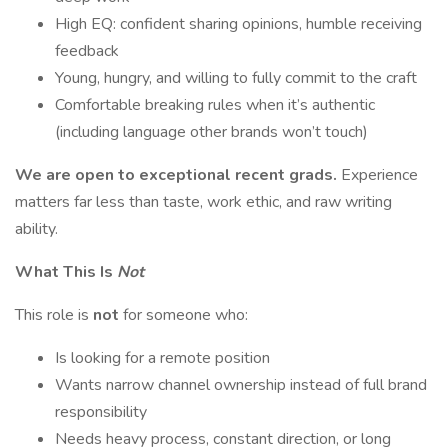
High EQ: confident sharing opinions, humble receiving
feedback
Young, hungry, and willing to fully commit to the craft
Comfortable breaking rules when it’s authentic
(including language other brands won’t touch)
We are open to exceptional recent grads.
Experience
matters far less than taste, work ethic, and raw writing
ability.
What This Is
Not
This role is
not
for someone who:
Is looking for a remote position
Wants narrow channel ownership instead of full brand
responsibility
Needs heavy process, constant direction, or long