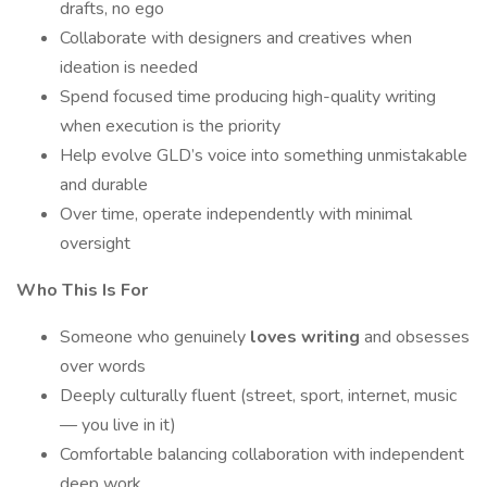
drafts, no ego
Collaborate with designers and creatives when
ideation is needed
Spend focused time producing high-quality writing
when execution is the priority
Help evolve GLD’s voice into something unmistakable
and durable
Over time, operate independently with minimal
oversight
Who This Is For
Someone who genuinely
loves writing
and obsesses
over words
Deeply culturally fluent (street, sport, internet, music
— you live in it)
Comfortable balancing collaboration with independent
deep work