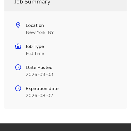
Job Summary
Location
New York, NY
Job Type
Full Time
Date Posted
2026-08-03
Expiration date
2026-09-02