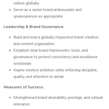
culture globally
Serve as a senior brand ambassador and
spokesperson as appropriate
Leadership & Brand Governance
Build and lead a globally respected brand, creative,
and content organization
Establish clear brand frameworks, tools, and
governance to protect consistency and excellence
worldwide
Inspire creative ambition while enforcing discipline,
quality, and attention to detail
Measures of Success
Strengthened brand desirability, prestige, and cultural
relevance