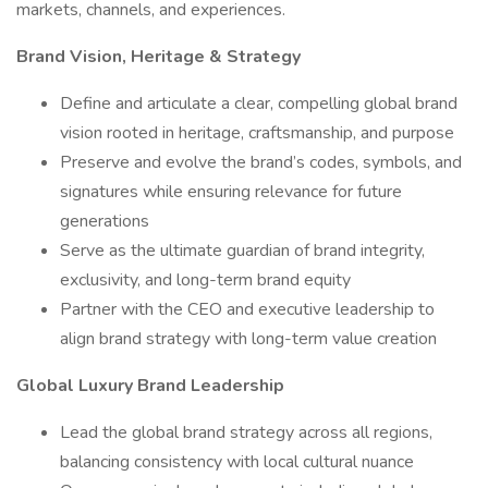
markets, channels, and experiences.
Brand Vision, Heritage & Strategy
Define and articulate a clear, compelling global brand
vision rooted in heritage, craftsmanship, and purpose
Preserve and evolve the brand’s codes, symbols, and
signatures while ensuring relevance for future
generations
Serve as the ultimate guardian of brand integrity,
exclusivity, and long-term brand equity
Partner with the CEO and executive leadership to
align brand strategy with long-term value creation
Global Luxury Brand Leadership
Lead the global brand strategy across all regions,
balancing consistency with local cultural nuance