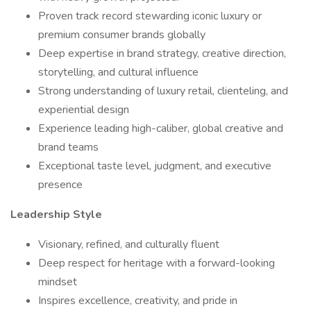
Proven track record stewarding iconic luxury or
premium consumer brands globally
Deep expertise in brand strategy, creative direction,
storytelling, and cultural influence
Strong understanding of luxury retail, clienteling, and
experiential design
Experience leading high-caliber, global creative and
brand teams
Exceptional taste level, judgment, and executive
presence
Leadership Style
Visionary, refined, and culturally fluent
Deep respect for heritage with a forward-looking
mindset
Inspires excellence, creativity, and pride in