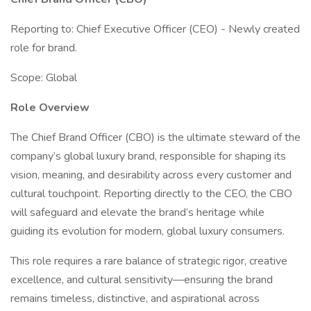
Reporting to: Chief Executive Officer (CEO) - Newly created
role for brand.
Scope: Global
Role Overview
The Chief Brand Officer (CBO) is the ultimate steward of the
company’s global luxury brand, responsible for shaping its
vision, meaning, and desirability across every customer and
cultural touchpoint. Reporting directly to the CEO, the CBO
will safeguard and elevate the brand’s heritage while
guiding its evolution for modern, global luxury consumers.
This role requires a rare balance of strategic rigor, creative
excellence, and cultural sensitivity—ensuring the brand
remains timeless, distinctive, and aspirational across