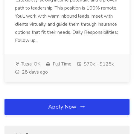
...flexibility, strong income potential, and a proven
path to leadership. This position is 100% remote.
Youll work with warm inbound leads, meet with
clients virtually, and guide them through insurance
options that fit their needs. Daily Responsibilities:
Follow up...
Tulsa, OK
Full Time
$70k - $125k
28 days ago
Apply Now