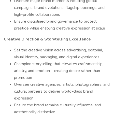
Oversee major brand moments including global
campaigns, brand evolutions, flagship openings, and
high-profile collaborations
Ensure disciplined brand governance to protect
prestige while enabling creative expression at scale
Creative Direction & Storytelling Excellence
Set the creative vision across advertising, editorial,
visual identity, packaging, and digital experiences
Champion storytelling that elevates craftsmanship,
artistry, and emotion—creating desire rather than
promotion
Oversee creative agencies, artists, photographers, and
cultural partners to deliver world-class brand
expression
Ensure the brand remains culturally influential and
aesthetically distinctive