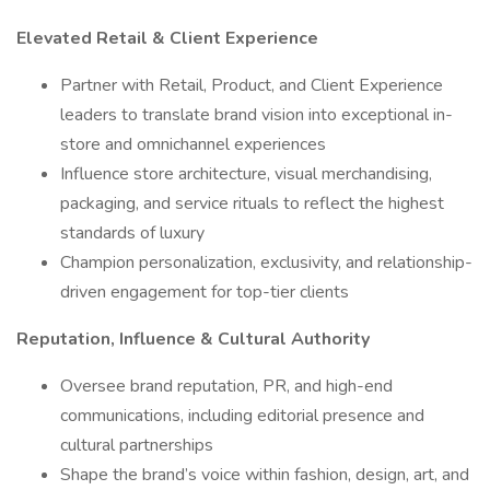
Elevated Retail & Client Experience
Partner with Retail, Product, and Client Experience
leaders to translate brand vision into exceptional in-
store and omnichannel experiences
Influence store architecture, visual merchandising,
packaging, and service rituals to reflect the highest
standards of luxury
Champion personalization, exclusivity, and relationship-
driven engagement for top-tier clients
Reputation, Influence & Cultural Authority
Oversee brand reputation, PR, and high-end
communications, including editorial presence and
cultural partnerships
Shape the brand’s voice within fashion, design, art, and