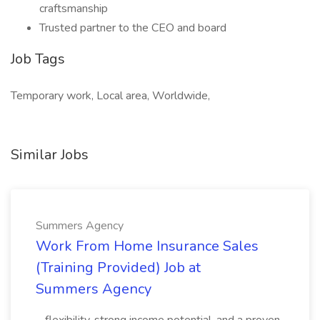
craftsmanship
Trusted partner to the CEO and board
Job Tags
Temporary work, Local area, Worldwide,
Similar Jobs
Summers Agency
Work From Home Insurance Sales
(Training Provided) Job at
Summers Agency