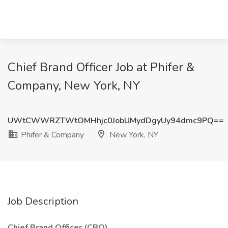
Chief Brand Officer Job at Phifer &
Company, New York, NY
UWtCWWRZTWtOMHhjc0JobUMydDgyUy94dmc9PQ==
Phifer & Company
New York, NY
Job Description
Chief Brand Officer (CBO)