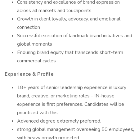
Consistency and excellence of brand expression
across all markets and touchpoints
Growth in client loyalty, advocacy, and emotional
connection
Successful execution of landmark brand initiatives and
global moments
Enduring brand equity that transcends short-term
commercial cycles
Experience & Profile
18+ years of senior leadership experience in luxury
brand, creative, or marketing roles - IN-house
experience is first preferences. Candidates will be
prioritized with this.
Advanced degree extremely preferred.
strong global management overseeing 50 employees,
with heavy growth projected.