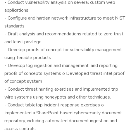
- Conduct vulnerability analysis on several custom web
applications
- Configure and harden network infrastructure to meet NIST
standards
- Draft analysis and recommendations related to zero trust
and least privilege
- Develop proofs of concept for vulnerability management
using Tenable products
- Develop log ingestion and management, and reporting
proofs of concepts systems o Developed threat intel proof
of concept system
- Conduct threat hunting exercises and implemented trip
wire systems using honeypots and other techniques.
- Conduct tabletop incident response exercises o
Implemented a SharePoint based cybersecurity document
repository, including automated document ingestion and
access controls.