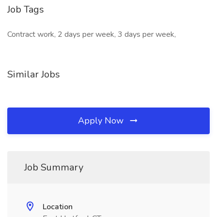
Job Tags
Contract work, 2 days per week, 3 days per week,
Similar Jobs
Apply Now
Job Summary
Location