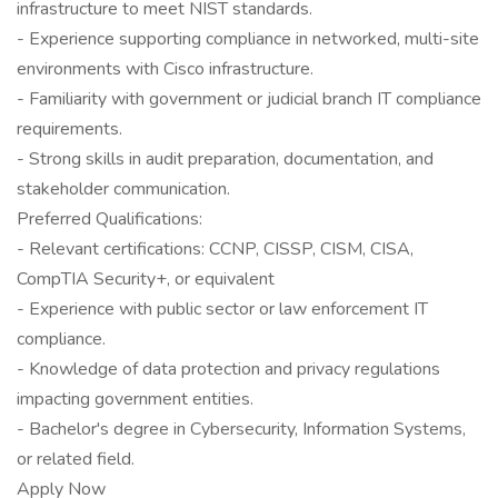
infrastructure to meet NIST standards.
- Experience supporting compliance in networked, multi-site
environments with Cisco infrastructure.
- Familiarity with government or judicial branch IT compliance
requirements.
- Strong skills in audit preparation, documentation, and
stakeholder communication.
Preferred Qualifications:
- Relevant certifications: CCNP, CISSP, CISM, CISA,
CompTIA Security+, or equivalent
- Experience with public sector or law enforcement IT
compliance.
- Knowledge of data protection and privacy regulations
impacting government entities.
- Bachelor's degree in Cybersecurity, Information Systems,
or related field.
Apply Now