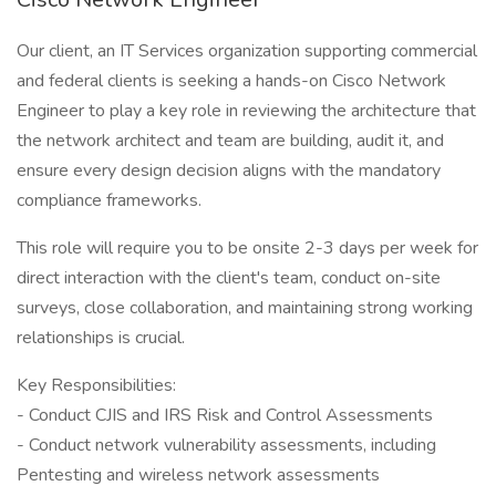
Our client, an IT Services organization supporting commercial
and federal clients is seeking a hands-on Cisco Network
Engineer to play a key role in reviewing the architecture that
the network architect and team are building, audit it, and
ensure every design decision aligns with the mandatory
compliance frameworks.
This role will require you to be onsite 2-3 days per week for
direct interaction with the client's team, conduct on-site
surveys, close collaboration, and maintaining strong working
relationships is crucial.
Key Responsibilities:
- Conduct CJIS and IRS Risk and Control Assessments
- Conduct network vulnerability assessments, including
Pentesting and wireless network assessments