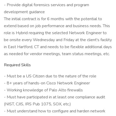
- Provide digital forensics services and program
development guidance
The initial contract is for 6 months with the potential to
extend based on job performance and business needs. This
role is Hybrid requiring the selected Network Engineer to
be onsite every Wednesday and Friday at the client's facility
in East Hartford, CT and needs to be flexible additional days
as needed for vendor meetings, team status meetings, etc.
Required Skills
- Must be a US Citizen due to the nature of the role
- 8+ years of hands-on Cisco Network Engineer
- Working knowledge of Palo Alto firewalls
- Must have participated in at least one compliance audit
(NIST, CJIS, IRS Pub 1075, SOX, etc.)
- Must understand how to configure and harden network