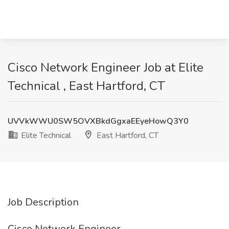
Cisco Network Engineer Job at Elite
Technical , East Hartford, CT
UVVkWWU0SW5OVXBkdGgxaEEyeHowQ3Y0
Elite Technical
East Hartford, CT
Job Description
Cisco Network Engineer