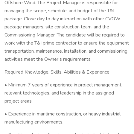
Offshore Wind. The Project Manager is responsible for
managing the scope, schedule, and budget of the T&I
package. Close day to day interaction with other CVOW
package managers, site construction team, and the
Commissioning Manager. The candidate will be required to
work with the T&I prime contractor to ensure the equipment
transportation, maintenance, installation, and commissioning
activities meet the Owner’s requirements.
Required Knowledge, Skills, Abilities & Experience
• Minimum 7 years of experience in project management,
relevant technologies, and leadership in the assigned
project areas.
• Experience in maritime construction, or heavy industrial
manufacturing environments.