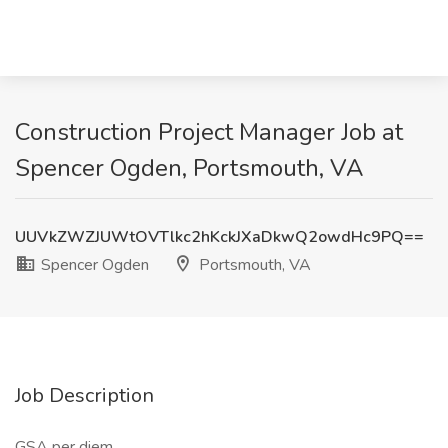
Construction Project Manager Job at
Spencer Ogden, Portsmouth, VA
UUVkZWZJUWtOVTlkc2hKckJXaDkwQ2owdHc9PQ==
Spencer Ogden
Portsmouth, VA
Job Description
GSA per diem