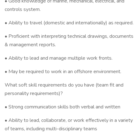
• Good knowledge of marine, mechanical, electrical, and
controls system.
• Ability to travel (domestic and internationally) as required.
• Proficient with interpreting technical drawings, documents
& management reports.
• Ability to lead and manage multiple work fronts.
• May be required to work in an offshore environment.
What soft skill requirements do you have (team fit and
personality requirements)?
• Strong communication skills both verbal and written
• Ability to lead, collaborate, or work effectively in a variety
of teams, including multi-disciplinary teams