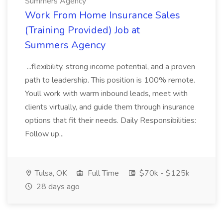
Summers Agency
Work From Home Insurance Sales
(Training Provided) Job at
Summers Agency
...flexibility, strong income potential, and a proven
path to leadership. This position is 100% remote.
Youll work with warm inbound leads, meet with
clients virtually, and guide them through insurance
options that fit their needs. Daily Responsibilities:
Follow up...
Tulsa, OK
Full Time
$70k - $125k
28 days ago