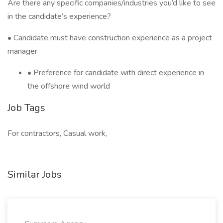
Are there any specific companies/industries you’d like to see
in the candidate’s experience?
• Candidate must have construction experience as a project
manager
• Preference for candidate with direct experience in
the offshore wind world
Job Tags
For contractors, Casual work,
Similar Jobs