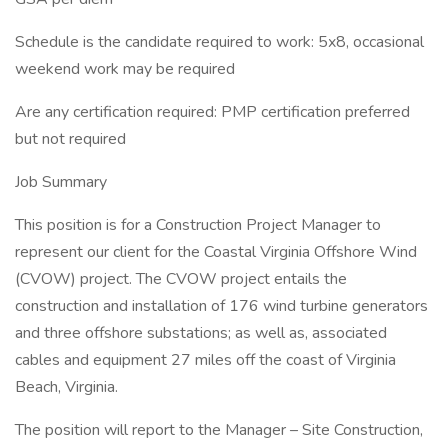
Schedule is the candidate required to work: 5x8, occasional
weekend work may be required
Are any certification required: PMP certification preferred
but not required
Job Summary
This position is for a Construction Project Manager to
represent our client for the Coastal Virginia Offshore Wind
(CVOW) project. The CVOW project entails the
construction and installation of 176 wind turbine generators
and three offshore substations; as well as, associated
cables and equipment 27 miles off the coast of Virginia
Beach, Virginia.
The position will report to the Manager – Site Construction,