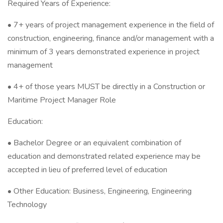
Required Years of Experience:
• 7+ years of project management experience in the field of
construction, engineering, finance and/or management with a
minimum of 3 years demonstrated experience in project
management
• 4+ of those years MUST be directly in a Construction or
Maritime Project Manager Role
Education:
• Bachelor Degree or an equivalent combination of
education and demonstrated related experience may be
accepted in lieu of preferred level of education
• Other Education: Business, Engineering, Engineering
Technology