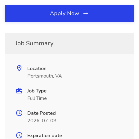
Apply Now
Job Summary
Location
Portsmouth, VA
Job Type
Full Time
Date Posted
2026-07-08
Expiration date