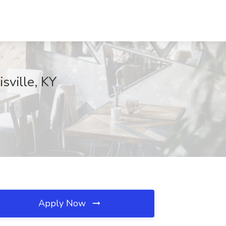
sville, KY
Apply Now