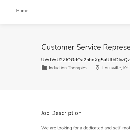
Home
Customer Service Represent
UWtWU2ZJOGdOa2hhdXg5aUJtbDIwQ
Induction Therapies
Louisville, KY
Job Description
We are looking for a dedicated and self-mo