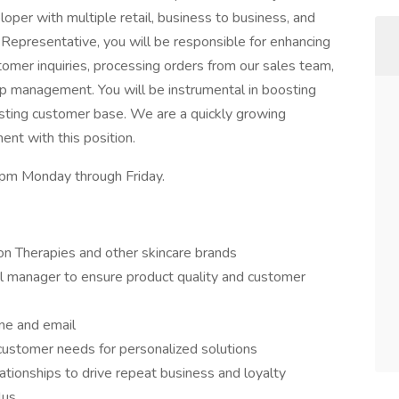
per with multiple retail, business to business, and
 Representative, you will be responsible for enhancing
omer inquiries, processing orders from our sales team,
hip management. You will be instrumental in boosting
isting customer base. We are a quickly growing
nt with this position.
30pm Monday through Friday.
n Therapies and other skincare brands
ol manager to ensure product quality and customer
ne and email
 customer needs for personalized solutions
ationships to drive repeat business and loyalty
lus