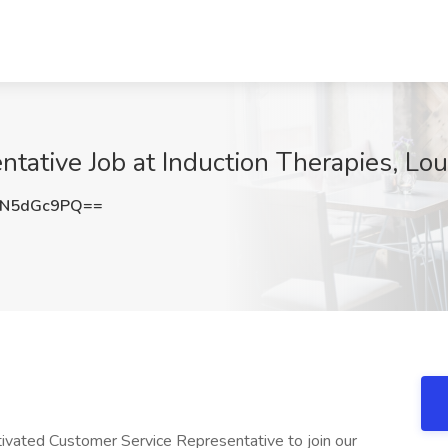
ative Job at Induction Therapies, Loui
zN5dGc9PQ==
tivated Customer Service Representative to join our