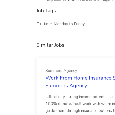
Job Tags
Full time, Monday to Friday,
Similar Jobs
Summers Agency
Work From Home Insurance Sal
Summers Agency
...flexibility, strong income potential, 
100% remote. Youll work with warm inbo
guide them through insurance options th