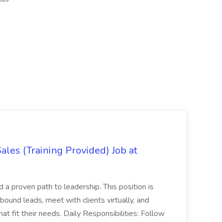
es (Training Provided) Job at
and a proven path to leadership. This position is
und leads, meet with clients virtually, and
at fit their needs. Daily Responsibilities: Follow