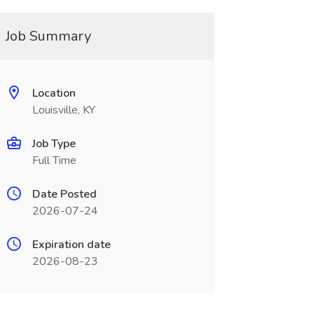
Job Summary
Location
Louisville, KY
Job Type
Full Time
Date Posted
2026-07-24
Expiration date
2026-08-23