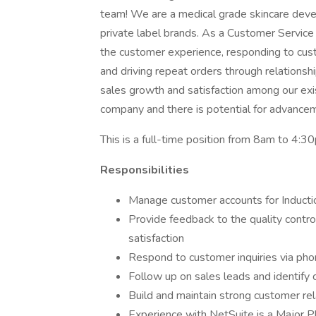
team! We are a medical grade skincare develo
private label brands. As a Customer Service
the customer experience, responding to cust
and driving repeat orders through relations
sales growth and satisfaction among our ex
company and there is potential for advanceme
This is a full-time position from 8am to 4:
Responsibilities
Manage customer accounts for Inductio
Provide feedback to the quality contr
satisfaction
Respond to customer inquiries via pho
Follow up on sales leads and identify
Build and maintain strong customer rel
Experience with NetSuite is a Major P