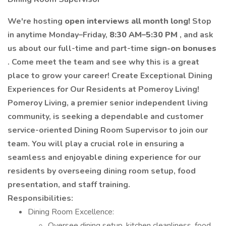
We're hosting
open interviews all month long!
Stop
in anytime Monday–Friday,
8:30 AM–5:30 PM
, and ask
us about our full-time and part-time
sign-on bonuses
. Come meet the team and see why this is a great
place to grow your career!
Create Exceptional Dining
Experiences for Our Residents at Pomeroy Living!
Pomeroy Living, a premier senior independent living
community, is seeking a dependable and customer
service-oriented Dining Room Supervisor to join our
team. You will play a crucial role in ensuring a
seamless and enjoyable dining experience for our
residents by overseeing dining room setup, food
presentation, and staff training.
Responsibilities:
Dining Room Excellence:
Oversee dining setup, kitchen cleanliness, food