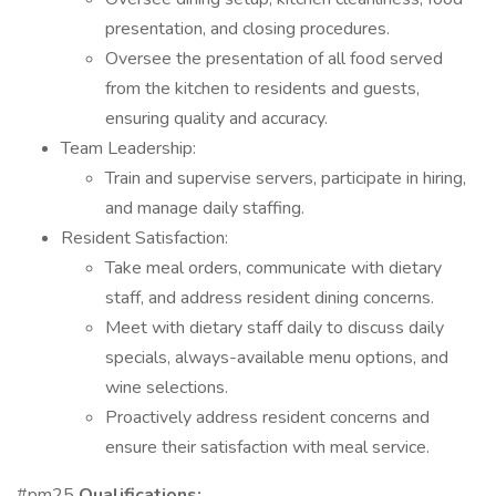
presentation, and closing procedures.
Oversee the presentation of all food served
from the kitchen to residents and guests,
ensuring quality and accuracy.
Team Leadership:
Train and supervise servers, participate in hiring,
and manage daily staffing.
Resident Satisfaction:
Take meal orders, communicate with dietary
staff, and address resident dining concerns.
Meet with dietary staff daily to discuss daily
specials, always-available menu options, and
wine selections.
Proactively address resident concerns and
ensure their satisfaction with meal service.
#pm25
Qualifications: