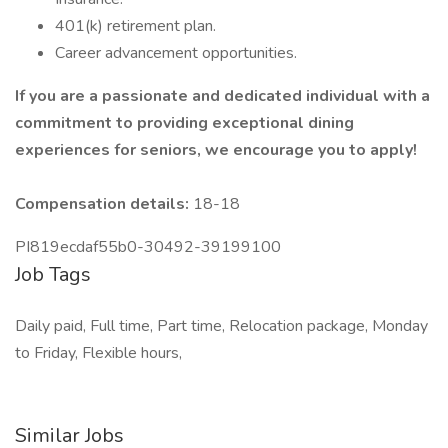
401(k) retirement plan.
Career advancement opportunities.
If you are a passionate and dedicated individual with a
commitment to providing exceptional dining
experiences for seniors, we encourage you to apply!
Compensation details:
18-18
PI819ecdaf55b0-30492-39199100
Job Tags
Daily paid, Full time, Part time, Relocation package, Monday
to Friday, Flexible hours,
Similar Jobs