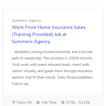
Summers Agency
Work From Home Insurance Sales
(Training Provided) Job at
Summers Agency
...flexibility, strong income potential, and a proven
path to leadership. This position is 100% remote.
Youll work with warm inbound leads, meet with
clients virtually, and guide them through insurance
options that fit their needs. Daily Responsibilities:
Follow up...
Tulsa, OK
Full Time
$70k - $125k