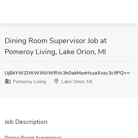
Dining Room Supervisor Job at
Pomeroy Living, Lake Orion, MI
UjBkYWZJWWlNVWRVc3h0akMyeHcyaXozc3c9PQ==
Pomeroy Living
Lake Orion, MI
Job Description
Dining Room Supervisor