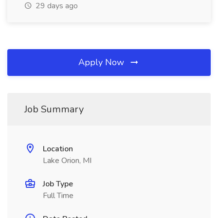
29 days ago
Apply Now
Job Summary
Location
Lake Orion, MI
Job Type
Full Time