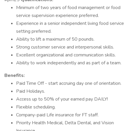
Minimum of two years of food management or food
service supervision experience preferred.
Experience in a senior independent living food service
setting preferred.
Ability to lift a maximum of 50 pounds.
Strong customer service and interpersonal skills.
Excellent organizational and communication skills.
Ability to work independently and as part of a team.
Benefits:
Paid Time Off - start accruing day one of orientation.
Paid Holidays.
Access up to 50% of your earned pay DAILY!
Flexible scheduling.
Company-paid Life insurance for FT staff.
Priority Health Medical, Delta Dental, and Vision
Insurance.