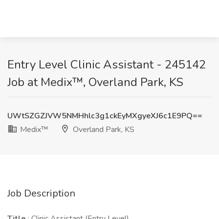
Entry Level Clinic Assistant - 245142
Job at Medix™, Overland Park, KS
UWtSZGZJVW5NMHhlc3g1ckEyMXgyeXJ6c1E9PQ==
Medix™
Overland Park, KS
Job Description
Title
: Clinic Assistant (Entry Level)