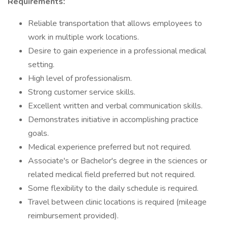
Requirements:
Reliable transportation that allows employees to
work in multiple work locations.
Desire to gain experience in a professional medical
setting.
High level of professionalism.
Strong customer service skills.
Excellent written and verbal communication skills.
Demonstrates initiative in accomplishing practice
goals.
Medical experience preferred but not required.
Associate's or Bachelor's degree in the sciences or
related medical field preferred but not required.
Some flexibility to the daily schedule is required.
Travel between clinic locations is required (mileage
reimbursement provided).