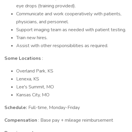
eye drops (training provided).
Communicate and work cooperatively with patients,
physicians, and personnel.
Support imaging team as needed with patient testing.
Train new hires.
Assist with other responsibilities as required.
Some Locations
:
Overland Park, KS
Lenexa, KS
Lee's Summit, MO
Kansas City, MO
Schedule:
Full-time, Monday-Friday
Compensation
: Base pay + mileage reimbursement