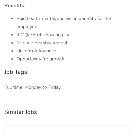
Benefits:
Paid health, dental, and vision benefits for the
employee.
401(k)/Profit Sharing plan.
Mileage Reimbursement.
Uniform Allowance.
Opportunity for growth.
Job Tags
Full time, Monday to Friday,
Similar Jobs