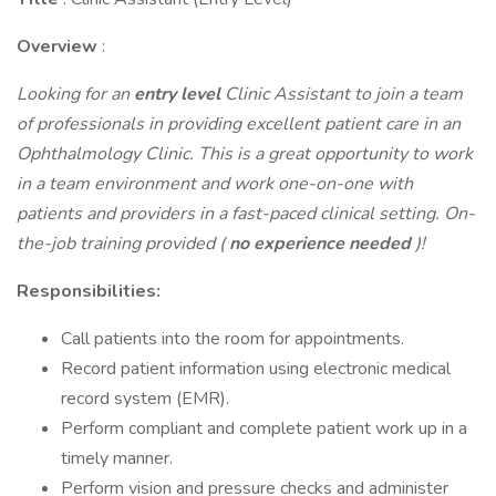
Overview
:
Looking for an
entry level
Clinic Assistant to join a team
of professionals in providing excellent patient care in an
Ophthalmology Clinic. This is a great opportunity to work
in a team environment and work one-on-one with
patients and providers in a fast-paced clinical setting. On-
the-job training provided (
no experience needed
)!
Responsibilities:
Call patients into the room for appointments.
Record patient information using electronic medical
record system (EMR).
Perform compliant and complete patient work up in a
timely manner.
Perform vision and pressure checks and administer