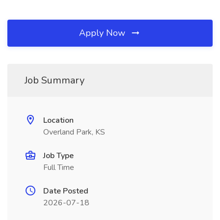
Apply Now
Job Summary
Location
Overland Park, KS
Job Type
Full Time
Date Posted
2026-07-18