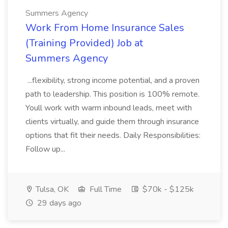
Summers Agency
Work From Home Insurance Sales
(Training Provided) Job at
Summers Agency
...flexibility, strong income potential, and a proven
path to leadership. This position is 100% remote.
Youll work with warm inbound leads, meet with
clients virtually, and guide them through insurance
options that fit their needs. Daily Responsibilities:
Follow up...
Tulsa, OK
Full Time
$70k - $125k
29 days ago