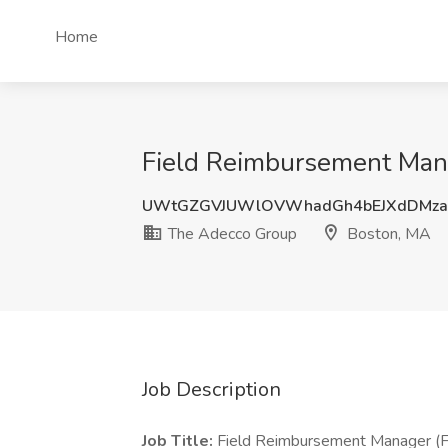
Home
Field Reimbursement Man
UWtGZGVJUWlOVWhadGh4bEJXdDMzaX
The Adecco Group
Boston, MA
Job Description
Job Title:
Field Reimbursement Manager (F