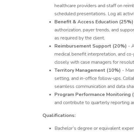
healthcare providers and staff on rei
scheduled presentations. Log all activi
Benefit & Access Education (25%)
authorization, payer trends, and suppor
as required by the client.
Reimbursement Support (20%)
- A
medical benefit interpretation, and co
closely with case managers for resolut
Territory Management (10%)
- Man
setting, and in-office follow-ups. Col
seamless communication and data shar
Program Performance Monitoring 
and contribute to quarterly reporting 
Qualifications:
Bachelor’s degree or equivalent exper