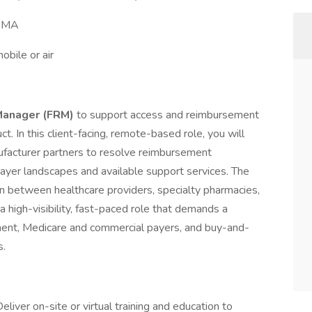
, MA
bile or air
Manager (FRM)
to support access and reimbursement
t. In this client-facing, remote-based role, you will
nufacturer partners to resolve reimbursement
 payer landscapes and available support services. The
on between healthcare providers, specialty pharmacies,
 a high-visibility, fast-paced role that demands a
ment, Medicare and commercial payers, and buy-and-
s.
eliver on-site or virtual training and education to