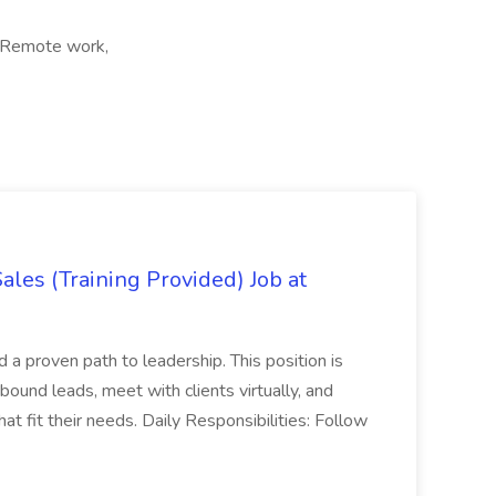
, Remote work,
es (Training Provided) Job at
and a proven path to leadership. This position is
und leads, meet with clients virtually, and
at fit their needs. Daily Responsibilities: Follow