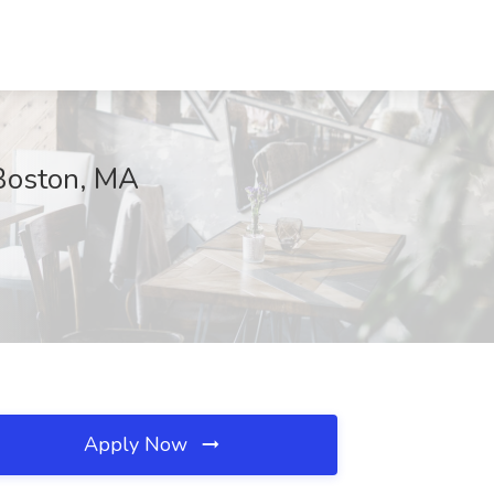
Boston, MA
Apply Now