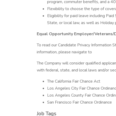
program, commuter benefits, and a 4
Flexibility to choose the type of cove
Eligibility for paid leave including Pai
State, or local law, as well as Holiday
Equal Opportunity Employer/Veterans/
To read our Candidate Privacy Information S
information, please navigate to
The Company will consider qualified applican
with federal, state, and local laws and/or sec
The California Fair Chance Act
Los Angeles City Fair Chance Ordinan
Los Angeles County Fair Chance Ordin
San Francisco Fair Chance Ordinance
Job Tags