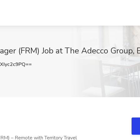
ager (FRM) Job at The Adecco Group, 
Iyc2c9PQ==
RM) – Remote with Territory Travel