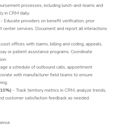
mbursement processes, including lunch-and-learns and
ty in CRM daily.
- Educate providers on benefit verification, prior
t center services. Document and report all interactions
ssist offices with claims, billing and coding, appeals,
-pay or patient assistance programs. Coordinate
ion.
age a schedule of outbound calls, appointment
laborate with manufacturer field teams to ensure
ing.
(10%)
- Track territory metrics in CRM, analyze trends,
and customer satisfaction feedback as needed.
ience