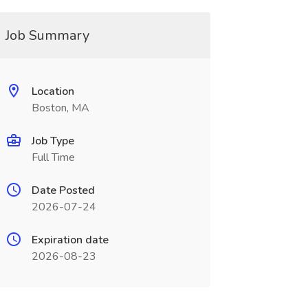
Job Summary
Location
Boston, MA
Job Type
Full Time
Date Posted
2026-07-24
Expiration date
2026-08-23