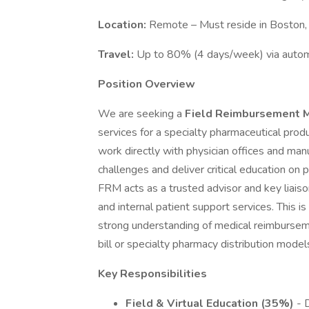
Location:
Remote – Must reside in Boston
Travel:
Up to 80% (4 days/week) via automo
Position Overview
We are seeking a
Field Reimbursement 
services for a specialty pharmaceutical produc
work directly with physician offices and ma
challenges and deliver critical education on
FRM acts as a trusted advisor and key liais
and internal patient support services. This is
strong understanding of medical reimburse
bill or specialty pharmacy distribution model
Key Responsibilities
Field & Virtual Education (35%)
- D