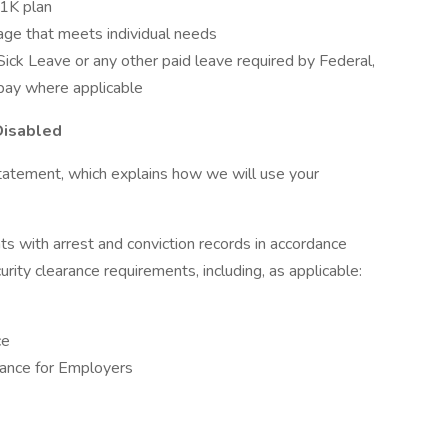
01K plan
rage that meets individual needs
d Sick Leave or any other paid leave required by Federal,
 pay where applicable
Disabled
tatement, which explains how we will use your
ts with arrest and conviction records in accordance
urity clearance requirements, including, as applicable:
ce
ance for Employers