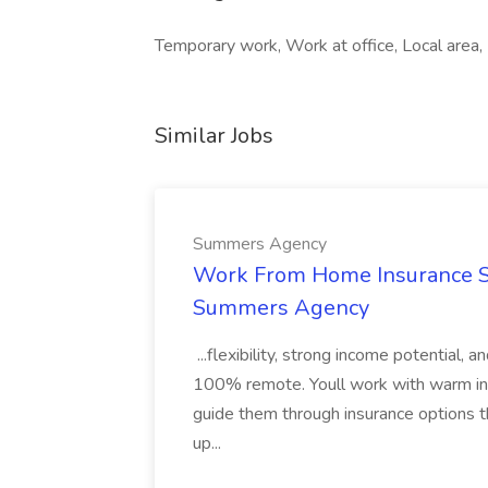
Temporary work, Work at office, Local area
Similar Jobs
Summers Agency
Work From Home Insurance Sal
Summers Agency
...flexibility, strong income potential, 
100% remote. Youll work with warm inbo
guide them through insurance options th
up...