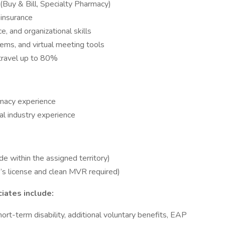
(Buy & Bill, Specialty Pharmacy)
insurance
, and organizational skills
ms, and virtual meeting tools
 travel up to 80%
rmacy experience
l industry experience
within the assigned territory)
r’s license and clean MVR required)
ciates include:
 short-term disability, additional voluntary benefits, EAP