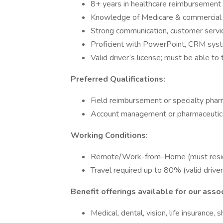
8+ years in healthcare reimbursement 
Knowledge of Medicare & commercial 
Strong communication, customer service
Proficient with PowerPoint, CRM syste
Valid driver’s license; must be able to
Preferred Qualifications:
Field reimbursement or specialty pha
Account management or pharmaceutica
Working Conditions:
Remote/Work-from-Home (must reside 
Travel required up to 80% (valid drive
Benefit offerings available for our asso
Medical, dental, vision, life insurance,