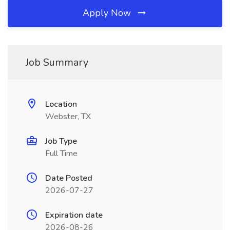
Apply Now
Job Summary
Location
Webster, TX
Job Type
Full Time
Date Posted
2026-07-27
Expiration date
2026-08-26