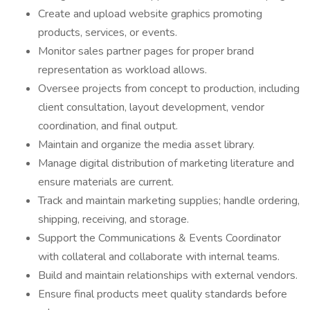
Create and upload website graphics promoting
products, services, or events.
Monitor sales partner pages for proper brand
representation as workload allows.
Oversee projects from concept to production, including
client consultation, layout development, vendor
coordination, and final output.
Maintain and organize the media asset library.
Manage digital distribution of marketing literature and
ensure materials are current.
Track and maintain marketing supplies; handle ordering,
shipping, receiving, and storage.
Support the Communications & Events Coordinator
with collateral and collaborate with internal teams.
Build and maintain relationships with external vendors.
Ensure final products meet quality standards before