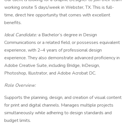
working onsite 5 days/week in Webster, TX. This is full-
time, direct hire opportunity that comes with excellent
benefits.
Ideal Candidate:
a Bachelor’s degree in Design
Communications or a related field, or possesses equivalent
experience, with 2–4 years of professional design
experience. They also demonstrate advanced proficiency in
Adobe Creative Suite, including Bridge, InDesign,
Photoshop, Illustrator, and Adobe Acrobat DC.
Role Overview:
Supports the planning, design, and creation of visual content
for print and digital channels. Manages multiple projects
simultaneously while adhering to design standards and
budget limits.