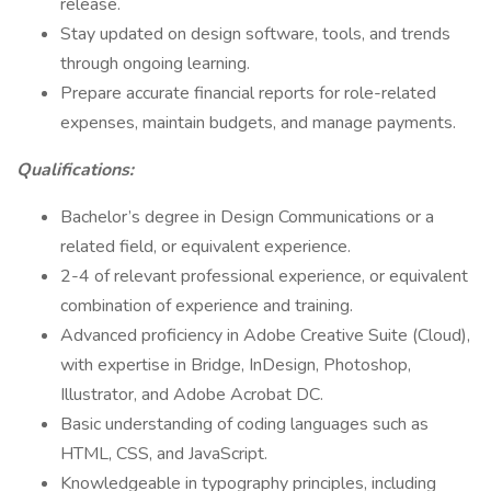
release.
Stay updated on design software, tools, and trends
through ongoing learning.
Prepare accurate financial reports for role-related
expenses, maintain budgets, and manage payments.
Qualifications:
Bachelor’s degree in Design Communications or a
related field, or equivalent experience.
2-4 of relevant professional experience, or equivalent
combination of experience and training.
Advanced proficiency in Adobe Creative Suite (Cloud),
with expertise in Bridge, InDesign, Photoshop,
Illustrator, and Adobe Acrobat DC.
Basic understanding of coding languages such as
HTML, CSS, and JavaScript.
Knowledgeable in typography principles, including