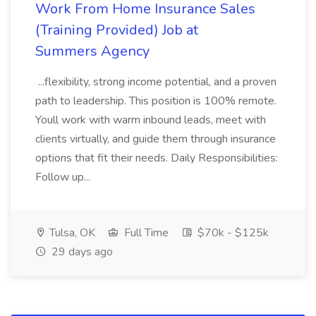
Work From Home Insurance Sales
(Training Provided) Job at
Summers Agency
...flexibility, strong income potential, and a proven
path to leadership. This position is 100% remote.
Youll work with warm inbound leads, meet with
clients virtually, and guide them through insurance
options that fit their needs. Daily Responsibilities:
Follow up...
Tulsa, OK
Full Time
$70k - $125k
29 days ago