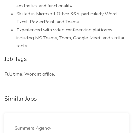
aesthetics and functionality.
Skilled in Microsoft Office 365, particularly Word,
Excel, PowerPoint, and Teams.
Experienced with video conferencing platforms,
including MS Teams, Zoom, Google Meet, and similar
tools.
Job Tags
Full time, Work at office,
Similar Jobs
Summers Agency