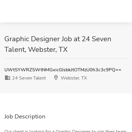
Graphic Designer Job at 24 Seven
Talent, Webster, TX
UWtSYWRZSWtNMGxic0JsbkJtOTMzU0h3c3c9PQ==
24 Seven Talent
Webster, TX
Job Description
Our client is looking for a Graphic Designer to join their team