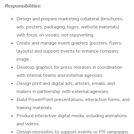
Responsibilities:
Design and prepare marketing collateral (brochures,
ads, posters, packaging, logos, website materials)
with focus on visuals, not copywriting.
Create and manage event graphics (posters, flyers,
layouts) and support events to enhance company
image.
Develop graphics for press releases in coordination
with internal teams and external agencies.
Design print and digital ads, articles, emails, and
mailers in partnership with external agencies.
Build PowerPoint presentations, interactive forms, and
training materials.
Produce interactive digital media, including animations
and videos.
Design microsites to support events or PR campaigns.