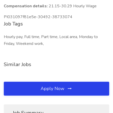
Compensation details:
21.15-30.29 Hourly Wage
PI031097f81e5e-30492-38733074
Job Tags
Hourly pay, Full time, Part time, Local area, Monday to
Friday, Weekend work,
Similar Jobs
Apply Now
Job Summary