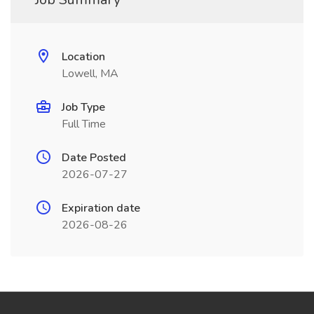
Location
Lowell, MA
Job Type
Full Time
Date Posted
2026-07-27
Expiration date
2026-08-26