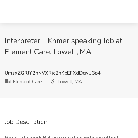
Interpreter - Khmer speaking Job at
Element Care, Lowell, MA
UmsxZGRJY2hNVXRjc2hKbEFXdDgyU3p4
Element Care
Lowell, MA
Job Description
Great Life work Balance position with excellent