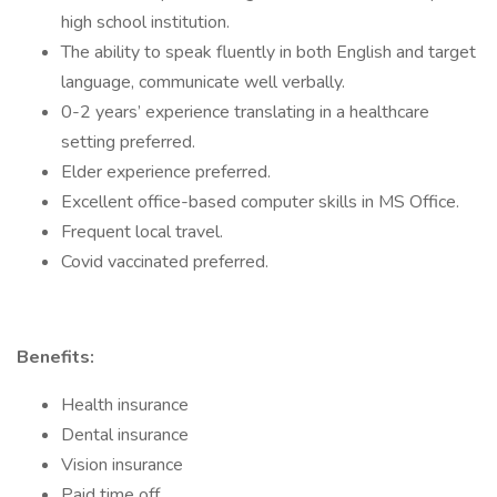
high school institution.
The ability to speak fluently in both English and target
language, communicate well verbally.
0-2 years’ experience translating in a healthcare
setting preferred.
Elder experience preferred.
Excellent office-based computer skills in MS Office.
Frequent local travel.
Covid vaccinated preferred.
Benefits:
Health insurance
Dental insurance
Vision insurance
Paid time off