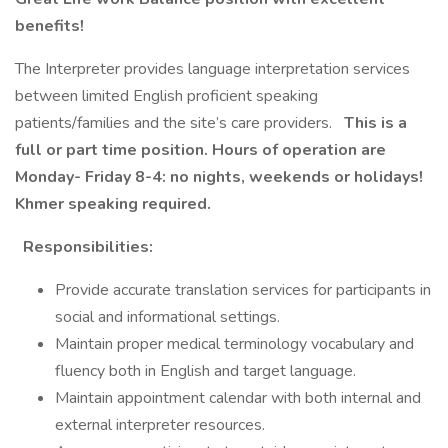
benefits!
The Interpreter provides language interpretation services
between limited English proficient speaking
patients/families and the site’s care providers.
This is a
full or part time position. Hours of operation are
Monday- Friday 8-4: no nights, weekends or holidays!
Khmer speaking required.
Responsibilities:
Provide accurate translation services for participants in
social and informational settings.
Maintain proper medical terminology vocabulary and
fluency both in English and target language.
Maintain appointment calendar with both internal and
external interpreter resources.