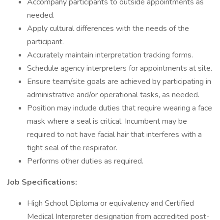
Accompany participants to outside appointments as
needed.
Apply cultural differences with the needs of the
participant.
Accurately maintain interpretation tracking forms.
Schedule agency interpreters for appointments at site.
Ensure team/site goals are achieved by participating in
administrative and/or operational tasks, as needed.
Position may include duties that require wearing a face
mask where a seal is critical. Incumbent may be
required to not have facial hair that interferes with a
tight seal of the respirator.
Performs other duties as required.
Job Specifications:
High School Diploma or equivalency and Certified
Medical Interpreter designation from accredited post-