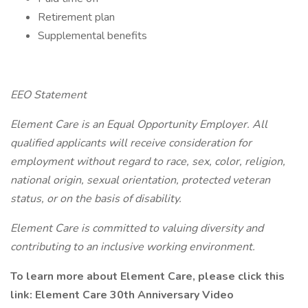
Retirement plan
Supplemental benefits
EEO Statement
Element Care is an Equal Opportunity Employer. All
qualified applicants will receive consideration for
employment without regard to race, sex, color, religion,
national origin, sexual orientation, protected veteran
status, or on the basis of disability.
Element Care is committed to valuing diversity and
contributing to an inclusive working environment.
To learn more about Element Care, please click this
link: Element Care 30th Anniversary Video