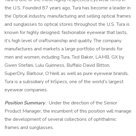
the U.S. Founded 87 years ago, Tura has become a leader in
the Optical industry, manufacturing and selling optical frames
and sunglasses to optical stores throughout the U.S. Tura is
known for highly designed, fashionable eyewear that lasts,
it’s high level of craftsmanship and quality. The company
manufactures and markets a large portfolio of brands for
men and women, including Tura, Ted Baker, LAMB, GX by
Gwen Stefani, Lulu Guinness, Buffalo David Bitton,
SuperDry, Barbour, O’Neill as well as pure eyewear brands.
Tura is a subsidiary of InSpecs, one of the world’s largest
eyewear companies.
Position Summary
:
Under the direction of the Senior
Product Manager, the incumbent of this position will manage
the development of several collections of ophthalmic
frames and sunglasses.