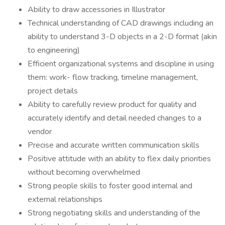
Ability to draw accessories in Illustrator
Technical understanding of CAD drawings including an
ability to understand 3-D objects in a 2-D format (akin
to engineering)
Efficient organizational systems and discipline in using
them: work- flow tracking, timeline management,
project details
Ability to carefully review product for quality and
accurately identify and detail needed changes to a
vendor
Precise and accurate written communication skills
Positive attitude with an ability to flex daily priorities
without becoming overwhelmed
Strong people skills to foster good internal and
external relationships
Strong negotiating skills and understanding of the