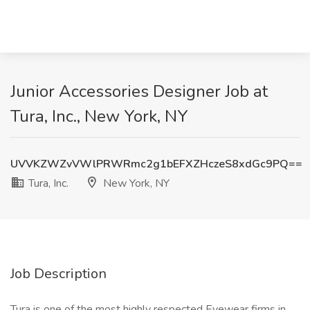
Junior Accessories Designer Job at
Tura, Inc., New York, NY
UVVKZWZvVWlPRWRmc2g1bEFXZHczeS8xdGc9PQ==
Tura, Inc.
New York, NY
Job Description
Tura is one of the most highly respected Eyewear firms in