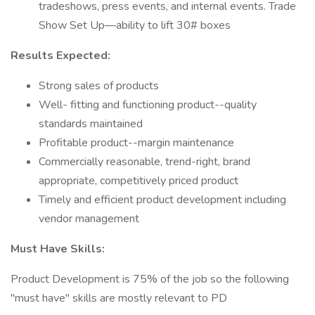
tradeshows, press events, and internal events. Trade
Show Set Up—ability to lift 30# boxes
Results Expected:
Strong sales of products
Well- fitting and functioning product--quality
standards maintained
Profitable product--margin maintenance
Commercially reasonable, trend-right, brand
appropriate, competitively priced product
Timely and efficient product development including
vendor management
Must Have Skills:
Product Development is 75% of the job so the following
"must have" skills are mostly relevant to PD