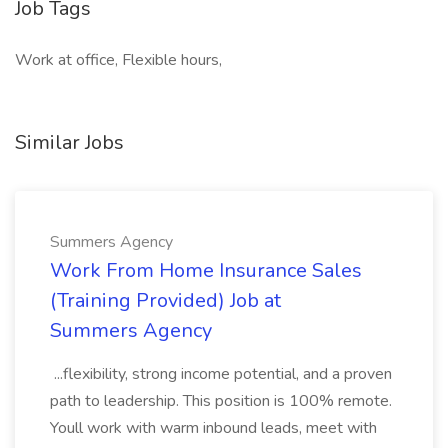
Job Tags
Work at office, Flexible hours,
Similar Jobs
Summers Agency
Work From Home Insurance Sales
(Training Provided) Job at
Summers Agency
...flexibility, strong income potential, and a proven
path to leadership. This position is 100% remote.
Youll work with warm inbound leads, meet with