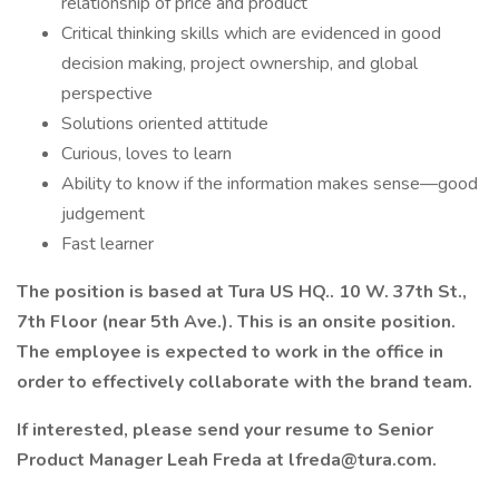
relationship of price and product
Critical thinking skills which are evidenced in good
decision making, project ownership, and global
perspective
Solutions oriented attitude
Curious, loves to learn
Ability to know if the information makes sense—good
judgement
Fast learner
The position is based at Tura US HQ.. 10 W. 37th St.,
7th Floor (near 5th Ave.). This is an onsite position.
The employee is expected to work in the office in
order to effectively collaborate with the brand team.
If interested, please send your resume to Senior
Product Manager Leah Freda at lfreda@tura.com.