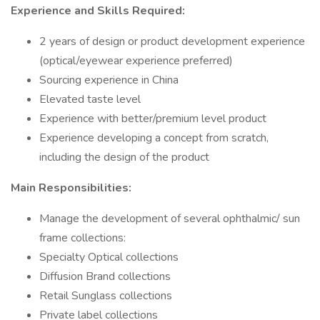
Experience and Skills Required:
2 years of design or product development experience
(optical/eyewear experience preferred)
Sourcing experience in China
Elevated taste level
Experience with better/premium level product
Experience developing a concept from scratch,
including the design of the product
Main Responsibilities:
Manage the development of several ophthalmic/ sun
frame collections:
Specialty Optical collections
Diffusion Brand collections
Retail Sunglass collections
Private label collections