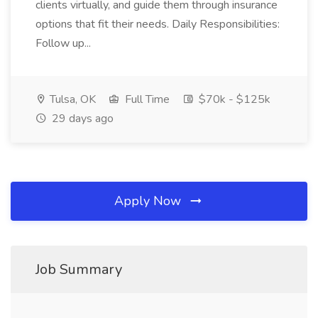
clients virtually, and guide them through insurance
options that fit their needs. Daily Responsibilities:
Follow up...
Tulsa, OK
Full Time
$70k - $125k
29 days ago
Apply Now
Job Summary