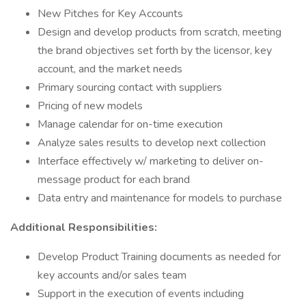
New Pitches for Key Accounts
Design and develop products from scratch, meeting
the brand objectives set forth by the licensor, key
account, and the market needs
Primary sourcing contact with suppliers
Pricing of new models
Manage calendar for on-time execution
Analyze sales results to develop next collection
Interface effectively w/ marketing to deliver on-
message product for each brand
Data entry and maintenance for models to purchase
Additional Responsibilities:
Develop Product Training documents as needed for
key accounts and/or sales team
Support in the execution of events including