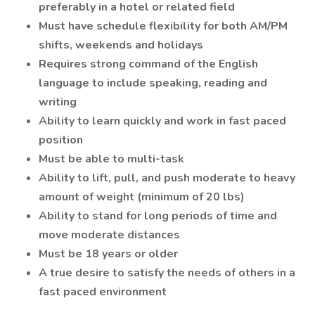
preferably in a hotel or related field
Must have schedule flexibility for both AM/PM
shifts, weekends and holidays
Requires strong command of the English
language to include speaking, reading and
writing
Ability to learn quickly and work in fast paced
position
Must be able to multi-task
Ability to lift, pull, and push moderate to heavy
amount of weight (minimum of 20 lbs)
Ability to stand for long periods of time and
move moderate distances
Must be 18 years or older
A true desire to satisfy the needs of others in a
fast paced environment