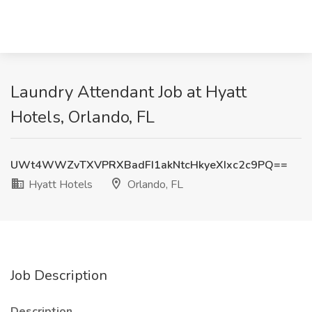
Laundry Attendant Job at Hyatt
Hotels, Orlando, FL
UWt4WWZvTXVPRXBadFI1akNtcHkyeXIxc2c9PQ==
Hyatt Hotels
Orlando, FL
Job Description
Description