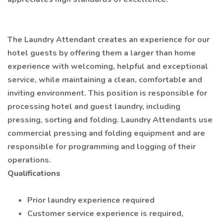
The Laundry Attendant creates an experience for our
hotel guests by offering them a larger than home
experience with welcoming, helpful and exceptional
service, while maintaining a clean, comfortable and
inviting environment. This position is responsible for
processing hotel and guest laundry, including
pressing, sorting and folding. Laundry Attendants use
commercial pressing and folding equipment and are
responsible for programming and logging of their
operations.
Qualifications
Prior laundry experience required
Customer service experience is required,