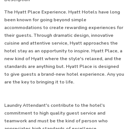
The Hyatt Place Experience. Hyatt Hotels have long
been known for going beyond simple
accommodations to create rewarding experiences for
their guests. Through dramatic design, innovative
cuisine and attentive service, Hyatt approaches the
hotel stay as an opportunity to inspire. Hyatt Place, a
new kind of Hyatt where the style's relaxed, and the
standards are anything but. Hyatt Place is designed
to give guests a brand-new hotel experience. Any you
are the key to bringing it to life.
Laundry Attendant's contribute to the hotel's
commitment to high quality guest service and
teamwork and must be the kind of person who
appreciates high standards of excellence.