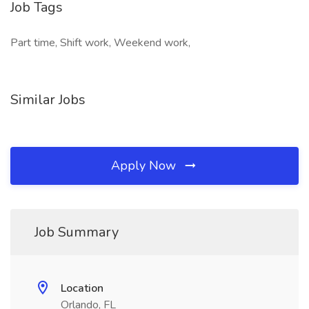
Job Tags
Part time, Shift work, Weekend work,
Similar Jobs
Apply Now
Job Summary
Location
Orlando, FL