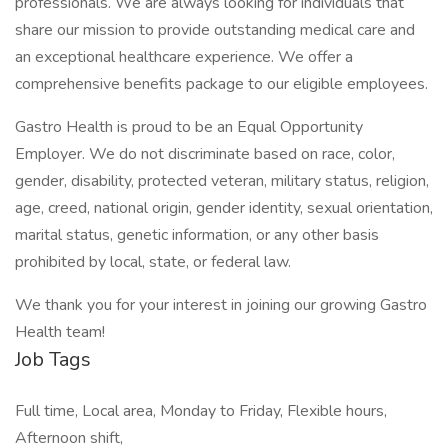
professionals. We are always looking for individuals that
share our mission to provide outstanding medical care and
an exceptional healthcare experience. We offer a
comprehensive benefits package to our eligible employees.
Gastro Health is proud to be an Equal Opportunity
Employer. We do not discriminate based on race, color,
gender, disability, protected veteran, military status, religion,
age, creed, national origin, gender identity, sexual orientation,
marital status, genetic information, or any other basis
prohibited by local, state, or federal law.
We thank you for your interest in joining our growing Gastro
Health team!
Job Tags
Full time, Local area, Monday to Friday, Flexible hours,
Afternoon shift,