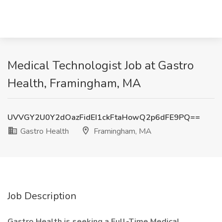
Medical Technologist Job at Gastro
Health, Framingham, MA
UVVGY2U0Y2dOazFidEI1ckFtaHowQ2p6dFE9PQ==
Gastro Health
Framingham, MA
Job Description
Gastro Health is seeking a Full-Time Medical