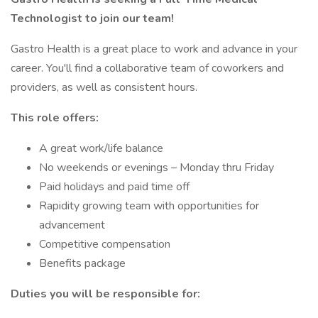
Technologist to join our team!
Gastro Health is a great place to work and advance in your
career. You'll find a collaborative team of coworkers and
providers, as well as consistent hours.
This role offers:
A great work/life balance
No weekends or evenings – Monday thru Friday
Paid holidays and paid time off
Rapidity growing team with opportunities for
advancement
Competitive compensation
Benefits package
Duties you will be responsible for: