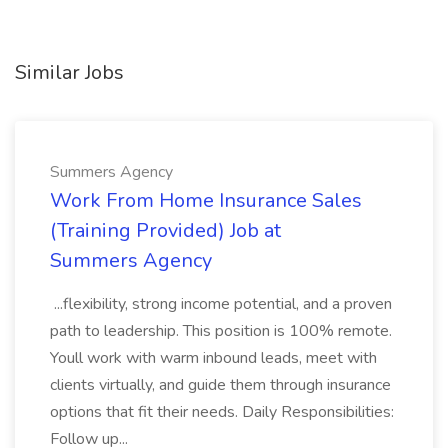
Similar Jobs
Summers Agency
Work From Home Insurance Sales
(Training Provided) Job at
Summers Agency
...flexibility, strong income potential, and a proven
path to leadership. This position is 100% remote.
Youll work with warm inbound leads, meet with
clients virtually, and guide them through insurance
options that fit their needs. Daily Responsibilities:
Follow up...