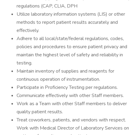
regulations (CAP, CLIA, DPH
Utilize laboratory information systems (LIS) or other
methods to report patient results accurately and
effectively.
Adhere to all local/state/federal regulations, codes,
policies and procedures to ensure patient privacy and
maintain the highest level of safety and reliability in
testing.
Maintain inventory of supplies and reagents for
continuous operation of instrumentation.
Participate in Proficiency Testing per regulations.
Communicate effectively with other Staff members.
Work as a Team with other Staff members to deliver
quality patient results.
Treat coworkers, patients, and vendors with respect.
Work with Medical Director of Laboratory Services on