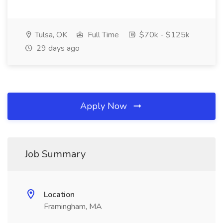
Tulsa, OK
Full Time
$70k - $125k
29 days ago
Apply Now
Job Summary
Location
Framingham, MA