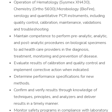
Operation of Hematology (Sysmex XN430),
Chemistry (Ortho 5600),Microbiology (BioFire),
serology and quantitative PCR instruments, including
quality control, calibration, maintenance, validations
and troubleshooting
Maintain competence to perform pre-analytic, analytic,
and post-analytic procedures on biological specimens
to aid health care providers in the diagnosis,
treatment, monitoring and prevention of disease.
Evaluate results of calibration and quality control and
implement corrective action when indicated.
Determine performance specifications for new
methods.
Confirm and verify results through knowledge of
techniques, principles, and analyzers and deliver
results in a timely manner.
Monitor safety programs in compliance with laboratory