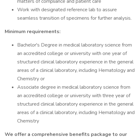
matters of compliance and patient care
Work with designated reference lab to assure
seamless transition of specimens for further analysis.
Minimum requirements:
Bachelor's Degree in medical laboratory science from
an accredited college or university with one year of
structured clinical laboratory experience in the general
areas of a clinical laboratory, including Hematology and
Chemistry or
Associate degree in medical laboratory science from
an accredited college or university with three year of
structured clinical laboratory experience in the general
areas of a clinical laboratory, including Hematology and
Chemistry
We offer a comprehensive benefits package to our