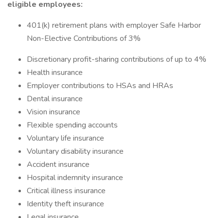
eligible employees:
401(k) retirement plans with employer Safe Harbor
Non-Elective Contributions of 3%
Discretionary profit-sharing contributions of up to 4%
Health insurance
Employer contributions to HSAs and HRAs
Dental insurance
Vision insurance
Flexible spending accounts
Voluntary life insurance
Voluntary disability insurance
Accident insurance
Hospital indemnity insurance
Critical illness insurance
Identity theft insurance
Legal insurance