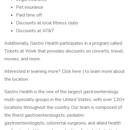
Pet insurance
Paid time off
Discounts at local fitness clubs
Discounts at AT&T
Additionally, Gastro Health participates in a program called
Tickets at Work that provides discounts on concerts, travel,
movies, and more.
Interested in learning more? Click here ( to learn more about
the location.
Gastro Health is the one of the largest gastroenterology
multi-specialty groups in the United States, with over 130+
locations throughout the country. Our team is composed of
the finest gastroenterologists, pediatric
gastroenterologists, colorectal surgeons, and allied health