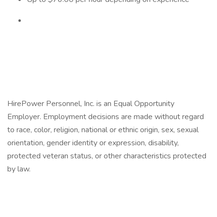
HirePower Personnel, Inc. is an Equal Opportunity
Employer. Employment decisions are made without regard
to race, color, religion, national or ethnic origin, sex, sexual
orientation, gender identity or expression, disability,
protected veteran status, or other characteristics protected
by law.