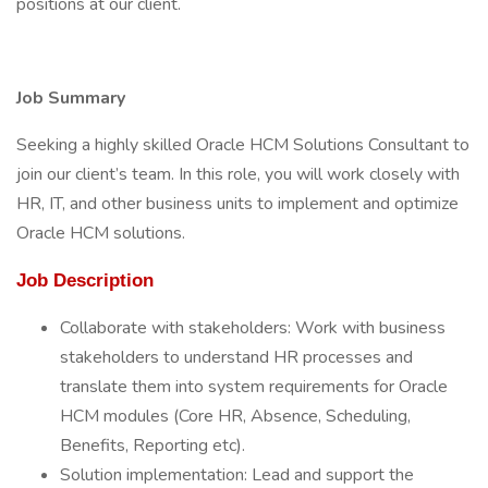
positions at our client.
Job Summary
Seeking a highly skilled Oracle HCM Solutions Consultant to
join our client’s team. In this role, you will work closely with
HR, IT, and other business units to implement and optimize
Oracle HCM solutions.
Job Description
Collaborate with stakeholders: Work with business
stakeholders to understand HR processes and
translate them into system requirements for Oracle
HCM modules (Core HR, Absence, Scheduling,
Benefits, Reporting etc).
Solution implementation: Lead and support the