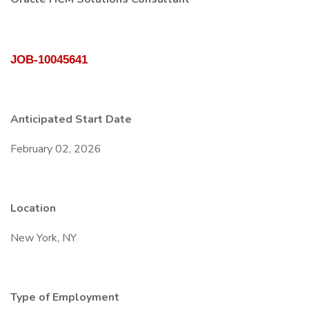
JOB-10045641
Anticipated Start Date
February 02, 2026
Location
New York, NY
Type of Employment