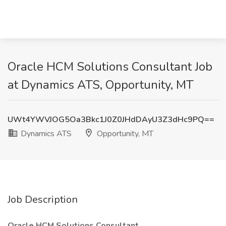
Oracle HCM Solutions Consultant Job
at Dynamics ATS, Opportunity, MT
UWt4YWVJOG5Oa3Bkc1J0Z0JHdDAyU3Z3dHc9PQ==
Dynamics ATS
Opportunity, MT
Job Description
Oracle HCM Solutions Consultant