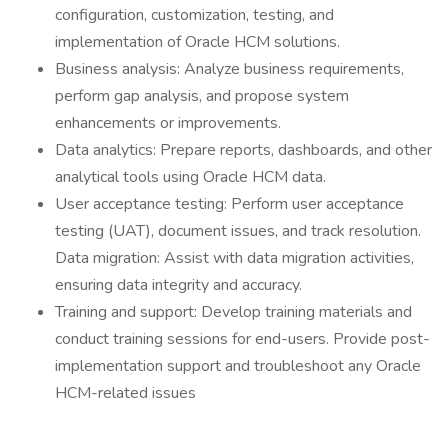
configuration, customization, testing, and
implementation of Oracle HCM solutions.
Business analysis: Analyze business requirements,
perform gap analysis, and propose system
enhancements or improvements.
Data analytics: Prepare reports, dashboards, and other
analytical tools using Oracle HCM data.
User acceptance testing: Perform user acceptance
testing (UAT), document issues, and track resolution.
Data migration: Assist with data migration activities,
ensuring data integrity and accuracy.
Training and support: Develop training materials and
conduct training sessions for end-users. Provide post-
implementation support and troubleshoot any Oracle
HCM-related issues