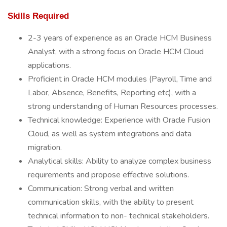
Skills Required
2-3 years of experience as an Oracle HCM Business
Analyst, with a strong focus on Oracle HCM Cloud
applications.
Proficient in Oracle HCM modules (Payroll, Time and
Labor, Absence, Benefits, Reporting etc), with a
strong understanding of Human Resources processes.
Technical knowledge: Experience with Oracle Fusion
Cloud, as well as system integrations and data
migration.
Analytical skills: Ability to analyze complex business
requirements and propose effective solutions.
Communication: Strong verbal and written
communication skills, with the ability to present
technical information to non- technical stakeholders.