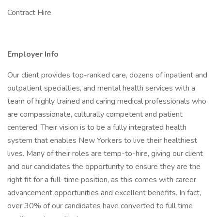
Contract Hire
Employer Info
Our client provides top-ranked care, dozens of inpatient and
outpatient specialties, and mental health services with a
team of highly trained and caring medical professionals who
are compassionate, culturally competent and patient
centered. Their vision is to be a fully integrated health
system that enables New Yorkers to live their healthiest
lives. Many of their roles are temp-to-hire, giving our client
and our candidates the opportunity to ensure they are the
right fit for a full-time position, as this comes with career
advancement opportunities and excellent benefits. In fact,
over 30% of our candidates have converted to full time