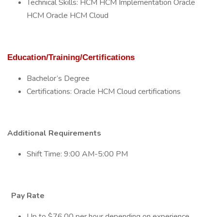
Technical Skills: HCM HCM Implementation Oracle
HCM Oracle HCM Cloud
Education/Training/Certifications
Bachelor’s Degree
Certifications: Oracle HCM Cloud certifications
Additional Requirements
Shift Time: 9:00 AM-5:00 PM
Pay Rate
Up to $76.00 per hour depending on experience