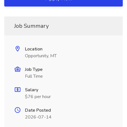
Job Summary
Location
Opportunity, MT
Job Type
Full Time
Salary
$76 per hour
Date Posted
2026-07-14