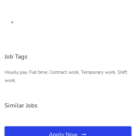
Job Tags
Hourly pay, Full time, Contract work, Temporary work, Shift
work,
Similar Jobs
Apply Now