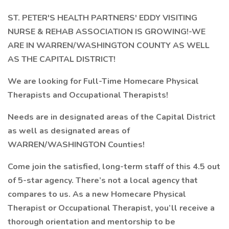
ST. PETER'S HEALTH PARTNERS' EDDY VISITING
NURSE & REHAB ASSOCIATION IS GROWING!-WE
ARE IN WARREN/WASHINGTON COUNTY AS WELL
AS THE CAPITAL DISTRICT!
We are looking for Full-Time Homecare Physical
Therapists and Occupational Therapists!
Needs are in designated areas of the Capital District
as well as designated areas of
WARREN/WASHINGTON Counties!
Come join the satisfied, long-term staff of this 4.5 out
of 5-star agency. There’s not a local agency that
compares to us. As a new Homecare Physical
Therapist or Occupational Therapist, you’ll receive a
thorough orientation and mentorship to be