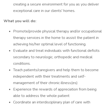
creating a secure environment for you as you deliver
exceptional care in our clients' homes.
What you will do:
Promote/provide physical therapy and/or occupational
therapy services in the home to assist the patient in
achieving his/her optimal level of functioning.
Evaluate and treat individuals with functional deficits
secondary to neurologic, orthopedic and medical
conditions.
Teach patients/caregivers and help them to become
independent with their treatments and self-
management of their chronic illness(es)
Experience the rewards of appreciation from being
able to address the whole patient
Coordinate an interdisciplinary plan of care with