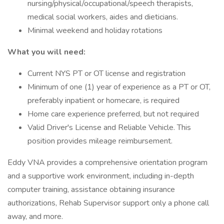
nursing/physical/occupational/speech therapists,
medical social workers, aides and dieticians.
Minimal weekend and holiday rotations
What you will need:
Current NYS PT or OT license and registration
Minimum of one (1) year of experience as a PT or OT,
preferably inpatient or homecare, is required
Home care experience preferred, but not required
Valid Driver's License and Reliable Vehicle. This
position provides mileage reimbursement.
Eddy VNA provides a comprehensive orientation program
and a supportive work environment, including in-depth
computer training, assistance obtaining insurance
authorizations, Rehab Supervisor support only a phone call
away, and more.