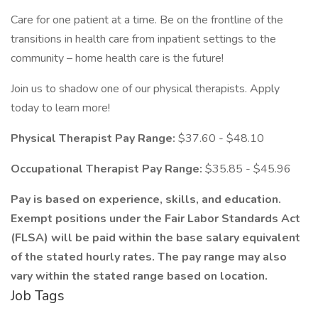
Care for one patient at a time. Be on the frontline of the
transitions in health care from inpatient settings to the
community – home health care is the future!
Join us to shadow one of our physical therapists. Apply
today to learn more!
Physical Therapist Pay Range:
$37.60 - $48.10
Occupational Therapist Pay Range:
$35.85 - $45.96
Pay is based on experience, skills, and education.
Exempt positions under the Fair Labor Standards Act
(FLSA) will be paid within the base salary equivalent
of the stated hourly rates. The pay range may also
vary within the stated range based on location.
Job Tags