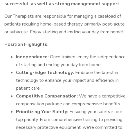
successful, as well as strong management support.
Our Therapists are responsible for managing a caseload of
patients requiring home-based therapy, primarily post-acute
or subacute. Enjoy starting and ending your day from home!
Position Highlights:
Independence:
Once trained, enjoy the independence
of starting and ending your day from home
Cutting-Edge Technology:
Embrace the latest in
technology to enhance your impact and efficiency in
patient care.
Competitive Compensation:
We have a competitive
compensation package and comprehensive benefits.
Prioritizing Your Safety:
Ensuring your safety is our
top priority. From comprehensive training to providing
necessary protective equipment, we're committed to