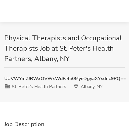
Physical Therapists and Occupational
Therapists Job at St. Peter's Health
Partners, Albany, NY
UUVWYmZJRWxOVWxWdFJ4a0MyeDgyaXYxdnc9PQ==
St. Peter's Health Partners
Albany, NY
Job Description