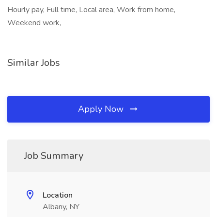
Hourly pay, Full time, Local area, Work from home,
Weekend work,
Similar Jobs
Apply Now
Job Summary
Location
Albany, NY