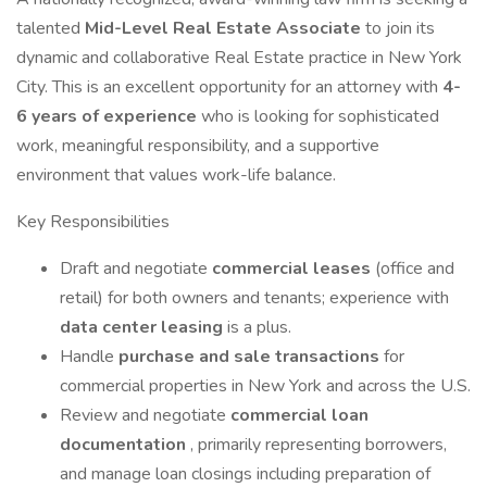
talented
Mid-Level Real Estate Associate
to join its
dynamic and collaborative Real Estate practice in New York
City. This is an excellent opportunity for an attorney with
4-
6 years of experience
who is looking for sophisticated
work, meaningful responsibility, and a supportive
environment that values work-life balance.
Key Responsibilities
Draft and negotiate
commercial leases
(office and
retail) for both owners and tenants; experience with
data center leasing
is a plus.
Handle
purchase and sale transactions
for
commercial properties in New York and across the U.S.
Review and negotiate
commercial loan
documentation
, primarily representing borrowers,
and manage loan closings including preparation of