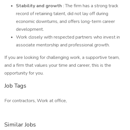
Stability and growth
: The firm has a strong track
record of retaining talent, did not lay off during
economic downturns, and offers long-term career
development.
Work closely with respected partners who invest in
associate mentorship and professional growth.
If you are looking for challenging work, a supportive team,
and a firm that values your time and career, this is the
opportunity for you.
Job Tags
For contractors, Work at office,
Similar Jobs