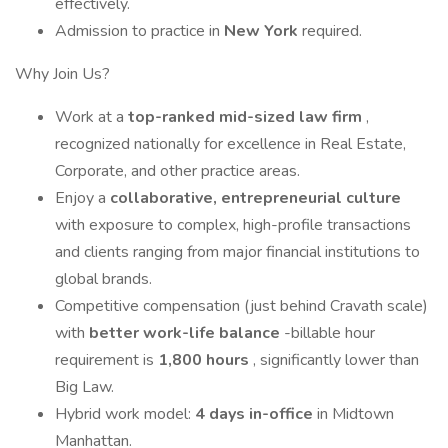
effectively.
Admission to practice in
New York
required.
Why Join Us?
Work at a
top-ranked mid-sized law firm
,
recognized nationally for excellence in Real Estate,
Corporate, and other practice areas.
Enjoy a
collaborative, entrepreneurial culture
with exposure to complex, high-profile transactions
and clients ranging from major financial institutions to
global brands.
Competitive compensation (just behind Cravath scale)
with
better work-life balance
-billable hour
requirement is
1,800 hours
, significantly lower than
Big Law.
Hybrid work model:
4 days in-office
in Midtown
Manhattan.