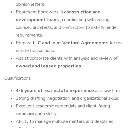
opinion letters.
Represent borrowers in
construction and
development loans
, coordinating with zoning
counsel, architects, and contractors to satisfy lender
requirements.
Prepare
LLC and Joint Venture Agreements
for real
estate transactions.
Assist corporate clients with analysis and review of
owned and leased properties
.
Qualifications
4-6 years of real estate experience
at a law firm.
Strong drafting, negotiation, and organizational skills.
Excellent academic credentials and client-facing
communication skills.
Ability to manage multiple matters and deadlines