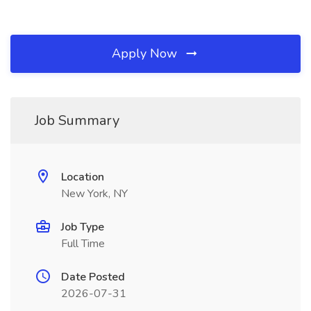
Apply Now
Job Summary
Location
New York, NY
Job Type
Full Time
Date Posted
2026-07-31