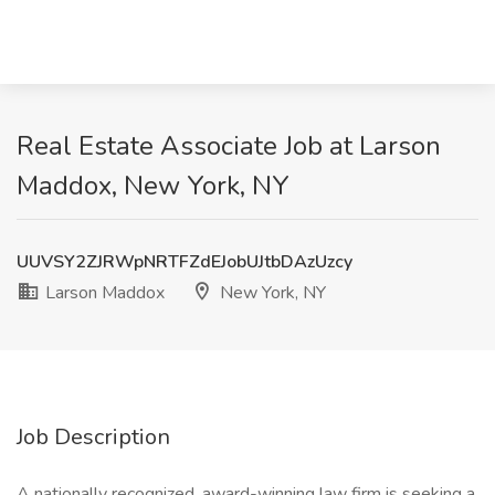
Real Estate Associate Job at Larson
Maddox, New York, NY
UUVSY2ZJRWpNRTFZdEJobUJtbDAzUzcy
Larson Maddox
New York, NY
Job Description
A nationally recognized, award-winning law firm is seeking a