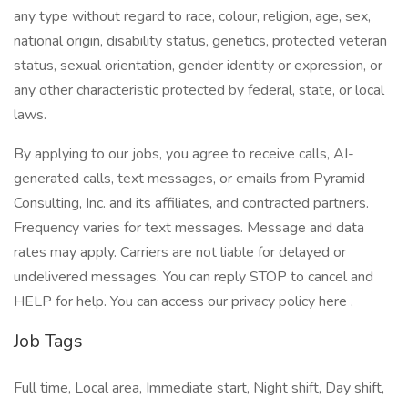
any type without regard to race, colour, religion, age, sex,
national origin, disability status, genetics, protected veteran
status, sexual orientation, gender identity or expression, or
any other characteristic protected by federal, state, or local
laws.
By applying to our jobs, you agree to receive calls, AI-
generated calls, text messages, or emails from Pyramid
Consulting, Inc. and its affiliates, and contracted partners.
Frequency varies for text messages. Message and data
rates may apply. Carriers are not liable for delayed or
undelivered messages. You can reply STOP to cancel and
HELP for help. You can access our privacy policy here .
Job Tags
Full time, Local area, Immediate start, Night shift, Day shift,