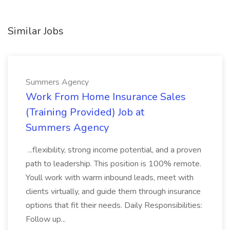
Similar Jobs
Summers Agency
Work From Home Insurance Sales
(Training Provided) Job at
Summers Agency
...flexibility, strong income potential, and a proven
path to leadership. This position is 100% remote.
Youll work with warm inbound leads, meet with
clients virtually, and guide them through insurance
options that fit their needs. Daily Responsibilities:
Follow up...