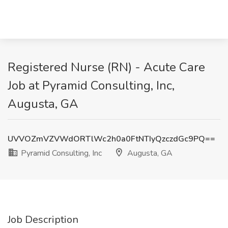
Registered Nurse (RN) - Acute Care
Job at Pyramid Consulting, Inc,
Augusta, GA
UVVOZmVZVWdORTlWc2h0a0FtNTIyQzczdGc9PQ==
Pyramid Consulting, Inc
Augusta, GA
Job Description