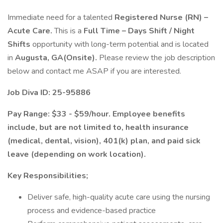
Immediate need for a talented
Registered Nurse (RN) –
Acute Care.
This is a
Full Time – Days Shift / Night
Shifts
opportunity with long-term potential and is located
in
Augusta, GA(Onsite).
Please review the job description
below and contact me ASAP if you are interested.
Job Diva ID: 25-95886
Pay Range: $33 - $59/hour. Employee benefits
include, but are not limited to, health insurance
(medical, dental, vision), 401(k) plan, and paid sick
leave (depending on work location).
Key Responsibilities;
Deliver safe, high-quality acute care using the nursing
process and evidence-based practice