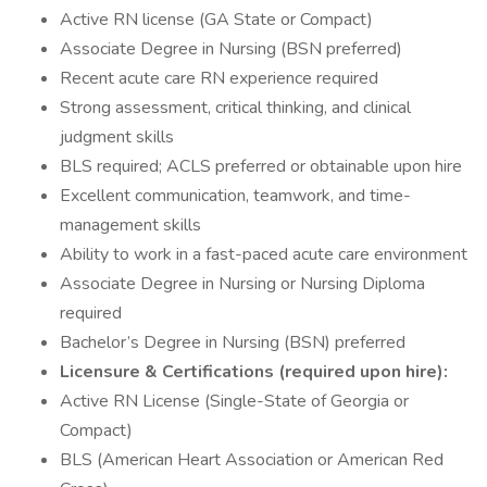
Active RN license (GA State or Compact)
Associate Degree in Nursing (BSN preferred)
Recent acute care RN experience required
Strong assessment, critical thinking, and clinical
judgment skills
BLS required; ACLS preferred or obtainable upon hire
Excellent communication, teamwork, and time-
management skills
Ability to work in a fast-paced acute care environment
Associate Degree in Nursing or Nursing Diploma
required
Bachelor’s Degree in Nursing (BSN) preferred
Licensure & Certifications (required upon hire):
Active RN License (Single-State of Georgia or
Compact)
BLS (American Heart Association or American Red