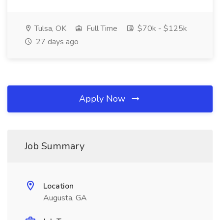
Tulsa, OK
Full Time
$70k - $125k
27 days ago
Apply Now
Job Summary
Location
Augusta, GA