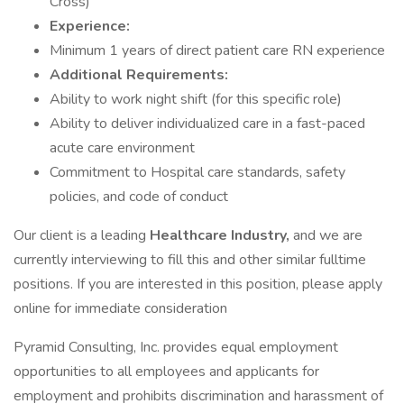
Cross)
Experience:
Minimum 1 years of direct patient care RN experience
Additional Requirements:
Ability to work night shift (for this specific role)
Ability to deliver individualized care in a fast-paced
acute care environment
Commitment to Hospital care standards, safety
policies, and code of conduct
Our client is a leading
Healthcare Industry,
and we are
currently interviewing to fill this and other similar fulltime
positions. If you are interested in this position, please apply
online for immediate consideration
Pyramid Consulting, Inc. provides equal employment
opportunities to all employees and applicants for
employment and prohibits discrimination and harassment of