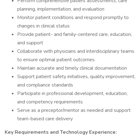
Perform comprehensive patient assessments, care
planning, implementation, and evaluation
Monitor patient conditions and respond promptly to
changes in clinical status
Provide patient- and family-centered care, education,
and support
Collaborate with physicians and interdisciplinary teams
to ensure optimal patient outcomes
Maintain accurate and timely clinical documentation
Support patient safety initiatives, quality improvement,
and compliance standards
Participate in professional development, education,
and competency requirements
Serve as a preceptor/mentor as needed and support
team-based care delivery
Key Requirements and Technology Experience: