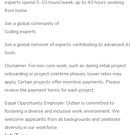
experts spend 5-10 hours/week, up to 40 hours working
from home
Join a global community of
Coding experts
Join a global network of experts contributing to advanced AI
tools
Disclaimer: For non-core work, such as during initial project
onboarding or project overtime phases, lower rates may
apply. Certain projects offer incentive payments. Please
review the payment terms for each project.
Equal Opportunity Employer: Outlier is committed to
fostering a diverse and inclusive work environment. We
welcome applicants from all backgrounds and celebrate
diversity in our workforce.