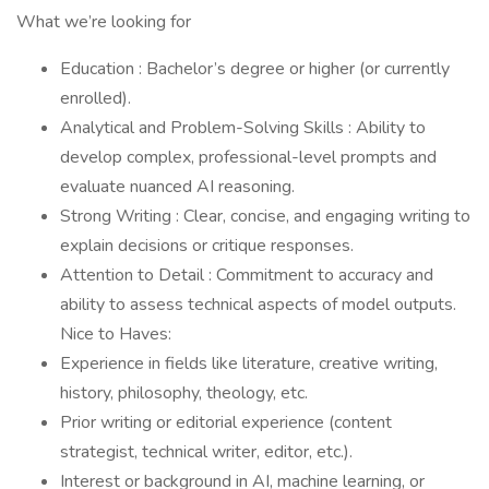
What we’re looking for
Education : Bachelor’s degree or higher (or currently
enrolled).
Analytical and Problem-Solving Skills : Ability to
develop complex, professional-level prompts and
evaluate nuanced AI reasoning.
Strong Writing : Clear, concise, and engaging writing to
explain decisions or critique responses.
Attention to Detail : Commitment to accuracy and
ability to assess technical aspects of model outputs.
Nice to Haves:
Experience in fields like literature, creative writing,
history, philosophy, theology, etc.
Prior writing or editorial experience (content
strategist, technical writer, editor, etc.).
Interest or background in AI, machine learning, or