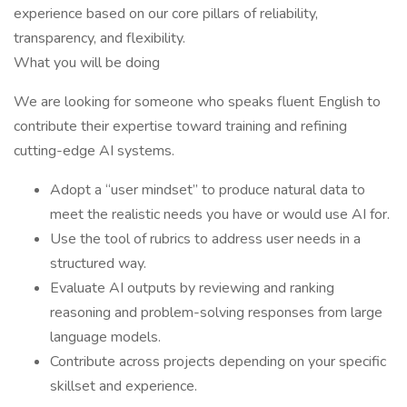
experience based on our core pillars of reliability,
transparency, and flexibility.
What you will be doing
We are looking for someone who speaks fluent English to
contribute their expertise toward training and refining
cutting-edge AI systems.
Adopt a “user mindset” to produce natural data to
meet the realistic needs you have or would use AI for.
Use the tool of rubrics to address user needs in a
structured way.
Evaluate AI outputs by reviewing and ranking
reasoning and problem-solving responses from large
language models.
Contribute across projects depending on your specific
skillset and experience.