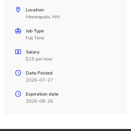
Location
Minneapolis, MN
Job Type
Full Time
Salary
$15 per hour
Date Posted
2026-07-27
Expiration date
2026-08-26