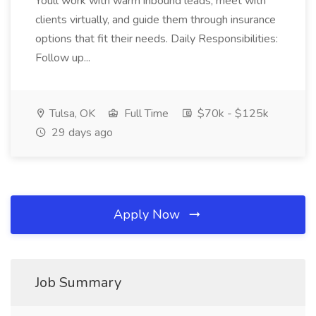
Youll work with warm inbound leads, meet with
clients virtually, and guide them through insurance
options that fit their needs. Daily Responsibilities:
Follow up...
Tulsa, OK
Full Time
$70k - $125k
29 days ago
Apply Now
Job Summary