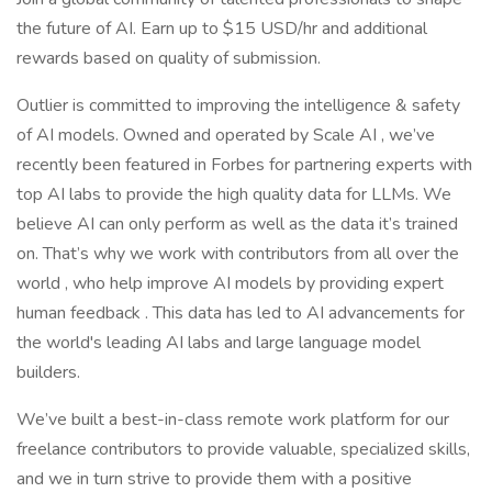
the future of AI. Earn up to $15 USD/hr and additional
rewards based on quality of submission.
Outlier is committed to improving the intelligence & safety
of AI models. Owned and operated by Scale AI , we’ve
recently been featured in Forbes for partnering experts with
top AI labs to provide the high quality data for LLMs. We
believe AI can only perform as well as the data it’s trained
on. That’s why we work with contributors from all over the
world , who help improve AI models by providing expert
human feedback . This data has led to AI advancements for
the world's leading AI labs and large language model
builders.
We’ve built a best-in-class remote work platform for our
freelance contributors to provide valuable, specialized skills,
and we in turn strive to provide them with a positive