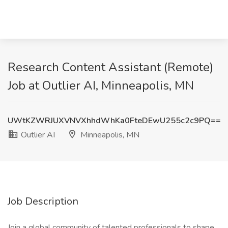
Research Content Assistant (Remote)
Job at Outlier AI, Minneapolis, MN
UWtKZWRJUXVNVXhhdWhKa0FteDEwU255c2c9PQ==
Outlier AI
Minneapolis, MN
Job Description
Join a global community of talented professionals to shape