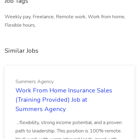
Job Tags
Weekly pay, Freelance, Remote work, Work from home,
Flexible hours,
Similar Jobs
Summers Agency
Work From Home Insurance Sales
(Training Provided) Job at
Summers Agency
...flexibility, strong income potential, and a proven
path to leadership. This position is 100% remote.