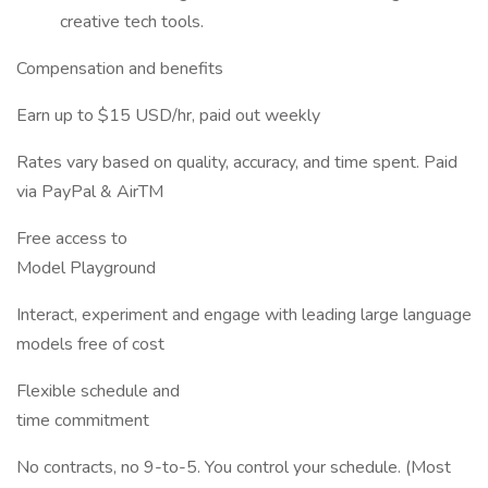
creative tech tools.
Compensation and benefits
Earn up to $15 USD/hr, paid out weekly
Rates vary based on quality, accuracy, and time spent. Paid
via PayPal & AirTM
Free access to
Model Playground
Interact, experiment and engage with leading large language
models free of cost
Flexible schedule and
time commitment
No contracts, no 9-to-5. You control your schedule. (Most