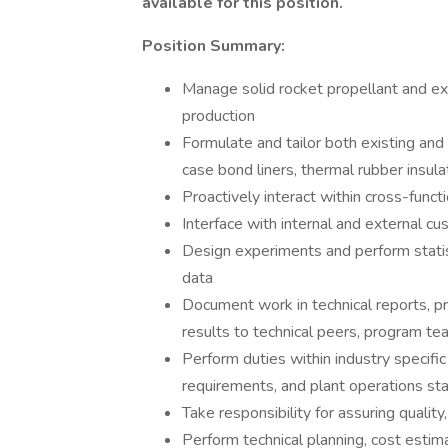
available for this position.
Position Summary:
Manage solid rocket propellant and 
production
Formulate and tailor both existing and
case bond liners, thermal rubber insul
Proactively interact within cross-func
Interface with internal and external c
Design experiments and perform statist
data
Document work in technical reports, p
results to technical peers, program t
Perform duties within industry specific
requirements, and plant operations st
Take responsibility for assuring qualit
Perform technical planning, cost estim