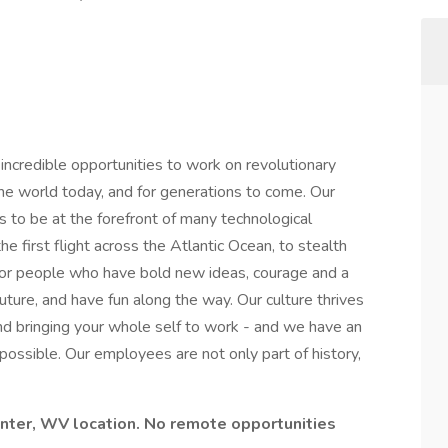
credible opportunities to work on revolutionary
he world today, and for generations to come. Our
s to be at the forefront of many technological
he first flight across the Atlantic Ocean, to stealth
or people who have bold new ideas, courage and a
 future, and have fun along the way. Our culture thrives
y and bringing your whole self to work - and we have an
mpossible. Our employees are not only part of history,
Center, WV location. No remote opportunities