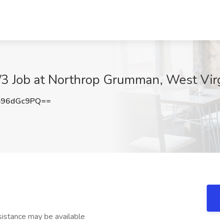
2/3 Job at Northrop Grumman, West Vir
S96dGc9PQ==
stance may be available