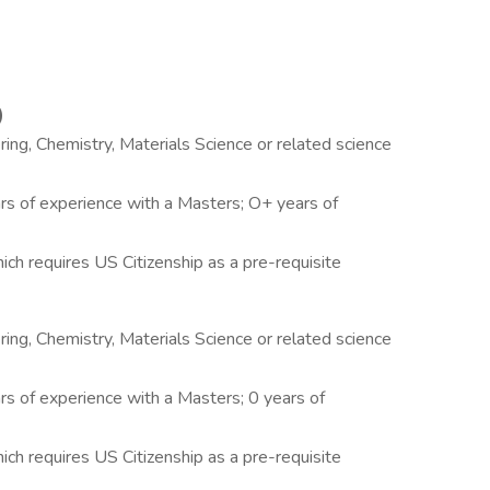
)
ing, Chemistry, Materials Science or related science
ars of experience with a Masters; O+ years of
ich requires US Citizenship as a pre-requisite
ing, Chemistry, Materials Science or related science
rs of experience with a Masters; 0 years of
ich requires US Citizenship as a pre-requisite