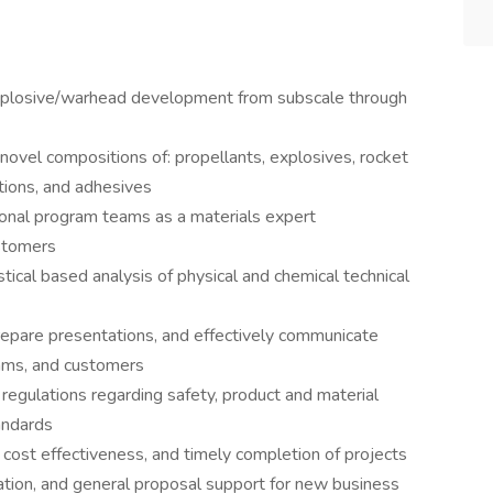
explosive/warhead development from subscale through
 novel compositions of: propellants, explosives, rocket
ations, and adhesives
tional program teams as a materials expert
ustomers
ical based analysis of physical and chemical technical
repare presentations, and effectively communicate
eams, and customers
 regulations regarding safety, product and material
andards
y, cost effectiveness, and timely completion of projects
ation, and general proposal support for new business