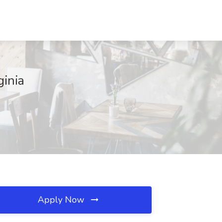
ginia
Apply Now