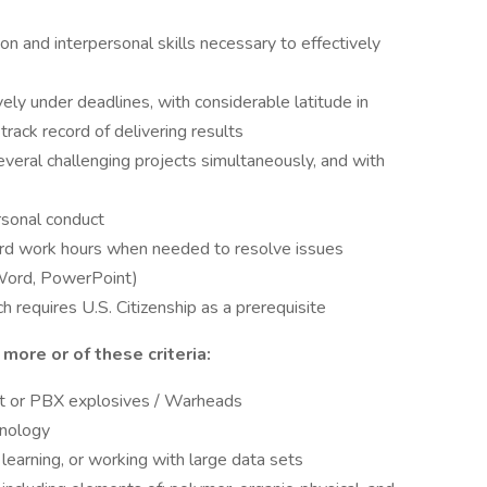
n and interpersonal skills necessary to effectively
ely under deadlines, with considerable latitude in
track record of delivering results
veral challenging projects simultaneously, and with
rsonal conduct
ard work hours when needed to resolve issues
, Word, PowerPoint)
 requires U.S. Citizenship as a prerequisite
 more or of these criteria:
ant or PBX explosives / Warheads
hnology
learning, or working with large data sets