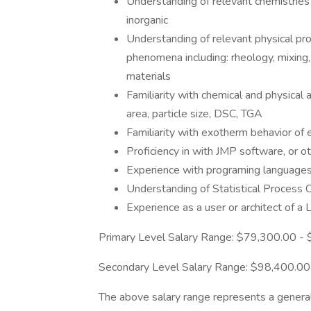
Understanding of relevant chemistries 
inorganic
Understanding of relevant physical pro
phenomena including: rheology, mixing, 
materials
Familiarity with chemical and physical 
area, particle size, DSC, TGA
Familiarity with exotherm behavior of
Proficiency in with JMP software, or ot
Experience with programing language
Understanding of Statistical Process 
Experience as a user or architect of
Primary Level Salary Range: $79,300.00 -
Secondary Level Salary Range: $98,400.0
The above salary range represents a genera