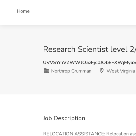
Home
Research Scientist level 
UVVSYmVZWWlOazFjc0JObEFXWjMya
Northrop Grumman
West Virginia
Job Description
RELOCATION ASSISTANCE: Relocation assi