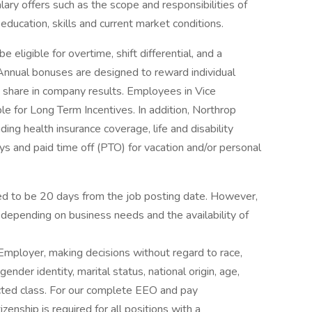
ary offers such as the scope and responsibilities of
education, skills and current market conditions.
ligible for overtime, shift differential, and a
 Annual bonuses are designed to reward individual
 share in company results. Employees in Vice
le for Long Term Incentives. In addition, Northrop
ing health insurance coverage, life and disability
ys and paid time off (PTO) for vacation and/or personal
ated to be 20 days from the job posting date. However,
depending on business needs and the availability of
mployer, making decisions without regard to race,
 gender identity, marital status, national origin, age,
tected class. For our complete EEO and pay
zenship is required for all positions with a