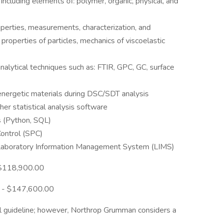
including elements of: polymer, organic, physical, and
perties, measurements, characterization, and
properties of particles, mechanics of viscoelastic
analytical techniques such as: FTIR, GPC, GC, surface
 energetic materials during DSC/SDT analysis
her statistical analysis software
s (Python, SQL)
Control (SPC)
 a Laboratory Information Management System (LIMS)
 $118,900.00
0 - $147,600.00
l guideline; however, Northrop Grumman considers a