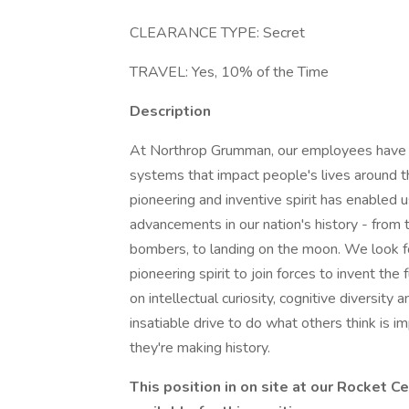
CLEARANCE TYPE: Secret
TRAVEL: Yes, 10% of the Time
Description
At Northrop Grumman, our employees have in
systems that impact people's lives around t
pioneering and inventive spirit has enabled u
advancements in our nation's history - from t
bombers, to landing on the moon. We look f
pioneering spirit to join forces to invent the
on intellectual curiosity, cognitive diversit
insatiable drive to do what others think is i
they're making history.
This position in on site at our Rocket 