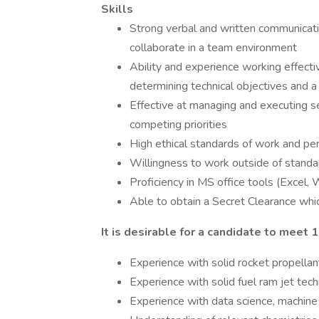
Skills
Strong verbal and written communicatio
collaborate in a team environment
Ability and experience working effectiv
determining technical objectives and a 
Effective at managing and executing se
competing priorities
High ethical standards of work and pe
Willingness to work outside of stand
Proficiency in MS office tools (Excel
Able to obtain a Secret Clearance which
It is desirable for a candidate to meet 1
Experience with solid rocket propell
Experience with solid fuel ram jet tec
Experience with data science, machine 