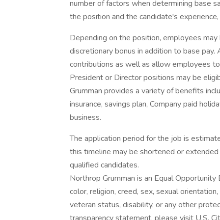
number of factors when determining base sal
the position and the candidate's experience, 
Depending on the position, employees may be e
discretionary bonus in addition to base pay.
contributions as well as allow employees to
President or Director positions may be eligib
Grumman provides a variety of benefits includ
insurance, savings plan, Company paid holida
business.
The application period for the job is estim
this timeline may be shortened or extended 
qualified candidates.
Northrop Grumman is an Equal Opportunity E
color, religion, creed, sex, sexual orientation,
veteran status, disability, or any other pro
transparency statement, please visit U.S. Citi