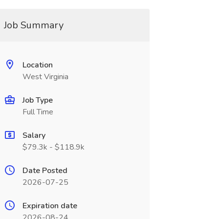
Job Summary
Location
West Virginia
Job Type
Full Time
Salary
$79.3k - $118.9k
Date Posted
2026-07-25
Expiration date
2026-08-24