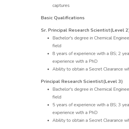
captures
Basic Qualifications
Sr. Principal Research Scientist(Level 2
Bachelor's degree in Chemical Engineer
field
8 years of experience with a BS; 2 ye
experience with a PhD
Ability to obtain a Secret Clearance wh
Principal Research Scientist(Level 3)
Bachelor's degree in Chemical Engineer
field
5 years of experience with a BS; 3 yea
experience with a PhD
Ability to obtain a Secret Clearance wh