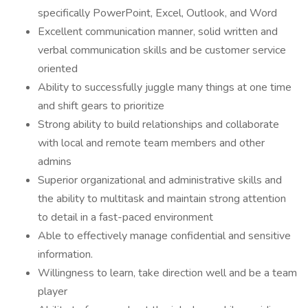
specifically PowerPoint, Excel, Outlook, and Word
Excellent communication manner, solid written and
verbal communication skills and be customer service
oriented
Ability to successfully juggle many things at one time
and shift gears to prioritize
Strong ability to build relationships and collaborate
with local and remote team members and other
admins
Superior organizational and administrative skills and
the ability to multitask and maintain strong attention
to detail in a fast-paced environment
Able to effectively manage confidential and sensitive
information.
Willingness to learn, take direction well and be a team
player