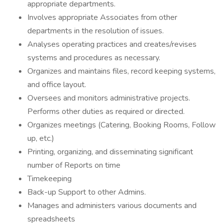
appropriate departments.
Involves appropriate Associates from other
departments in the resolution of issues.
Analyses operating practices and creates/revises
systems and procedures as necessary.
Organizes and maintains files, record keeping systems,
and office layout.
Oversees and monitors administrative projects.
Performs other duties as required or directed.
Organizes meetings (Catering, Booking Rooms, Follow
up, etc.)
Printing, organizing, and disseminating significant
number of Reports on time
Timekeeping
Back-up Support to other Admins.
Manages and administers various documents and
spreadsheets