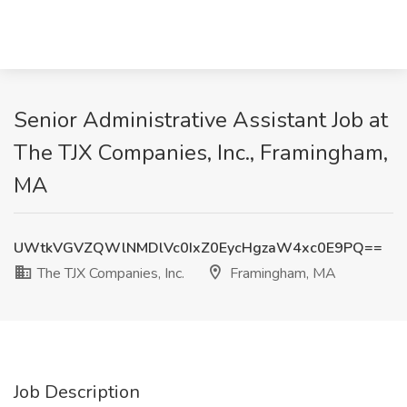
Senior Administrative Assistant Job at
The TJX Companies, Inc., Framingham,
MA
UWtkVGVZQWlNMDlVc0IxZ0EycHgzaW4xc0E9PQ==
The TJX Companies, Inc.
Framingham, MA
Job Description