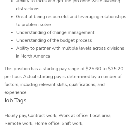
Ability to focus and get the job done while avoiding
distractions
Great at being resourceful and leveraging relationships
to problem solve
Understanding of change management
Understanding of the budget process
Ability to partner with multiple levels across divisions
in North America
This position has a starting pay range of $25.60 to $35.20
per hour. Actual starting pay is determined by a number of
factors, including relevant skills, qualifications, and
experience.
Job Tags
Hourly pay, Contract work, Work at office, Local area,
Remote work, Home office, Shift work,