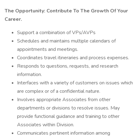
The Opportunity: Contribute To The Growth Of Your
Career.
Support a combination of VPs/AVPs
Schedules and maintains multiple calendars of
appointments and meetings.
Coordinates travel itineraries and process expenses.
Responds to questions, requests, and research
information.
Interfaces with a variety of customers on issues which
are complex or of a confidential nature.
Involves appropriate Associates from other
departments or divisions to resolve issues. May
provide functional guidance and training to other
Associates within Division.
Communicates pertinent information among