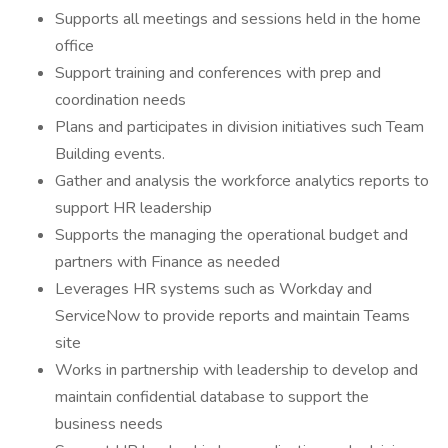
Supports all meetings and sessions held in the home
office
Support training and conferences with prep and
coordination needs
Plans and participates in division initiatives such Team
Building events.
Gather and analysis the workforce analytics reports to
support HR leadership
Supports the managing the operational budget and
partners with Finance as needed
Leverages HR systems such as Workday and
ServiceNow to provide reports and maintain Teams
site
Works in partnership with leadership to develop and
maintain confidential database to support the
business needs