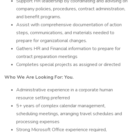
Support HR leadership by coordinating and advising on
company policies, procedures, contract administration,
and benefit programs.
Assist with comprehensive documentation of action
steps, communications, and materials needed to
prepare for organizational changes.
Gathers HR and Financial information to prepare for
contract preparation meetings
Completes special projects as assigned or directed
Who We Are Looking For: You.
Administrative experience in a corporate human
resource setting preferred
5+ years of complex calendar management,
scheduling meetings, arranging travel schedules and
processing expenses
Strong Microsoft Office experience required,