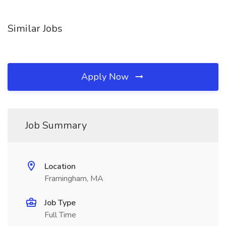
Similar Jobs
Apply Now
Job Summary
Location
Framingham, MA
Job Type
Full Time