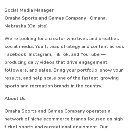
Social Media Manager
Omaha Sports and Games Company
· Omaha,
Nebraska (On-site)
We’re looking for a creator who lives and breathes
social media. You’ll lead strategy and content across
Facebook, Instagram, TikTok, and YouTube —
producing daily videos that drive engagement,
followers, and sales. Bring your portfolio, show your
results, and help scale one of the fastest-growing
sports and recreation brands in the country.
About Us
Omaha Sports and Games Company operates a
network of niche ecommerce brands focused on high-
ticket sports and recreational equipment. Our