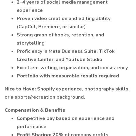
2–4 years of social media management
experience
Proven video creation and editing ability
(CapCut, Premiere, or similar)
Strong grasp of hooks, retention, and
storytelling
Proficiency in Meta Business Suite, TikTok
Creative Center, and YouTube Studio
Excellent writing, organization, and consistency
Portfolio with measurable results required
Nice to Have:
Shopify experience, photography skills,
or a sports/recreation background.
Compensation & Benefits
Competitive pay based on experience and
performance
Profit Sharing:
20% of company profits