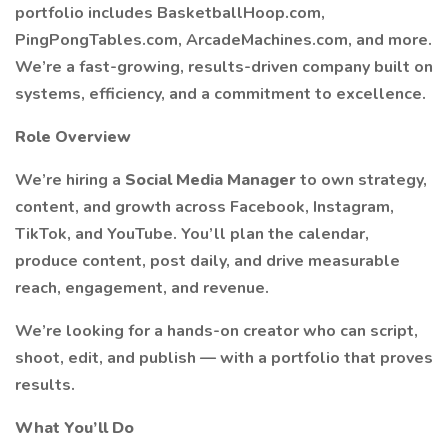
portfolio includes BasketballHoop.com,
PingPongTables.com, ArcadeMachines.com, and more.
We’re a fast-growing, results-driven company built on
systems, efficiency, and a commitment to excellence.
Role Overview
We’re hiring a
Social Media Manager
to own strategy,
content, and growth across Facebook, Instagram,
TikTok, and YouTube. You’ll plan the calendar,
produce content, post daily, and drive measurable
reach, engagement, and revenue.
We’re looking for a hands-on creator who can script,
shoot, edit, and publish — with a portfolio that proves
results.
What You’ll Do