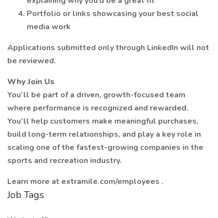
explaining why you’d be a great fit
Portfolio or links showcasing your best social
media work
Applications submitted only through LinkedIn will not
be reviewed.
Why Join Us
You’ll be part of a driven, growth-focused team
where performance is recognized and rewarded.
You’ll help customers make meaningful purchases,
build long-term relationships, and play a key role in
scaling one of the fastest-growing companies in the
sports and recreation industry.
Learn more at extramile.com/employees .
Job Tags