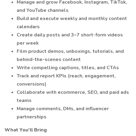
Manage and grow Facebook, Instagram, TikTok,
and YouTube channels
Build and execute weekly and monthly content
calendars
Create daily posts and 3–7 short-form videos
per week
Film product demos, unboxings, tutorials, and
behind-the-scenes content
Write compelling captions, titles, and CTAs
Track and report KPIs (reach, engagement,
conversions)
Collaborate with ecommerce, SEO, and paid ads
teams
Manage comments, DMs, and influencer
partnerships
What You’ll Bring