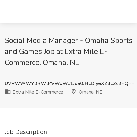
Social Media Manager - Omaha Sports
and Games Job at Extra Mile E-
Commerce, Omaha, NE
UVVWWWY0RWlPVWxWc1Joa0JHcDIyeXZ3c2c9PQ==
Extra Mile E-Commerce
Omaha, NE
Job Description