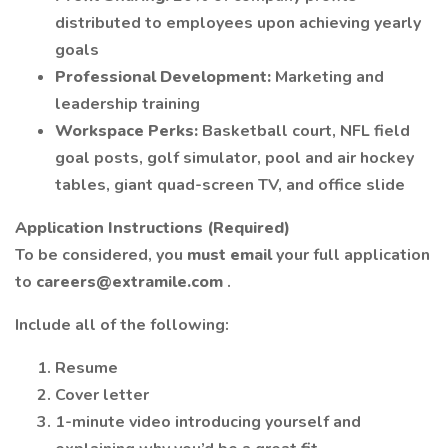
distributed to employees upon achieving yearly
goals
Professional Development:
Marketing and
leadership training
Workspace Perks:
Basketball court, NFL field
goal posts, golf simulator, pool and air hockey
tables, giant quad-screen TV, and office slide
Application Instructions (Required)
To be considered, you
must email
your full application
to
careers@extramile.com
.
Include all of the following:
Resume
Cover letter
1-minute video introducing yourself and