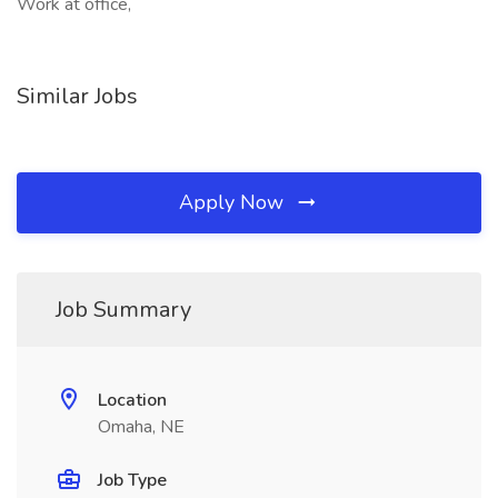
Work at office,
Similar Jobs
Apply Now
Job Summary
Location
Omaha, NE
Job Type