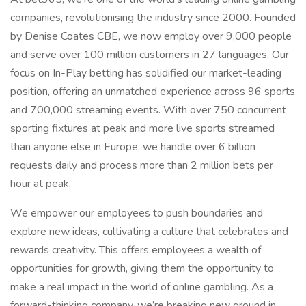
companies, revolutionising the industry since 2000. Founded
by Denise Coates CBE, we now employ over 9,000 people
and serve over 100 million customers in 27 languages. Our
focus on In-Play betting has solidified our market-leading
position, offering an unmatched experience across 96 sports
and 700,000 streaming events. With over 750 concurrent
sporting fixtures at peak and more live sports streamed
than anyone else in Europe, we handle over 6 billion
requests daily and process more than 2 million bets per
hour at peak.
We empower our employees to push boundaries and
explore new ideas, cultivating a culture that celebrates and
rewards creativity. This offers employees a wealth of
opportunities for growth, giving them the opportunity to
make a real impact in the world of online gambling. As a
forward-thinking company, we’re breaking new ground in