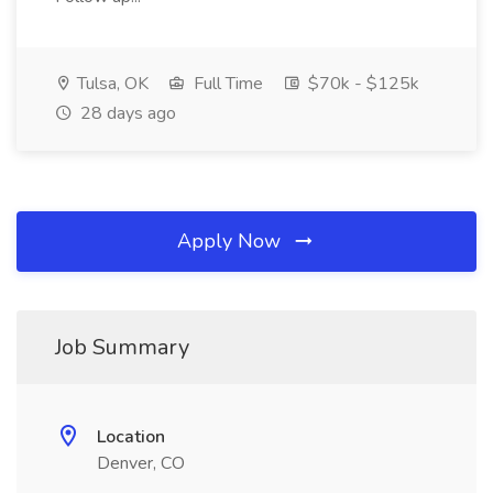
Tulsa, OK
Full Time
$70k - $125k
28 days ago
Apply Now
Job Summary
Location
Denver, CO