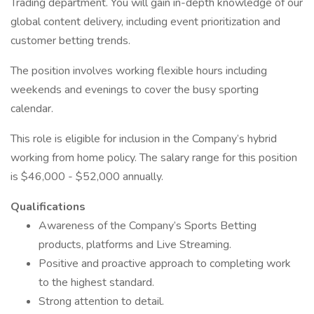
Trading department. You will gain in-depth knowledge of our
global content delivery, including event prioritization and
customer betting trends.
The position involves working flexible hours including
weekends and evenings to cover the busy sporting
calendar.
This role is eligible for inclusion in the Company’s hybrid
working from home policy. The salary range for this position
is $46,000 - $52,000 annually.
Qualifications
Awareness of the Company’s Sports Betting
products, platforms and Live Streaming.
Positive and proactive approach to completing work
to the highest standard.
Strong attention to detail.