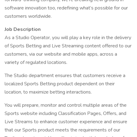
software innovation too, redefining what’s possible for our
customers worldwide.
Job Description
As a Studio Operator, you will play a key role in the delivery
of Sports Betting and Live Streaming content offered to our
customers, via our website and mobile apps, across a
variety of regulated locations.
The Studio department ensures that customers receive a
localized Sports Betting product dependent on their
location, to maximize betting interactions.
You will prepare, monitor and control multiple areas of the
Sports website including Classification Pages, Offers, and
Live Streams to enhance customer experience and ensure
that our Sports product meets the requirements of our