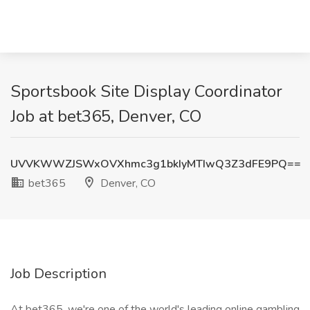
Sportsbook Site Display Coordinator
Job at bet365, Denver, CO
UVVKWWZJSWxOVXhmc3g1bkIyMTIwQ3Z3dFE9PQ==
bet365
Denver, CO
Job Description
At bet365, we're one of the world's leading online gambling