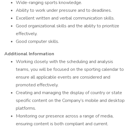
Wide-ranging sports knowledge.
Ability to work under pressure and to deadlines.
Excellent written and verbal communication skills.
Good organizational skills and the ability to prioritize
effectively.
Good computer skills.
Additional Information
Working closely with the scheduling and analysis
teams, you will be focused on the sporting calendar to
ensure all applicable events are considered and
promoted effectively.
Creating and managing the display of country or state
specific content on the Company’s mobile and desktop
platforms.
Monitoring our presence across a range of media,
ensuring content is both compliant and current.