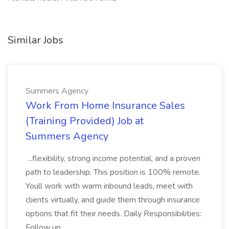
Similar Jobs
Summers Agency
Work From Home Insurance Sales
(Training Provided) Job at
Summers Agency
...flexibility, strong income potential, and a proven
path to leadership. This position is 100% remote.
Youll work with warm inbound leads, meet with
clients virtually, and guide them through insurance
options that fit their needs. Daily Responsibilities:
Follow up...