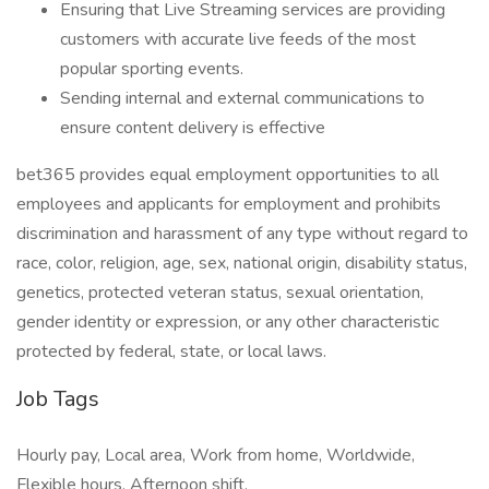
Ensuring that Live Streaming services are providing
customers with accurate live feeds of the most
popular sporting events.
Sending internal and external communications to
ensure content delivery is effective
bet365 provides equal employment opportunities to all
employees and applicants for employment and prohibits
discrimination and harassment of any type without regard to
race, color, religion, age, sex, national origin, disability status,
genetics, protected veteran status, sexual orientation,
gender identity or expression, or any other characteristic
protected by federal, state, or local laws.
Job Tags
Hourly pay, Local area, Work from home, Worldwide,
Flexible hours, Afternoon shift,