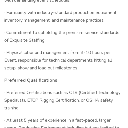
with demanding event schedules.
· Familiarity with industry-standard production equipment,
inventory management, and maintenance practices.
· Commitment to upholding the premium service standards
of Exquisite Staffing.
· Physical labor and management from 8-10 hours per
Event, responsible for technical departments hitting all
setup, show and load out milestones.
Preferred Qualifications
· Preferred Certifications such as CTS (Certified Technology
Specialist), ETCP Rigging Certification, or OSHA safety
training.
· At least 5 years of experience in a fast-paced, larger