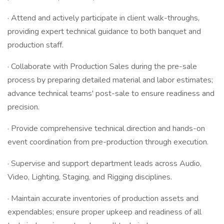
· Attend and actively participate in client walk-throughs,
providing expert technical guidance to both banquet and
production staff.
· Collaborate with Production Sales during the pre-sale
process by preparing detailed material and labor estimates;
advance technical teams' post-sale to ensure readiness and
precision.
· Provide comprehensive technical direction and hands-on
event coordination from pre-production through execution.
· Supervise and support department leads across Audio,
Video, Lighting, Staging, and Rigging disciplines.
· Maintain accurate inventories of production assets and
expendables; ensure proper upkeep and readiness of all