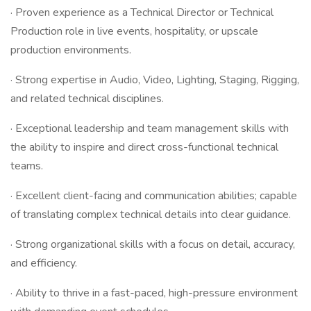
· Proven experience as a Technical Director or Technical
Production role in live events, hospitality, or upscale
production environments.
· Strong expertise in Audio, Video, Lighting, Staging, Rigging,
and related technical disciplines.
· Exceptional leadership and team management skills with
the ability to inspire and direct cross-functional technical
teams.
· Excellent client-facing and communication abilities; capable
of translating complex technical details into clear guidance.
· Strong organizational skills with a focus on detail, accuracy,
and efficiency.
· Ability to thrive in a fast-paced, high-pressure environment