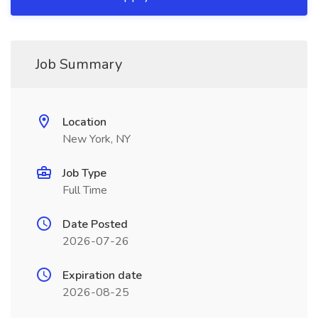
Job Summary
Location
New York, NY
Job Type
Full Time
Date Posted
2026-07-26
Expiration date
2026-08-25