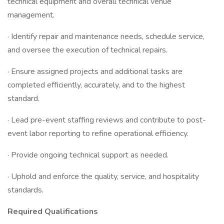
technical equipment and overall technical venue
management.
· Identify repair and maintenance needs, schedule service,
and oversee the execution of technical repairs.
· Ensure assigned projects and additional tasks are
completed efficiently, accurately, and to the highest
standard.
· Lead pre-event staffing reviews and contribute to post-
event labor reporting to refine operational efficiency.
· Provide ongoing technical support as needed.
· Uphold and enforce the quality, service, and hospitality
standards.
Required Qualifications