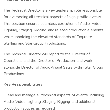
The Technical Director is a key leadership role responsible
for overseeing all technical aspects of high-profile events.
This position ensures seamless execution of Audio, Video,
Lighting, Staging, Rigging, and related production elements
while upholding the elevated standards of Exquisite
Staffing and Star Group Productions.
The Technical Director will report to the Director of
Operations and the Director of Production, and work
alongside Director of Audio-Visual Sales within Star Group
Productions.
Key Responsibilities
· Lead and manage all technical aspects of events, including
Audio, Video, Lighting, Staging, Rigging, and additional
production scopes as required.