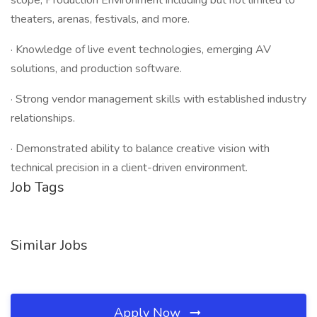
scope, Production Environment including but not limited to
theaters, arenas, festivals, and more.
· Knowledge of live event technologies, emerging AV
solutions, and production software.
· Strong vendor management skills with established industry
relationships.
· Demonstrated ability to balance creative vision with
technical precision in a client-driven environment.
Job Tags
Similar Jobs
Apply Now