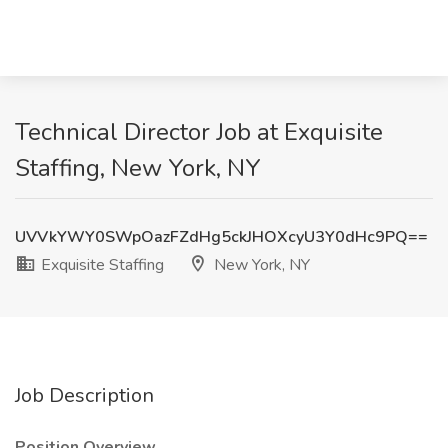
Technical Director Job at Exquisite
Staffing, New York, NY
UVVkYWY0SWpOazFZdHg5ckJHOXcyU3Y0dHc9PQ==
Exquisite Staffing
New York, NY
Job Description
Position Overview