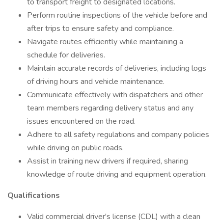
to transport freight to designated locations.
Perform routine inspections of the vehicle before and
after trips to ensure safety and compliance.
Navigate routes efficiently while maintaining a
schedule for deliveries.
Maintain accurate records of deliveries, including logs
of driving hours and vehicle maintenance.
Communicate effectively with dispatchers and other
team members regarding delivery status and any
issues encountered on the road.
Adhere to all safety regulations and company policies
while driving on public roads.
Assist in training new drivers if required, sharing
knowledge of route driving and equipment operation.
Qualifications
Valid commercial driver's license (CDL) with a clean