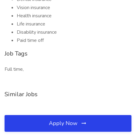
Vision insurance
Health insurance
Life insurance
Disability insurance
Paid time off
Job Tags
Full time,
Similar Jobs
Apply Now