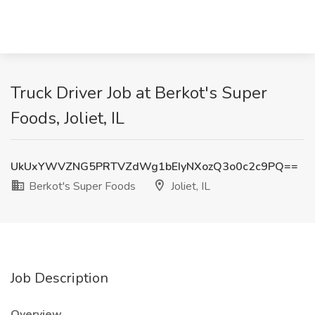
Truck Driver Job at Berkot's Super
Foods, Joliet, IL
UkUxYWVZNG5PRTVZdWg1bEIyNXozQ3o0c2c9PQ==
Berkot's Super Foods
Joliet, IL
Job Description
Overview