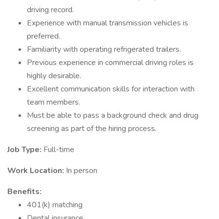
driving record.
Experience with manual transmission vehicles is
preferred.
Familiarity with operating refrigerated trailers.
Previous experience in commercial driving roles is
highly desirable.
Excellent communication skills for interaction with
team members.
Must be able to pass a background check and drug
screening as part of the hiring process.
Job Type:
Full-time
Work Location:
In person
Benefits:
401(k) matching
Dental insurance