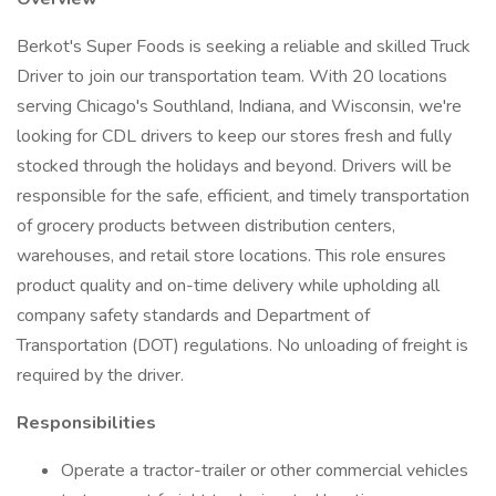
Berkot's Super Foods is seeking a reliable and skilled Truck
Driver to join our transportation team. With 20 locations
serving Chicago's Southland, Indiana, and Wisconsin, we're
looking for CDL drivers to keep our stores fresh and fully
stocked through the holidays and beyond. Drivers will be
responsible for the safe, efficient, and timely transportation
of grocery products between distribution centers,
warehouses, and retail store locations. This role ensures
product quality and on-time delivery while upholding all
company safety standards and Department of
Transportation (DOT) regulations. No unloading of freight is
required by the driver.
Responsibilities
Operate a tractor-trailer or other commercial vehicles