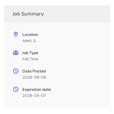
Job Summary
Location
Joliet, IL
Job Type
Full Time
Date Posted
2026-08-08
Expiration date
2026-09-07