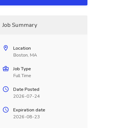
Job Summary
Location
Boston, MA
Job Type
Full Time
Date Posted
2026-07-24
Expiration date
2026-08-23