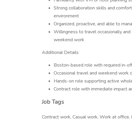
Familiarity with VM or floor planning s
Strong collaboration skills and comfort
environment
Organized, proactive, and able to mana
Willingness to travel occasionally and 
weekend work
Additional Details
Boston-based role with required in-of
Occasional travel and weekend work 
Hands-on role supporting active wholes
Contract role with immediate impact an
Job Tags
Contract work, Casual work, Work at office, 