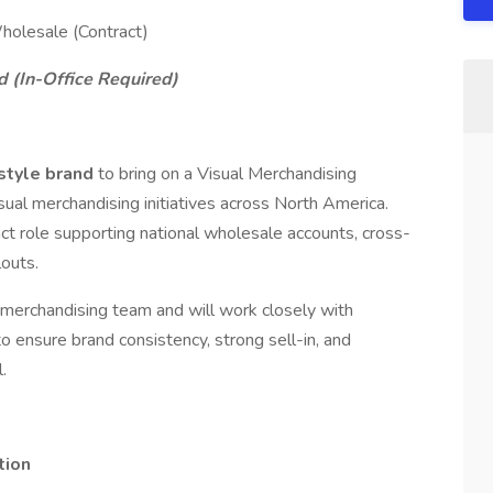
holesale (Contract)
d (In-Office Required)
estyle brand
to bring on a Visual Merchandising
al merchandising initiatives across North America.
ct role supporting national wholesale accounts, cross-
louts.
al merchandising team and will work closely with
o ensure brand consistency, strong sell-in, and
.
tion