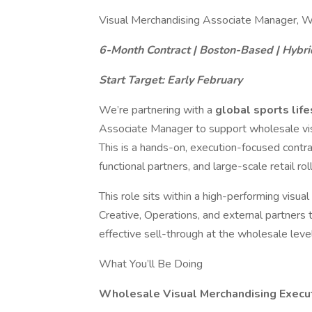
Visual Merchandising Associate Manager, W
6-Month Contract | Boston-Based | Hybri
Start Target: Early February
We’re partnering with a
global sports lif
Associate Manager to support wholesale visu
This is a hands-on, execution-focused contra
functional partners, and large-scale retail rol
This role sits within a high-performing visu
Creative, Operations, and external partners t
effective sell-through at the wholesale level
What You’ll Be Doing
Wholesale Visual Merchandising Execu