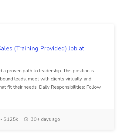
es (Training Provided) Job at
and a proven path to leadership. This position is
und leads, meet with clients virtually, and
at fit their needs. Daily Responsibilities: Follow
- $125k
30+ days ago