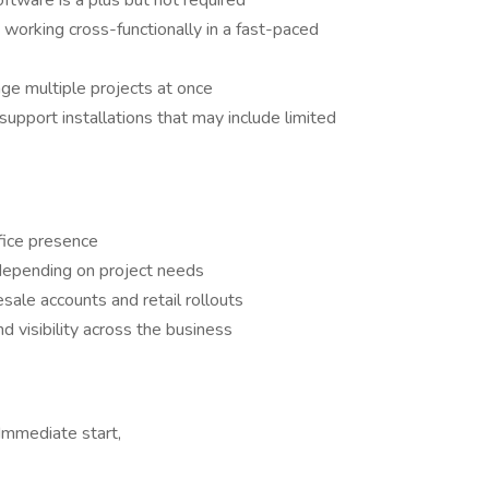
oftware is a plus but not required
 working cross-functionally in a fast-paced
ge multiple projects at once
support installations that may include limited
fice presence
depending on project needs
ale accounts and retail rollouts
d visibility across the business
Immediate start,