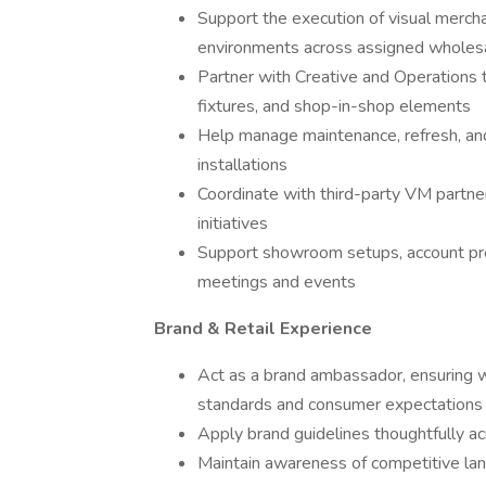
Support the execution of visual mercha
environments across assigned wholes
Partner with Creative and Operations t
fixtures, and shop-in-shop elements
Help manage maintenance, refresh, and
installations
Coordinate with third-party VM partner
initiatives
Support showroom setups, account pres
meetings and events
Brand & Retail Experience
Act as a brand ambassador, ensuring 
standards and consumer expectations
Apply brand guidelines thoughtfully ac
Maintain awareness of competitive lan