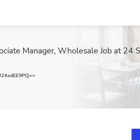
ociate Manager, Wholesale Job at 24 S
24xdEE9PQ==