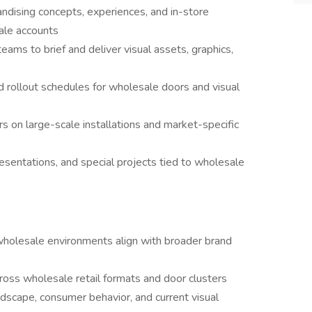
ndising concepts, experiences, and in-store
ale accounts
eams to brief and deliver visual assets, graphics,
 rollout schedules for wholesale doors and visual
s on large-scale installations and market-specific
entations, and special projects tied to wholesale
wholesale environments align with broader brand
ross wholesale retail formats and door clusters
dscape, consumer behavior, and current visual