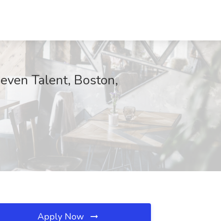
even Talent, Boston,
Apply Now