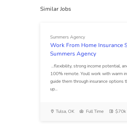
Similar Jobs
Summers Agency
Work From Home Insurance Sal
Summers Agency
...flexibility, strong income potential, 
100% remote. Youll work with warm inbo
guide them through insurance options th
up...
Tulsa, OK
Full Time
$70k 