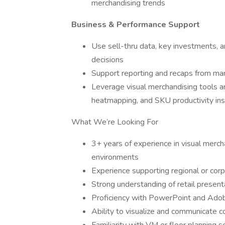
merchandising trends
Business & Performance Support
Use sell-thru data, key investments, a
decisions
Support reporting and recaps from marke
Leverage visual merchandising tools an
heatmapping, and SKU productivity ins
What We’re Looking For
3+ years of experience in visual merch
environments
Experience supporting regional or corp
Strong understanding of retail presentat
Proficiency with PowerPoint and Adobe
Ability to visualize and communicate c