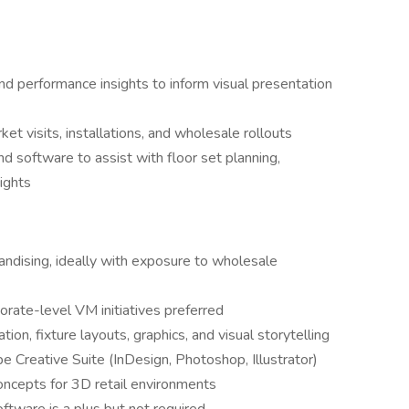
nd performance insights to inform visual presentation
t visits, installations, and wholesale rollouts
d software to assist with floor set planning,
ights
andising, ideally with exposure to wholesale
orate-level VM initiatives preferred
ion, fixture layouts, graphics, and visual storytelling
 Creative Suite (InDesign, Photoshop, Illustrator)
oncepts for 3D retail environments