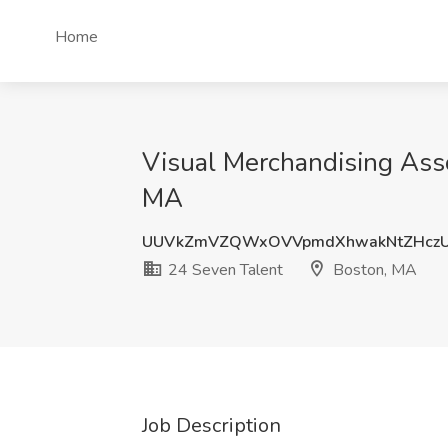
Home
Visual Merchandising Ass
MA
UUVkZmVZQWxOVVpmdXhwakNtZHczU
24 Seven Talent
Boston, MA
Job Description