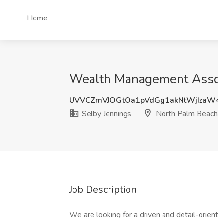
Home
Wealth Management Associ
UVVCZmVJOGtOa1pVdGg1akNtWjIzaW
Selby Jennings
North Palm Beach
Job Description
We are looking for a driven and detail-orie