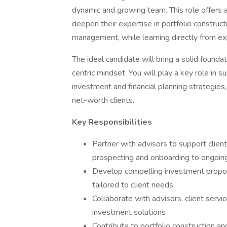
dynamic and growing team. This role offers 
deepen their expertise in portfolio constructi
management, while learning directly from ex
The ideal candidate will bring a solid foundat
centric mindset. You will play a key role in
investment and financial planning strategies,
net-worth clients.
Key Responsibilities
Partner with advisors to support client
prospecting and onboarding to ongoing
Develop compelling investment proposa
tailored to client needs
Collaborate with advisors, client serv
investment solutions
Contribute to portfolio construction a