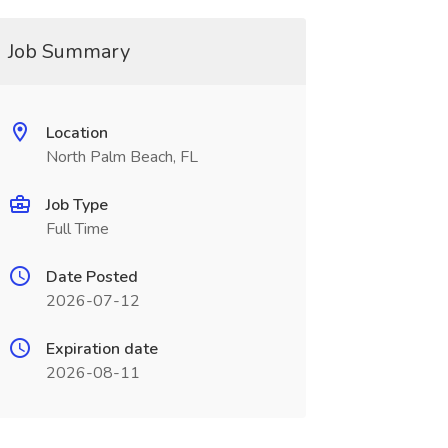
Job Summary
Location
North Palm Beach, FL
Job Type
Full Time
Date Posted
2026-07-12
Expiration date
2026-08-11