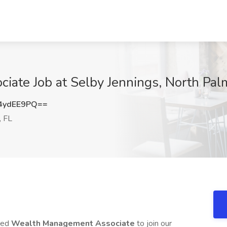
ate Job at Selby Jennings, North Pal
4ydEE9PQ==
, FL
nted
Wealth Management Associate
to join our