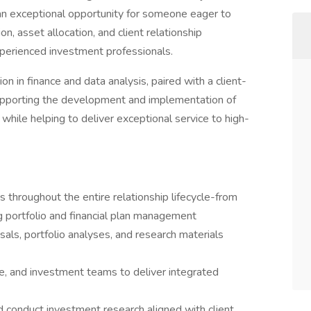
an exceptional opportunity for someone eager to
on, asset allocation, and client relationship
perienced investment professionals.
ion in finance and data analysis, paired with a client-
 supporting the development and implementation of
 while helping to deliver exceptional service to high-
s throughout the entire relationship lifecycle-from
 portfolio and financial plan management
ls, portfolio analyses, and research materials
ice, and investment teams to deliver integrated
nd conduct investment research aligned with client