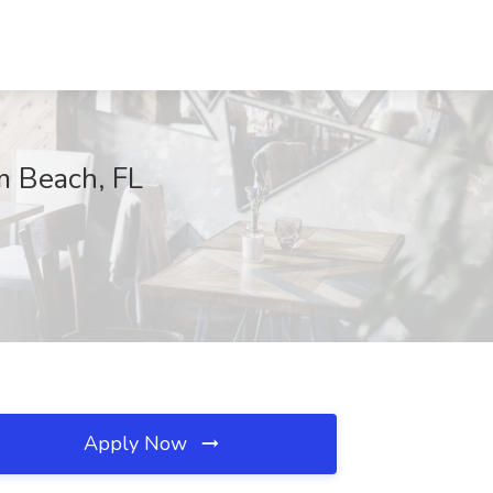
m Beach, FL
Apply Now