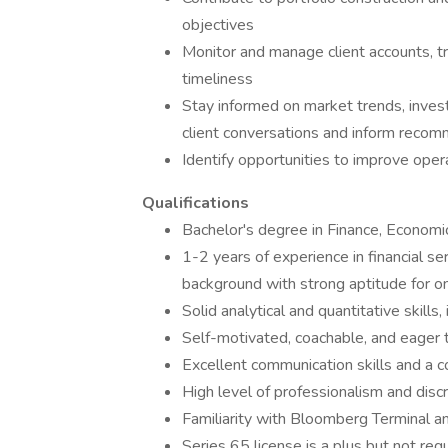
objectives
Monitor and manage client accounts, tr
timeliness
Stay informed on market trends, inves
client conversations and inform reco
Identify opportunities to improve oper
Qualifications
Bachelor's degree in Finance, Economic
1-2 years of experience in financial se
background with strong aptitude for o
Solid analytical and quantitative skills,
Self-motivated, coachable, and eager 
Excellent communication skills and a 
High level of professionalism and discr
Familiarity with Bloomberg Terminal a
Series 65 license is a plus but not requ