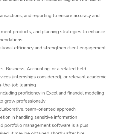
ansactions, and reporting to ensure accuracy and
tment products, and planning strategies to enhance
mmendations
ational efficiency and strengthen client engagement
s, Business, Accounting, or a related field
rvices (internships considered), or relevant academic
n-the-job learning
 including proficiency in Excel and financial modeling
to grow professionally
collaborative, team-oriented approach
etion in handling sensitive information
nd portfolio management software is a plus
ired; it may be obtained shortly after hire