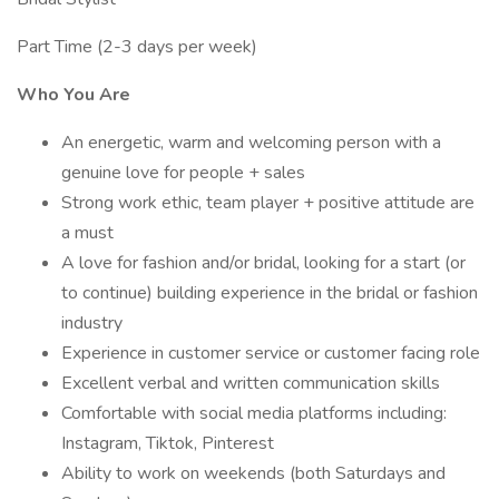
Part Time (2-3 days per week)
Who You Are
An energetic, warm and welcoming person with a
genuine love for people + sales
Strong work ethic, team player + positive attitude are
a must
A love for fashion and/or bridal, looking for a start (or
to continue) building experience in the bridal or fashion
industry
Experience in customer service or customer facing role
Excellent verbal and written communication skills
Comfortable with social media platforms including:
Instagram, Tiktok, Pinterest
Ability to work on weekends (both Saturdays and