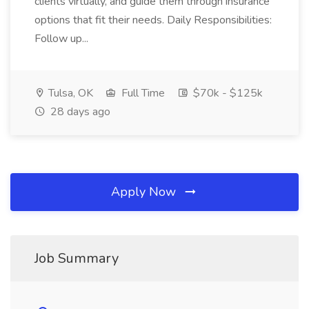
clients virtually, and guide them through insurance
options that fit their needs. Daily Responsibilities:
Follow up...
Tulsa, OK
Full Time
$70k - $125k
28 days ago
Apply Now
Job Summary