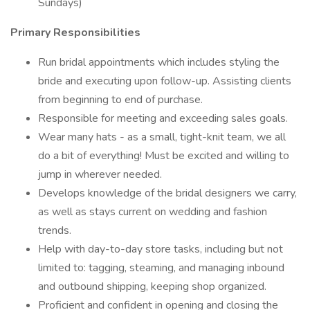
Sundays)
Primary Responsibilities
Run bridal appointments which includes styling the
bride and executing upon follow-up. Assisting clients
from beginning to end of purchase.
Responsible for meeting and exceeding sales goals.
Wear many hats - as a small, tight-knit team, we all
do a bit of everything! Must be excited and willing to
jump in wherever needed.
Develops knowledge of the bridal designers we carry,
as well as stays current on wedding and fashion
trends.
Help with day-to-day store tasks, including but not
limited to: tagging, steaming, and managing inbound
and outbound shipping, keeping shop organized.
Proficient and confident in opening and closing the