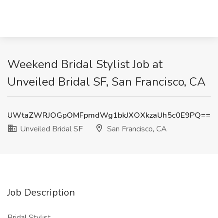
Weekend Bridal Stylist Job at
Unveiled Bridal SF, San Francisco, CA
UWtaZWRJOGpOMFpmdWg1bkJXOXkzaUh5c0E9PQ==
Unveiled Bridal SF
San Francisco, CA
Job Description
Bridal Stylist