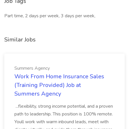
Job Tags
Part time, 2 days per week, 3 days per week,
Similar Jobs
Summers Agency
Work From Home Insurance Sales
(Training Provided) Job at
Summers Agency
...flexibility, strong income potential, and a proven
path to leadership. This position is 100% remote.
Youll work with warm inbound leads, meet with