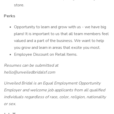
store.
Perks
Opportunity to learn and grow with us - we have big
plans! It is important to us that all team members feel
valued and a part of the business. We want to help
you grow and learn in areas that excite you most.
Employee Discount on Retail Items.
Resumes can be submitted at
hello@unveiledbridalsf.com
Unveiled Bridal is an Equal Employment Opportunity
Employer and welcome job applicants from all qualified
individuals regardless of race, color, religion, nationality
or sex.