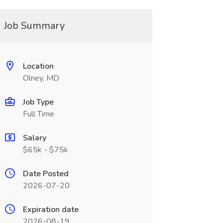
Job Summary
Location
Olney, MD
Job Type
Full Time
Salary
$65k - $75k
Date Posted
2026-07-20
Expiration date
2026-08-19