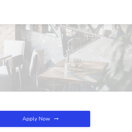
Apply Now