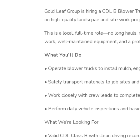
Gold Leaf Group is hiring a CDL B Blower T
on high-quality landscpae and site work pr
This is a local, full-time role—no long haul
work, well-maintained equipment, and a pro
What You’ll Do
• Operate blower trucks to install mulch, e
• Safely transport materials to job sites and
• Work closely with crew leads to complete 
• Perform daily vehicle inspections and bas
What We’re Looking For
• Valid CDL Class B with clean driving recor