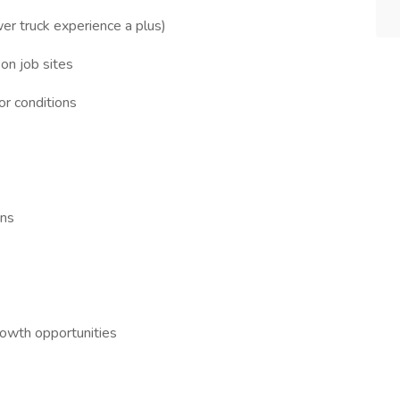
er truck experience a plus)
 on job sites
or conditions
ons
owth opportunities