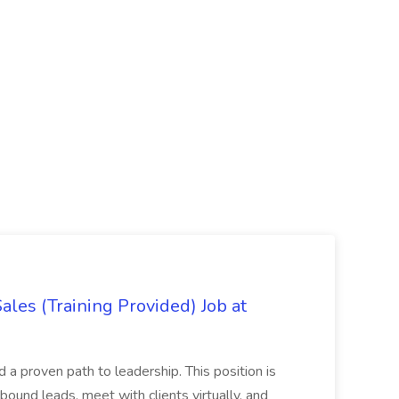
es (Training Provided) Job at
and a proven path to leadership. This position is
und leads, meet with clients virtually, and