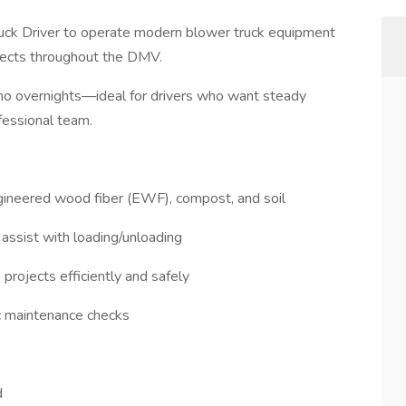
ruck Driver to operate modern blower truck equipment
ojects throughout the DMV.
s, no overnights—ideal for drivers who want steady
fessional team.
ngineered wood fiber (EWF), compost, and soil
 assist with loading/unloading
projects efficiently and safely
ic maintenance checks
d