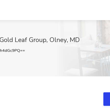
 Gold Leaf Group, Olney, MD
h4dGc9PQ==