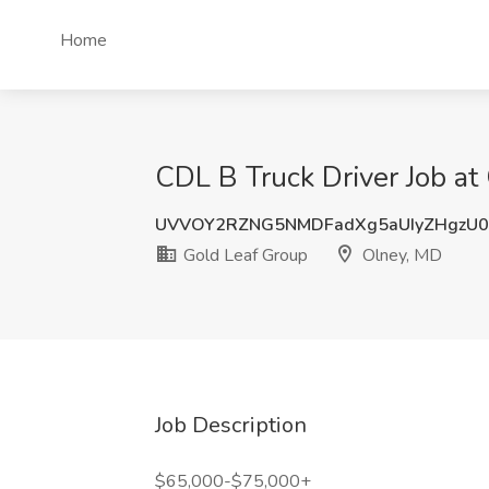
Home
CDL B Truck Driver Job at
UVVOY2RZNG5NMDFadXg5aUIyZHgzU0
Gold Leaf Group
Olney, MD
Job Description
$65,000-$75,000+