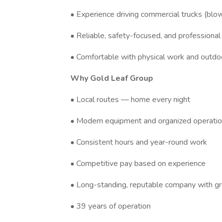
• Experience driving commercial trucks (blow
• Reliable, safety-focused, and professional
• Comfortable with physical work and outdo
Why Gold Leaf Group
• Local routes — home every night
• Modern equipment and organized operati
• Consistent hours and year-round work
• Competitive pay based on experience
• Long-standing, reputable company with gr
• 39 years of operation