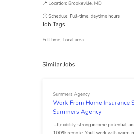
📍 Location: Brookeville, MD
🕒 Schedule: Full-time, daytime hours
Job Tags
Full time, Local area,
Similar Jobs
Summers Agency
Work From Home Insurance Sal
Summers Agency
...flexibility, strong income potential, 
100% remote. Youll work with warm inbo