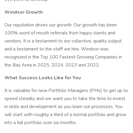
Windsor Growth
Our reputation drives our growth. Our growth has been
100% word of mouth referrals from happy clients and
vendors. It is a testament to our collective, quality output
and a testament to the staff we hire. Windsor was
recognized in the Top 100 Fastest Growing Companies in
the Bay Area in 2025, 2024, 2023 and 2022.
What Success Looks Like for You
It is valuable for new Portfolio Managers (PMs) to get up to
speed steadily and we want you to take the time to invest
in skills and development as you learn our processes. You
will start with roughly a third of a normal portfolio and grow
into a full portfolio over six months.