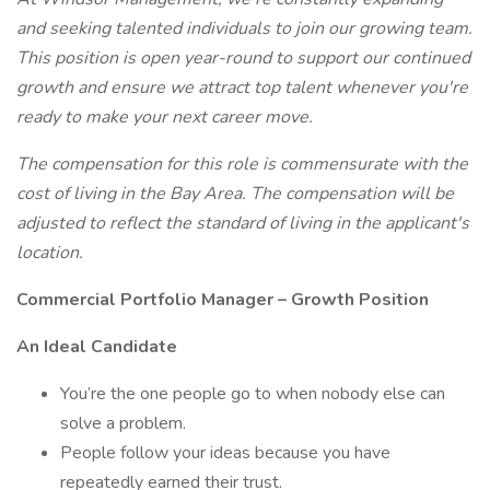
and seeking talented individuals to join our growing team.
This position is open year-round to support our continued
growth and ensure we attract top talent whenever you're
ready to make your next career move.
The compensation for this role is commensurate with the
cost of living in the Bay Area. The compensation will be
adjusted to reflect the standard of living in the applicant's
location.
Commercial Portfolio Manager – Growth Position
An Ideal Candidate
You’re the one people go to when nobody else can
solve a problem.
People follow your ideas because you have
repeatedly earned their trust.