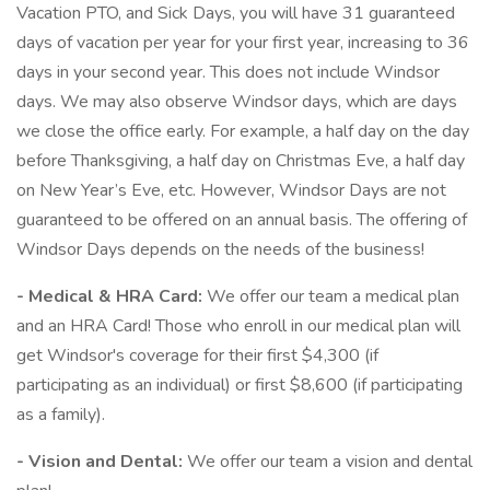
Vacation PTO, and Sick Days, you will have 31 guaranteed
days of vacation per year for your first year, increasing to 36
days in your second year. This does not include Windsor
days. We may also observe Windsor days, which are days
we close the office early. For example, a half day on the day
before Thanksgiving, a half day on Christmas Eve, a half day
on New Year’s Eve, etc. However, Windsor Days are not
guaranteed to be offered on an annual basis. The offering of
Windsor Days depends on the needs of the business!
- Medical & HRA Card:
We offer our team a medical plan
and an HRA Card! Those who enroll in our medical plan will
get Windsor's coverage for their first $4,300 (if
participating as an individual) or first $8,600 (if participating
as a family).
- Vision and Dental:
We offer our team a vision and dental