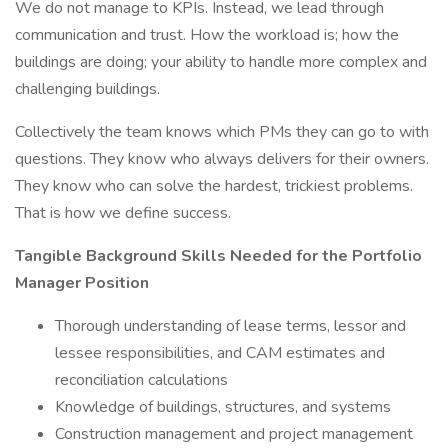
We do not manage to KPIs. Instead, we lead through
communication and trust. How the workload is; how the
buildings are doing; your ability to handle more complex and
challenging buildings.
Collectively the team knows which PMs they can go to with
questions. They know who always delivers for their owners.
They know who can solve the hardest, trickiest problems.
That is how we define success.
Tangible Background Skills Needed for the Portfolio
Manager Position
Thorough understanding of lease terms, lessor and
lessee responsibilities, and CAM estimates and
reconciliation calculations
Knowledge of buildings, structures, and systems
Construction management and project management