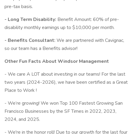
pre-tax basis.
- Long Term Disability:
Benefit Amount: 60% of pre-
disability monthly earnings up to $10,000 per month.
- Benefits Consultant:
We are partnered with Cavignac,
so our team has a Benefits advisor!
Other Fun Facts About Windsor Management
- We care A LOT about investing in our teams! For the last
two years (2024-2026), we have been certified as a Great
Place to Work !
- We’re growing! We won Top 100 Fastest Growing San
Francisco Businesses by the SF Times in 2022, 2023,
2024, and 2025.
- We're in the honor roll! Due to our growth for the last four