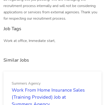
recruitment process internally and will not be considering
applications or services from external agencies. Thank you
for respecting our recruitment process.
Job Tags
Work at office, Immediate start,
Similar Jobs
Summers Agency
Work From Home Insurance Sales
(Training Provided) Job at
Summers Agency