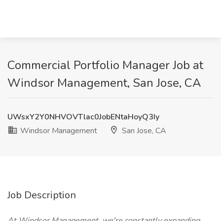
Commercial Portfolio Manager Job at
Windsor Management, San Jose, CA
UWsxY2Y0NHVOVTlac0JobENtaHoyQ3Iy
Windsor Management
San Jose, CA
Job Description
At Windsor Management, we're constantly expanding