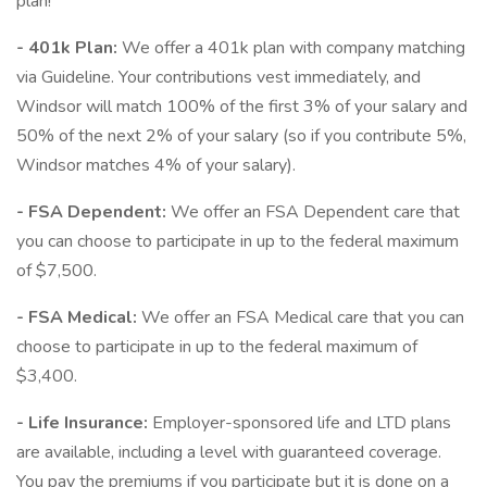
plan!
- 401k Plan:
We offer a 401k plan with company matching
via Guideline. Your contributions vest immediately, and
Windsor will match 100% of the first 3% of your salary and
50% of the next 2% of your salary (so if you contribute 5%,
Windsor matches 4% of your salary).
- FSA Dependent:
We offer an FSA Dependent care that
you can choose to participate in up to the federal maximum
of $7,500.
- FSA Medical:
We offer an FSA Medical care that you can
choose to participate in up to the federal maximum of
$3,400.
- Life Insurance:
Employer-sponsored life and LTD plans
are available, including a level with guaranteed coverage.
You pay the premiums if you participate but it is done on a