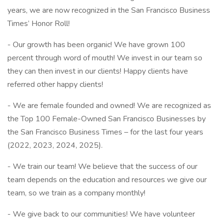
years, we are now recognized in the San Francisco Business
Times’ Honor Roll!
- Our growth has been organic! We have grown 100
percent through word of mouth! We invest in our team so
they can then invest in our clients! Happy clients have
referred other happy clients!
- We are female founded and owned! We are recognized as
the Top 100 Female-Owned San Francisco Businesses by
the San Francisco Business Times – for the last four years
(2022, 2023, 2024, 2025).
- We train our team! We believe that the success of our
team depends on the education and resources we give our
team, so we train as a company monthly!
- We give back to our communities! We have volunteer