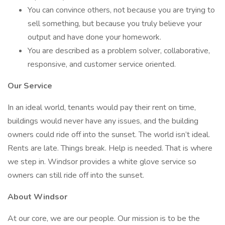
You can convince others, not because you are trying to
sell something, but because you truly believe your
output and have done your homework.
You are described as a problem solver, collaborative,
responsive, and customer service oriented.
Our Service
In an ideal world, tenants would pay their rent on time,
buildings would never have any issues, and the building
owners could ride off into the sunset. The world isn’t ideal.
Rents are late. Things break. Help is needed. That is where
we step in. Windsor provides a white glove service so
owners can still ride off into the sunset.
About Windsor
At our core, we are our people. Our mission is to be the