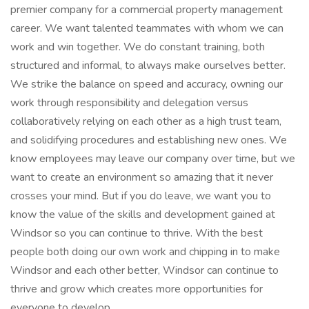
premier company for a commercial property management
career. We want talented teammates with whom we can
work and win together. We do constant training, both
structured and informal, to always make ourselves better.
We strike the balance on speed and accuracy, owning our
work through responsibility and delegation versus
collaboratively relying on each other as a high trust team,
and solidifying procedures and establishing new ones. We
know employees may leave our company over time, but we
want to create an environment so amazing that it never
crosses your mind. But if you do leave, we want you to
know the value of the skills and development gained at
Windsor so you can continue to thrive. With the best
people both doing our own work and chipping in to make
Windsor and each other better, Windsor can continue to
thrive and grow which creates more opportunities for
everyone to develop.