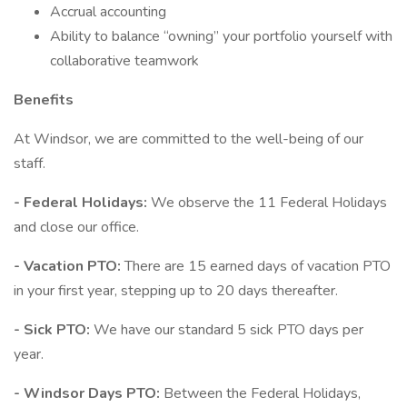
Accrual accounting
Ability to balance “owning” your portfolio yourself with
collaborative teamwork
Benefits
At Windsor, we are committed to the well-being of our
staff.
- Federal Holidays:
We observe the 11 Federal Holidays
and close our office.
- Vacation PTO:
There are 15 earned days of vacation PTO
in your first year, stepping up to 20 days thereafter.
- Sick PTO:
We have our standard 5 sick PTO days per
year.
- Windsor Days PTO:
Between the Federal Holidays,