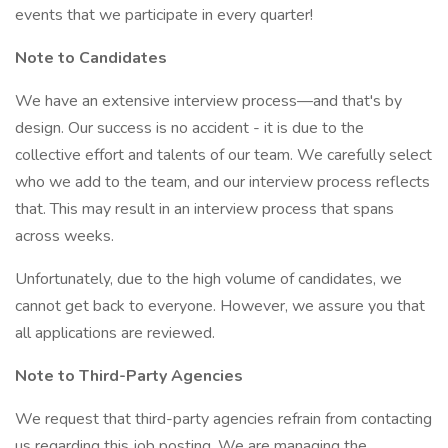
events that we participate in every quarter!
Note to Candidates
We have an extensive interview process—and that's by
design. Our success is no accident - it is due to the
collective effort and talents of our team. We carefully select
who we add to the team, and our interview process reflects
that. This may result in an interview process that spans
across weeks.
Unfortunately, due to the high volume of candidates, we
cannot get back to everyone. However, we assure you that
all applications are reviewed.
Note to Third-Party Agencies
We request that third-party agencies refrain from contacting
us regarding this job posting. We are managing the