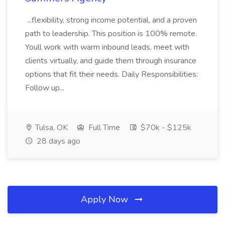
...flexibility, strong income potential, and a proven
path to leadership. This position is 100% remote.
Youll work with warm inbound leads, meet with
clients virtually, and guide them through insurance
options that fit their needs. Daily Responsibilities:
Follow up...
Tulsa, OK
Full Time
$70k - $125k
28 days ago
Apply Now