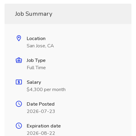
Job Summary
Location
San Jose, CA
Job Type
Full Time
Salary
$4,300 per month
Date Posted
2026-07-23
Expiration date
2026-08-22