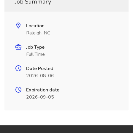
Job Summary
Location
Raleigh, NC
Job Type
Full Time
Date Posted
2026-08-06
Expiration date
2026-09-05