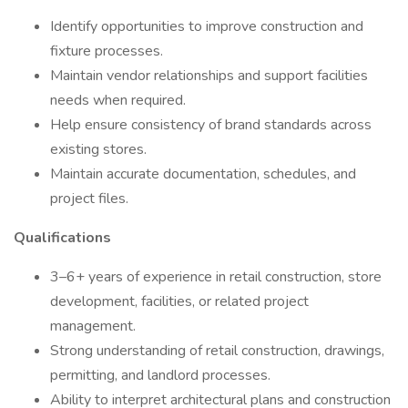
Identify opportunities to improve construction and
fixture processes.
Maintain vendor relationships and support facilities
needs when required.
Help ensure consistency of brand standards across
existing stores.
Maintain accurate documentation, schedules, and
project files.
Qualifications
3–6+ years of experience in retail construction, store
development, facilities, or related project
management.
Strong understanding of retail construction, drawings,
permitting, and landlord processes.
Ability to interpret architectural plans and construction