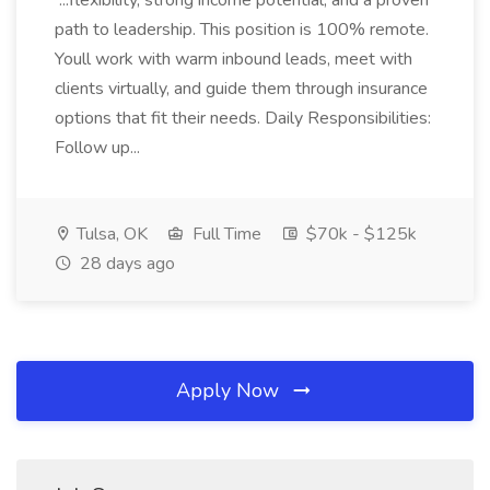
...flexibility, strong income potential, and a proven
path to leadership. This position is 100% remote.
Youll work with warm inbound leads, meet with
clients virtually, and guide them through insurance
options that fit their needs. Daily Responsibilities:
Follow up...
Tulsa, OK
Full Time
$70k - $125k
28 days ago
Apply Now