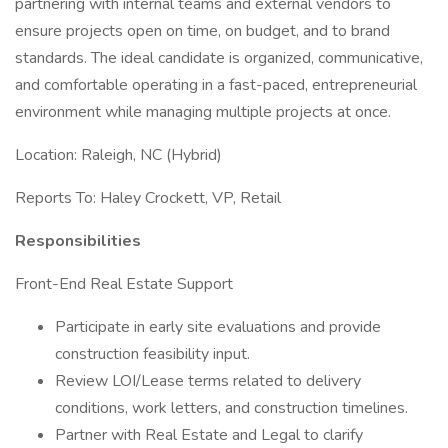
partnering with internal teams and external vendors to
ensure projects open on time, on budget, and to brand
standards. The ideal candidate is organized, communicative,
and comfortable operating in a fast-paced, entrepreneurial
environment while managing multiple projects at once.
Location: Raleigh, NC (Hybrid)
Reports To: Haley Crockett, VP, Retail
Responsibilities
Front-End Real Estate Support
Participate in early site evaluations and provide
construction feasibility input.
Review LOI/Lease terms related to delivery
conditions, work letters, and construction timelines.
Partner with Real Estate and Legal to clarify