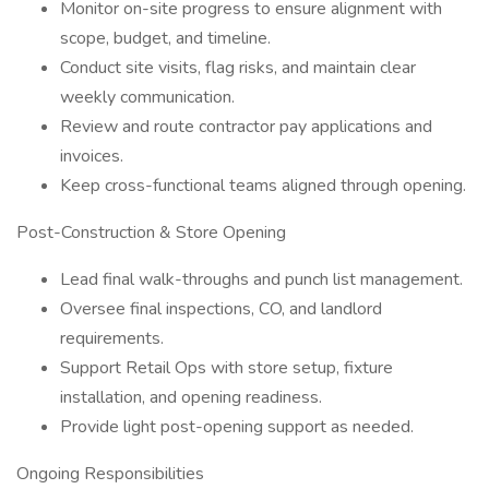
Monitor on-site progress to ensure alignment with
scope, budget, and timeline.
Conduct site visits, flag risks, and maintain clear
weekly communication.
Review and route contractor pay applications and
invoices.
Keep cross-functional teams aligned through opening.
Post-Construction & Store Opening
Lead final walk-throughs and punch list management.
Oversee final inspections, CO, and landlord
requirements.
Support Retail Ops with store setup, fixture
installation, and opening readiness.
Provide light post-opening support as needed.
Ongoing Responsibilities