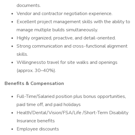
documents.
Vendor and contractor negotiation experience.
Excellent project management skills with the ability to
manage multiple builds simultaneously.
Highly organized, proactive, and detail-oriented.
Strong communication and cross-functional alignment
skills.
Willingnessto travel for site walks and openings
(approx. 30–40%).
Benefits & Compensation
Full-Time/Salaried position plus bonus opportunities,
paid time off, and paid holidays
Health/Dental/Vision/FSA/Life /Short-Term Disability
Insurance benefits
Employee discounts