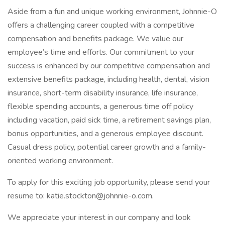
Aside from a fun and unique working environment, Johnnie-O
offers a challenging career coupled with a competitive
compensation and benefits package. We value our
employee’s time and efforts. Our commitment to your
success is enhanced by our competitive compensation and
extensive benefits package, including health, dental, vision
insurance, short-term disability insurance, life insurance,
flexible spending accounts, a generous time off policy
including vacation, paid sick time, a retirement savings plan,
bonus opportunities, and a generous employee discount.
Casual dress policy, potential career growth and a family-
oriented working environment.
To apply for this exciting job opportunity, please send your
resume to: katie.stockton@johnnie-o.com.
We appreciate your interest in our company and look