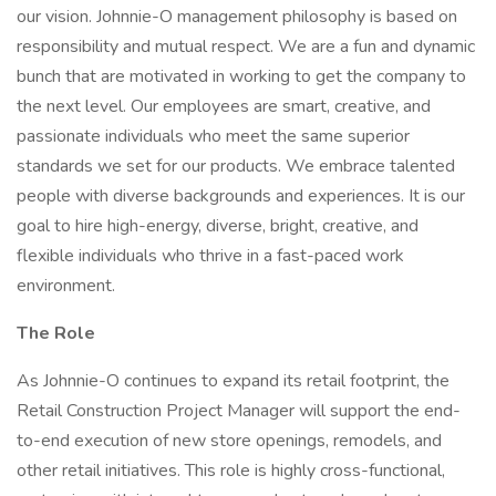
our vision. Johnnie-O management philosophy is based on
responsibility and mutual respect. We are a fun and dynamic
bunch that are motivated in working to get the company to
the next level. Our employees are smart, creative, and
passionate individuals who meet the same superior
standards we set for our products. We embrace talented
people with diverse backgrounds and experiences. It is our
goal to hire high-energy, diverse, bright, creative, and
flexible individuals who thrive in a fast-paced work
environment.
The Role
As Johnnie-O continues to expand its retail footprint, the
Retail Construction Project Manager will support the end-
to-end execution of new store openings, remodels, and
other retail initiatives. This role is highly cross-functional,