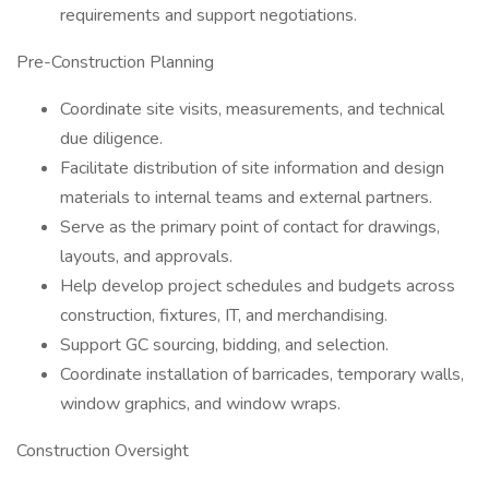
requirements and support negotiations.
Pre-Construction Planning
Coordinate site visits, measurements, and technical
due diligence.
Facilitate distribution of site information and design
materials to internal teams and external partners.
Serve as the primary point of contact for drawings,
layouts, and approvals.
Help develop project schedules and budgets across
construction, fixtures, IT, and merchandising.
Support GC sourcing, bidding, and selection.
Coordinate installation of barricades, temporary walls,
window graphics, and window wraps.
Construction Oversight