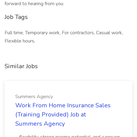
forward to hearing from you
Job Tags
Full time, Temporary work, For contractors, Casual work,
Flexible hours,
Similar Jobs
Summers Agency
Work From Home Insurance Sales
(Training Provided) Job at
Summers Agency