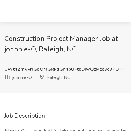
Construction Project Manager Job at
johnnie-O, Raleigh, NC
UWt4ZmVvNGdOMGRkdGh4bUFtbDIwQzMzc3c9PQ==
johnnie-O
Raleigh, NC
Job Description
Johnnie-O is a branded lifestyle apparel company, founded in