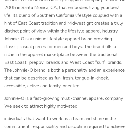
2005 in Santa Monica, CA, that embodies living your best
life. Its blend of Southern California lifestyle coupled with a
hint of East Coast tradition and Midwest grit creates a truly
distinct point of view within the lifestyle apparel industry.
Johnnie-O is a unique lifestyle apparel brand providing
classic, casual pieces for men and boys. The brand fills a
niche in the apparel marketplace between the traditional
East Coast “preppy” brands and West Coast “surf” brands.
The Johnnie-O brand is both a personality and an experience
that can be described as fun, fresh, tongue-in-cheek,
accessible, active and family-oriented.
Johnnie-O is a fast-growing multi-channel apparel company.
We seek to attract highly motivated
individuals that want to work as a team and share in the
commitment, responsibility and discipline required to achieve