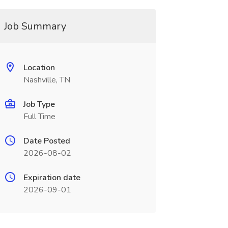
Job Summary
Location
Nashville, TN
Job Type
Full Time
Date Posted
2026-08-02
Expiration date
2026-09-01