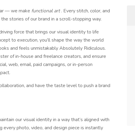
gear — we make
functional art
. Every stitch, color, and
l the stories of our brand in a scroll-stopping way.
iving force that brings our visual identity to life
cept to execution, you’ll shape the way the world
ooks and feels unmistakably Absolutely Ridiculous.
oster of in-house and freelance creators, and ensure
cial, web, email, paid campaigns, or in-person
mpact.
 collaboration, and have the taste level to push a brand
intain our visual identity in a way that’s aligned with
ing every photo, video, and design piece is instantly