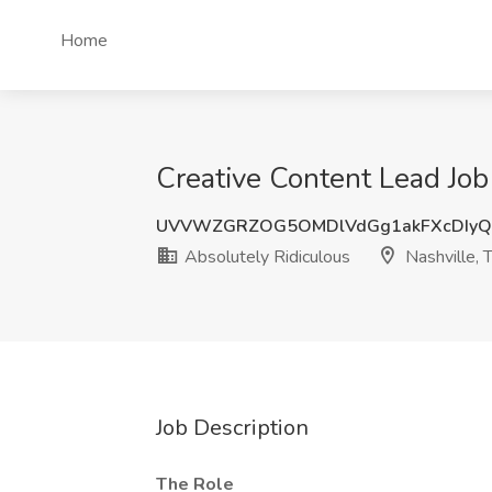
Home
Creative Content Lead Job 
UVVWZGRZOG5OMDlVdGg1akFXcDIyQ
Absolutely Ridiculous
Nashville, 
Job Description
The Role