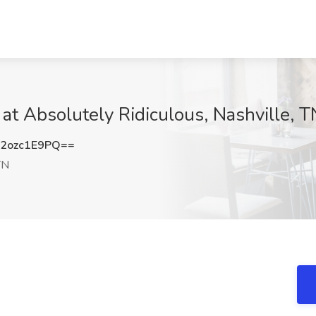
at Absolutely Ridiculous, Nashville, T
2ozc1E9PQ==
TN