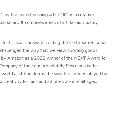
 by the award-winning artist "✘" as a creative
onal art. ✘ combines ideas of art, fashion, luxury,
for his iconic artwork creating the Ice Cream Baseball
s challenged the way that we view sporting goods
en by Amazon as a 2022 winner of the NEXT Award for
ompany of the Year, Absolutely Ridiculous is the
 world as it transforms the way the sport is played by
reativity for fans and athletes alike of all ages,