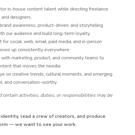
r in-house content talent while directing freelance
 and designers.
rand awareness, product-driven, and storytelling
h our audience and build long-term loyalty.
t for social, web, email, paid media, and in-person
shows up consistently everywhere.
 with marketing, product, and community teams to
ontent that moves the needle.
ye on creative trends, cultural moments, and emerging
nt, and conversation-worthy.
d certain activities, duties, or responsibilities may be
 identity, lead a crew of creators, and produce
form — we want to see your work.