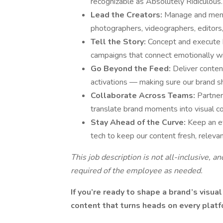
recognizable as Absolutely Ridiculous.
Lead the Creators:
Manage and mento
photographers, videographers, editors,
Tell the Story:
Concept and execute b
campaigns that connect emotionally wit
Go Beyond the Feed:
Deliver conten
activations — making sure our brand 
Collaborate Across Teams:
Partner
translate brand moments into visual c
Stay Ahead of the Curve:
Keep an e
tech to keep our content fresh, releva
This job description is not all-inclusive, an
required of the employee as needed.
If you’re ready to shape a brand’s visual
content that turns heads on every plat