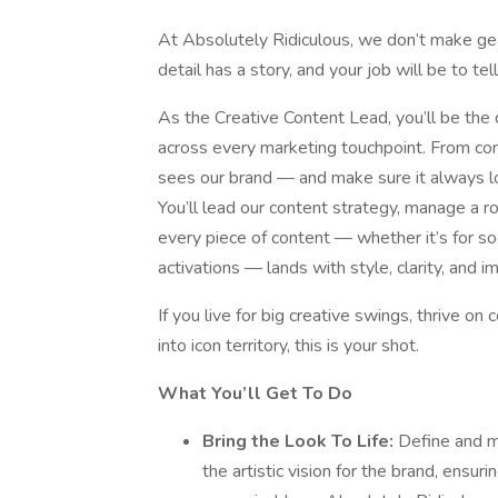
At Absolutely Ridiculous, we don’t make 
detail has a story, and your job will be to tel
As the Creative Content Lead, you’ll be the dr
across every marketing touchpoint. From con
sees our brand — and make sure it always l
You’ll lead our content strategy, manage a r
every piece of content — whether it’s for so
activations — lands with style, clarity, and i
If you live for big creative swings, thrive on
into icon territory, this is your shot.
What You’ll Get To Do
Bring the Look To Life:
Define and ma
the artistic vision for the brand, ensur