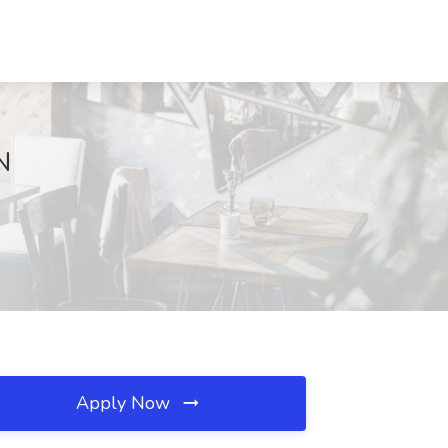
N
Apply Now