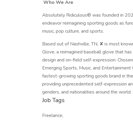
Who We Are
Absolutely Ridiculous® was founded in 2021
endeavor reimagining sporting goods as functi
music, pop culture, and sports.
Based out of Nashville, TN, ✘ is most known 
Glove, a reimagined baseball glove that ha
design and on-field self-expression. Chos
Emerging Sports, Music, and Entertainment C
fastest-growing sporting goods brand in the
providing unprecedented self-expression and c
genders, and nationalities around the world.
Job Tags
Freelance,