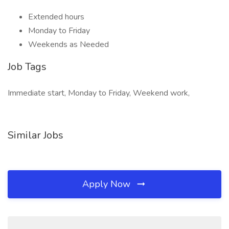
Extended hours
Monday to Friday
Weekends as Needed
Job Tags
Immediate start, Monday to Friday, Weekend work,
Similar Jobs
Apply Now