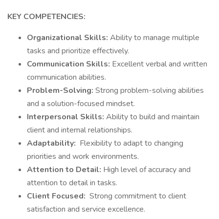
KEY COMPETENCIES:
Organizational Skills:
Ability to manage multiple
tasks and prioritize effectively.
Communication Skills:
Excellent verbal and written
communication abilities.
Problem-Solving:
Strong problem-solving abilities
and a solution-focused mindset.
Interpersonal Skills:
Ability to build and maintain
client and internal relationships.
Adaptability:
Flexibility to adapt to changing
priorities and work environments.
Attention to Detail:
High level of accuracy and
attention to detail in tasks.
Client Focused:
Strong commitment to client
satisfaction and service excellence.