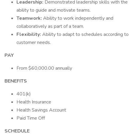
Leadership:
Demonstrated leadership skills with the
ability to guide and motivate teams.
Teamwork:
Ability to work independently and
collaboratively as part of a team.
Flexibility:
Ability to adapt to schedules according to
customer needs.
PAY
From $60,000.00 annually
BENEFITS
401(k)
Health Insurance
Health Savings Account
Paid Time Off
SCHEDULE