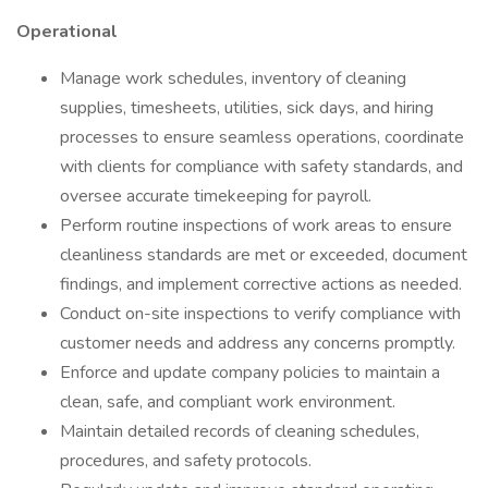
Operational
Manage work schedules, inventory of cleaning
supplies, timesheets, utilities, sick days, and hiring
processes to ensure seamless operations, coordinate
with clients for compliance with safety standards, and
oversee accurate timekeeping for payroll.
Perform routine inspections of work areas to ensure
cleanliness standards are met or exceeded, document
findings, and implement corrective actions as needed.
Conduct on-site inspections to verify compliance with
customer needs and address any concerns promptly.
Enforce and update company policies to maintain a
clean, safe, and compliant work environment.
Maintain detailed records of cleaning schedules,
procedures, and safety protocols.