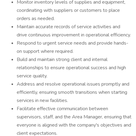
Monitor inventory levels of supplies and equipment,
coordinating with suppliers or customers to place
orders as needed.
Maintain accurate records of service activities and
drive continuous improvement in operational efficiency.
Respond to urgent service needs and provide hands-
on support where required.
Build and maintain strong client and internal
relationships to ensure operational success and high
service quality.
Address and resolve operational issues promptly and
efficiently, ensuring smooth transitions when starting
services in new facilities.
Facilitate effective communication between
supervisors, staff, and the Area Manager, ensuring that
everyone is aligned with the company's objectives and
client expectations.