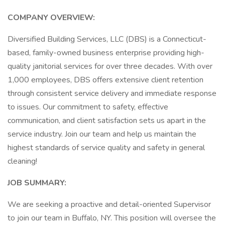
COMPANY OVERVIEW:
Diversified Building Services, LLC (DBS) is a Connecticut-
based, family-owned business enterprise providing high-
quality janitorial services for over three decades. With over
1,000 employees, DBS offers extensive client retention
through consistent service delivery and immediate response
to issues. Our commitment to safety, effective
communication, and client satisfaction sets us apart in the
service industry. Join our team and help us maintain the
highest standards of service quality and safety in general
cleaning!
JOB SUMMARY:
We are seeking a proactive and detail-oriented Supervisor
to join our team in Buffalo, NY. This position will oversee the