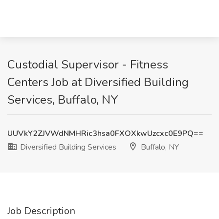
Custodial Supervisor - Fitness
Centers Job at Diversified Building
Services, Buffalo, NY
UUVkY2ZJVWdNMHRic3hsa0FXOXkwUzcxc0E9PQ==
Diversified Building Services
Buffalo, NY
Job Description