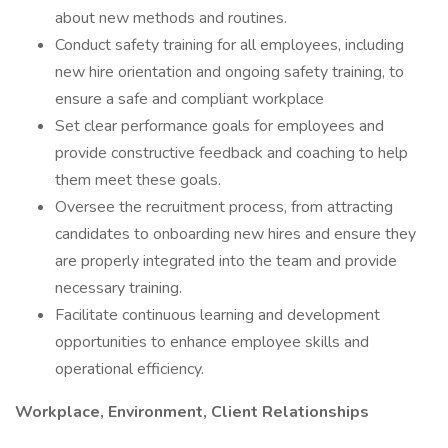
about new methods and routines.
Conduct safety training for all employees, including
new hire orientation and ongoing safety training, to
ensure a safe and compliant workplace
Set clear performance goals for employees and
provide constructive feedback and coaching to help
them meet these goals.
Oversee the recruitment process, from attracting
candidates to onboarding new hires and ensure they
are properly integrated into the team and provide
necessary training.
Facilitate continuous learning and development
opportunities to enhance employee skills and
operational efficiency.
Workplace, Environment, Client Relationships