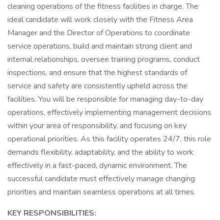
cleaning operations of the fitness facilities in charge. The
ideal candidate will work closely with the Fitness Area
Manager and the Director of Operations to coordinate
service operations, build and maintain strong client and
internal relationships, oversee training programs, conduct
inspections, and ensure that the highest standards of
service and safety are consistently upheld across the
facilities. You will be responsible for managing day-to-day
operations, effectively implementing management decisions
within your area of responsibility, and focusing on key
operational priorities. As this facility operates 24/7, this role
demands flexibility, adaptability, and the ability to work
effectively in a fast-paced, dynamic environment. The
successful candidate must effectively manage changing
priorities and maintain seamless operations at all times.
KEY RESPONSIBILITIES: