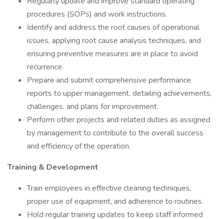
Regularly update and improve standard operating
procedures (SOPs) and work instructions.
Identify and address the root causes of operational
issues, applying root cause analysis techniques, and
ensuring preventive measures are in place to avoid
recurrence.
Prepare and submit comprehensive performance
reports to upper management, detailing achievements,
challenges, and plans for improvement.
Perform other projects and related duties as assigned
by management to contribute to the overall success
and efficiency of the operation.
Training & Development
Train employees in effective cleaning techniques,
proper use of equipment, and adherence to routines.
Hold regular training updates to keep staff informed