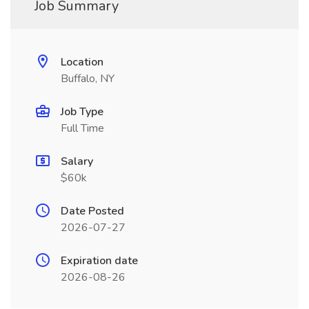
Job Summary
Location
Buffalo, NY
Job Type
Full Time
Salary
$60k
Date Posted
2026-07-27
Expiration date
2026-08-26