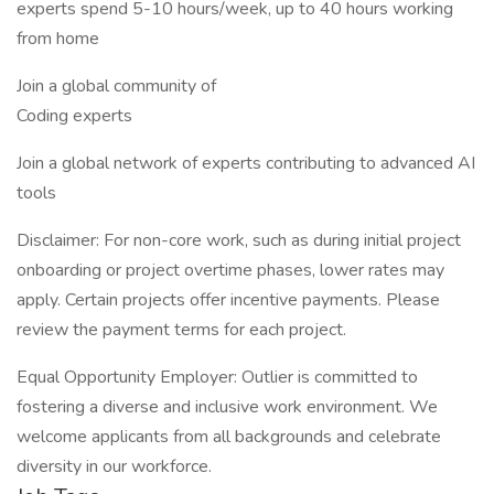
experts spend 5-10 hours/week, up to 40 hours working
from home
Join a global community of
Coding experts
Join a global network of experts contributing to advanced AI
tools
Disclaimer: For non-core work, such as during initial project
onboarding or project overtime phases, lower rates may
apply. Certain projects offer incentive payments. Please
review the payment terms for each project.
Equal Opportunity Employer: Outlier is committed to
fostering a diverse and inclusive work environment. We
welcome applicants from all backgrounds and celebrate
diversity in our workforce.