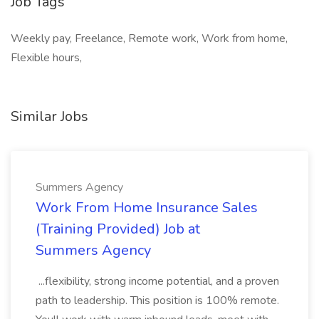
Job Tags
Weekly pay, Freelance, Remote work, Work from home,
Flexible hours,
Similar Jobs
Summers Agency
Work From Home Insurance Sales
(Training Provided) Job at
Summers Agency
...flexibility, strong income potential, and a proven
path to leadership. This position is 100% remote.