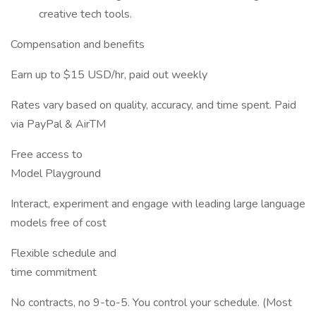
creative tech tools.
Compensation and benefits
Earn up to $15 USD/hr, paid out weekly
Rates vary based on quality, accuracy, and time spent. Paid
via PayPal & AirTM
Free access to
Model Playground
Interact, experiment and engage with leading large language
models free of cost
Flexible schedule and
time commitment
No contracts, no 9-to-5. You control your schedule. (Most