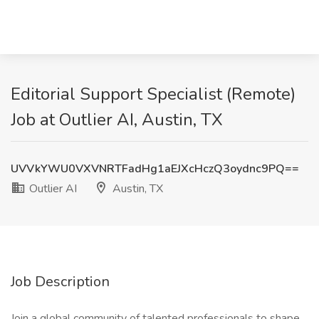
Editorial Support Specialist (Remote)
Job at Outlier AI, Austin, TX
UVVkYWU0VXVNRTFadHg1aEJXcHczQ3oydnc9PQ==
Outlier AI
Austin, TX
Job Description
Join a global community of talented professionals to shape