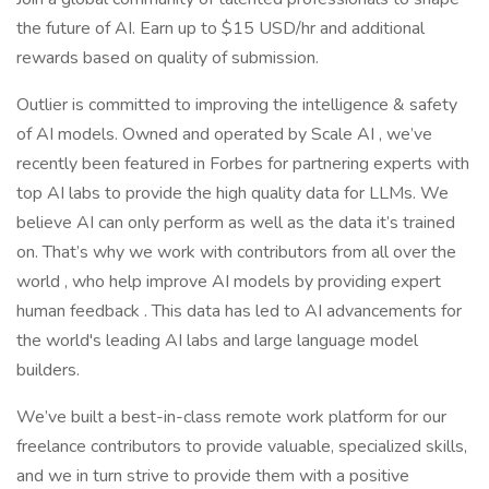
the future of AI. Earn up to $15 USD/hr and additional
rewards based on quality of submission.
Outlier is committed to improving the intelligence & safety
of AI models. Owned and operated by Scale AI , we’ve
recently been featured in Forbes for partnering experts with
top AI labs to provide the high quality data for LLMs. We
believe AI can only perform as well as the data it’s trained
on. That’s why we work with contributors from all over the
world , who help improve AI models by providing expert
human feedback . This data has led to AI advancements for
the world's leading AI labs and large language model
builders.
We’ve built a best-in-class remote work platform for our
freelance contributors to provide valuable, specialized skills,
and we in turn strive to provide them with a positive