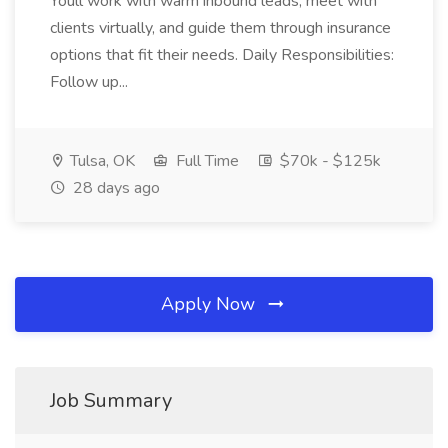
Youll work with warm inbound leads, meet with
clients virtually, and guide them through insurance
options that fit their needs. Daily Responsibilities:
Follow up...
Tulsa, OK
Full Time
$70k - $125k
28 days ago
Apply Now
Job Summary