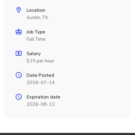
Location
Austin, TX
Job Type
Full Time
Salary
$15 per hour
Date Posted
2026-07-14
Expiration date
2026-08-13