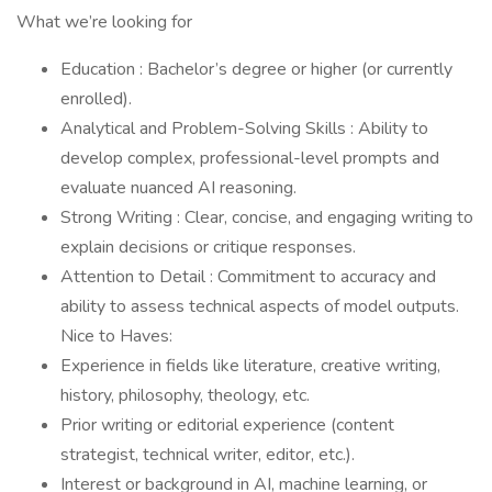
What we’re looking for
Education : Bachelor’s degree or higher (or currently
enrolled).
Analytical and Problem-Solving Skills : Ability to
develop complex, professional-level prompts and
evaluate nuanced AI reasoning.
Strong Writing : Clear, concise, and engaging writing to
explain decisions or critique responses.
Attention to Detail : Commitment to accuracy and
ability to assess technical aspects of model outputs.
Nice to Haves:
Experience in fields like literature, creative writing,
history, philosophy, theology, etc.
Prior writing or editorial experience (content
strategist, technical writer, editor, etc.).
Interest or background in AI, machine learning, or