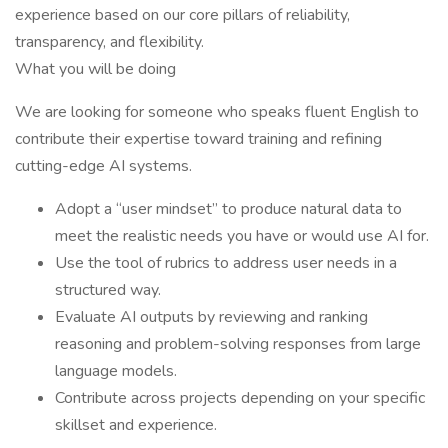
experience based on our core pillars of reliability,
transparency, and flexibility.
What you will be doing
We are looking for someone who speaks fluent English to
contribute their expertise toward training and refining
cutting-edge AI systems.
Adopt a “user mindset” to produce natural data to
meet the realistic needs you have or would use AI for.
Use the tool of rubrics to address user needs in a
structured way.
Evaluate AI outputs by reviewing and ranking
reasoning and problem-solving responses from large
language models.
Contribute across projects depending on your specific
skillset and experience.