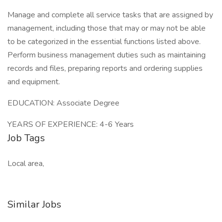
Manage and complete all service tasks that are assigned by
management, including those that may or may not be able
to be categorized in the essential functions listed above.
Perform business management duties such as maintaining
records and files, preparing reports and ordering supplies
and equipment.
EDUCATION: Associate Degree
YEARS OF EXPERIENCE: 4-6 Years
Job Tags
Local area,
Similar Jobs