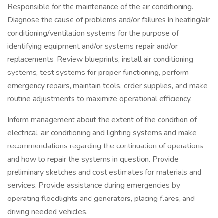
Responsible for the maintenance of the air conditioning.
Diagnose the cause of problems and/or failures in heating/air
conditioning/ventilation systems for the purpose of
identifying equipment and/or systems repair and/or
replacements. Review blueprints, install air conditioning
systems, test systems for proper functioning, perform
emergency repairs, maintain tools, order supplies, and make
routine adjustments to maximize operational efficiency.
Inform management about the extent of the condition of
electrical, air conditioning and lighting systems and make
recommendations regarding the continuation of operations
and how to repair the systems in question. Provide
preliminary sketches and cost estimates for materials and
services. Provide assistance during emergencies by
operating floodlights and generators, placing flares, and
driving needed vehicles.