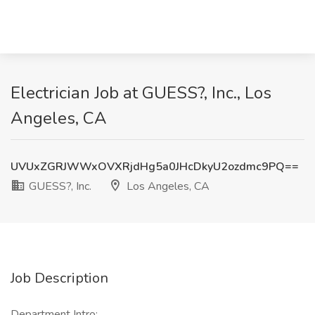
Electrician Job at GUESS?, Inc., Los
Angeles, CA
UVUxZGRJWWxOVXRjdHg5a0JHcDkyU2ozdmc9PQ==
GUESS?, Inc.
Los Angeles, CA
Job Description
Department Intro: