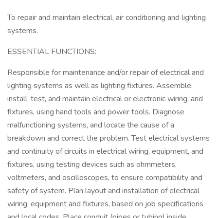
To repair and maintain electrical, air conditioning and lighting
systems.
ESSENTIAL FUNCTIONS:
Responsible for maintenance and/or repair of electrical and
lighting systems as well as lighting fixtures. Assemble,
install, test, and maintain electrical or electronic wiring, and
fixtures, using hand tools and power tools. Diagnose
malfunctioning systems, and locate the cause of a
breakdown and correct the problem. Test electrical systems
and continuity of circuits in electrical wiring, equipment, and
fixtures, using testing devices such as ohmmeters,
voltmeters, and oscilloscopes, to ensure compatibility and
safety of system. Plan layout and installation of electrical
wiring, equipment and fixtures, based on job specifications
and local codes. Place conduit (pipes or tubing) inside