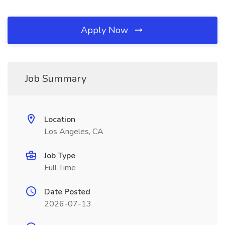
Apply Now
Job Summary
Location
Los Angeles, CA
Job Type
Full Time
Date Posted
2026-07-13