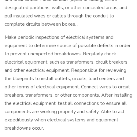
designated partitions, walls, or other concealed areas, and
pull insulated wires or cables through the conduit to
complete circuits between boxes. .
Make periodic inspections of electrical systems and
equipment to determine source of possible defects in order
to prevent unexpected breakdowns. Regularly check
electrical equipment, such as transformers, circuit breakers
and other electrical equipment. Responsible for reviewing
the blueprints to install outlets, circuits, load centers and
other forms of electrical equipment. Connect wires to circuit
breakers, transformers, or other components. After installing
the electrical equipment, test all connections to ensure all
components are working properly and safely. Able to act
expeditiously when electrical systems and equipment
breakdowns occur.