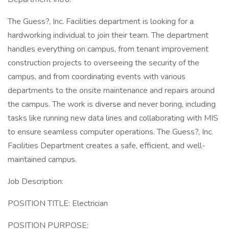
The Guess?, Inc. Facilities department is looking for a
hardworking individual to join their team. The department
handles everything on campus, from tenant improvement
construction projects to overseeing the security of the
campus, and from coordinating events with various
departments to the onsite maintenance and repairs around
the campus. The work is diverse and never boring, including
tasks like running new data lines and collaborating with MIS
to ensure seamless computer operations. The Guess?, Inc.
Facilities Department creates a safe, efficient, and well-
maintained campus.
Job Description:
POSITION TITLE: Electrician
POSITION PURPOSE: