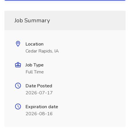
Job Summary
Location
Cedar Rapids, IA
Job Type
Full Time
Date Posted
2026-07-17
Expiration date
2026-08-16