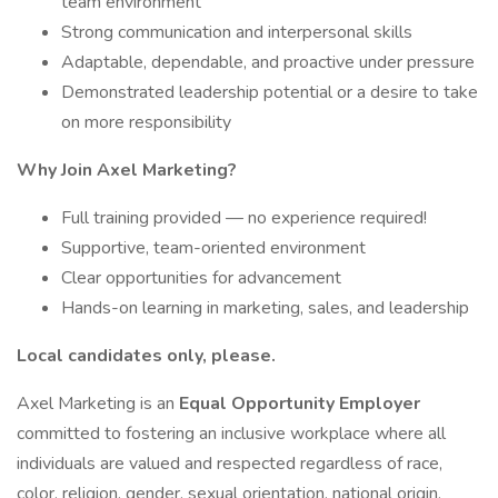
team environment
Strong communication and interpersonal skills
Adaptable, dependable, and proactive under pressure
Demonstrated leadership potential or a desire to take
on more responsibility
Why Join Axel Marketing?
Full training provided — no experience required!
Supportive, team-oriented environment
Clear opportunities for advancement
Hands-on learning in marketing, sales, and leadership
Local candidates only, please.
Axel Marketing is an
Equal Opportunity Employer
committed to fostering an inclusive workplace where all
individuals are valued and respected regardless of race,
color, religion, gender, sexual orientation, national origin,