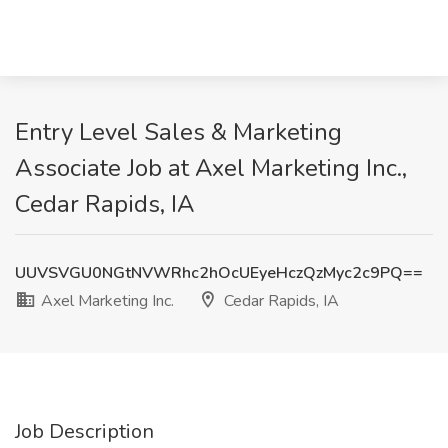
Entry Level Sales & Marketing
Associate Job at Axel Marketing Inc.,
Cedar Rapids, IA
UUVSVGU0NGtNVWRhc2hOcUEyeHczQzMyc2c9PQ==
Axel Marketing Inc.
Cedar Rapids, IA
Job Description