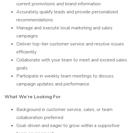
current promotions and brand information
Accurately qualify leads and provide personalized
recommendations
Manage and execute local marketing and sales
campaigns
Deliver top-tier customer service and resolve issues
efficiently
Collaborate with your team to meet and exceed sales
goals
Participate in weekly team meetings to discuss
campaign updates and performance
What We’re Looking For
Background in customer service, sales, or team
collaboration preferred
Goal-driven and eager to grow within a supportive