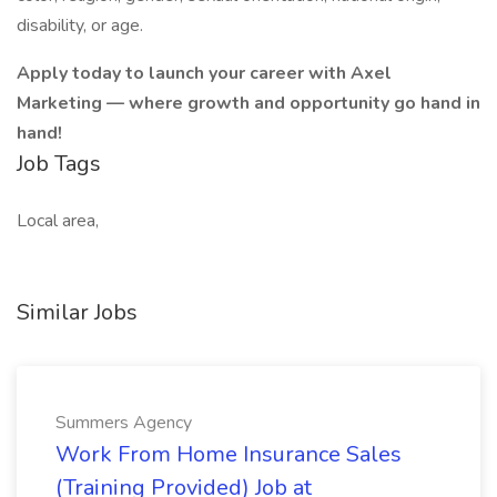
disability, or age.
Apply today to launch your career with Axel
Marketing — where growth and opportunity go hand in
hand!
Job Tags
Local area,
Similar Jobs
Summers Agency
Work From Home Insurance Sales
(Training Provided) Job at