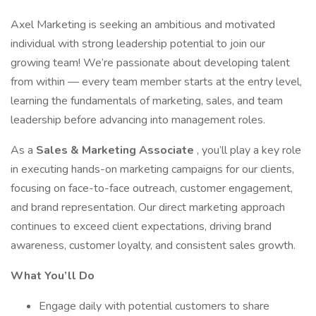
Axel Marketing is seeking an ambitious and motivated
individual with strong leadership potential to join our
growing team! We’re passionate about developing talent
from within — every team member starts at the entry level,
learning the fundamentals of marketing, sales, and team
leadership before advancing into management roles.
As a
Sales & Marketing Associate
, you’ll play a key role
in executing hands-on marketing campaigns for our clients,
focusing on face-to-face outreach, customer engagement,
and brand representation. Our direct marketing approach
continues to exceed client expectations, driving brand
awareness, customer loyalty, and consistent sales growth.
What You’ll Do
Engage daily with potential customers to share