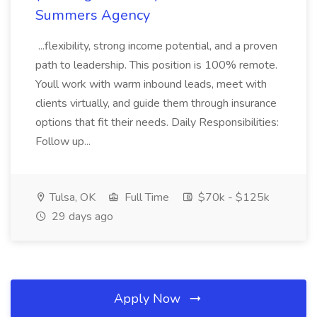
Summers Agency
...flexibility, strong income potential, and a proven
path to leadership. This position is 100% remote.
Youll work with warm inbound leads, meet with
clients virtually, and guide them through insurance
options that fit their needs. Daily Responsibilities:
Follow up...
Tulsa, OK
Full Time
$70k - $125k
29 days ago
Apply Now