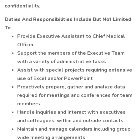
confidentiality.
Duties And Responsibilities Include But Not Limited
To
Provide Executive Assistant to Chief Medical
Officer
Support the members of the Executive Team
with a variety of administrative tasks
Assist with special projects requiring extensive
use of Excel and/or PowerPoint
Proactively prepare, gather and analyze data
required for meetings and conferences for team
members
Handle inquiries and interact with executives
and colleagues, within and outside contacts
Maintain and manage calendars including group-
wide meeting arrangements