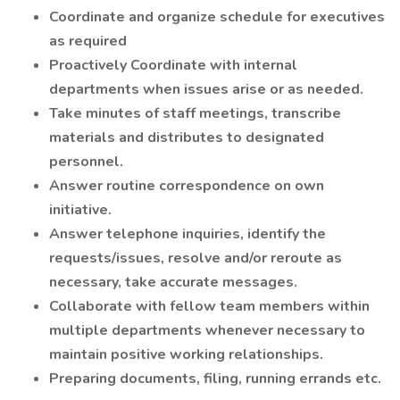
Coordinate and organize schedule for executives
as required
Proactively Coordinate with internal
departments when issues arise or as needed.
Take minutes of staff meetings, transcribe
materials and distributes to designated
personnel.
Answer routine correspondence on own
initiative.
Answer telephone inquiries, identify the
requests/issues, resolve and/or reroute as
necessary, take accurate messages.
Collaborate with fellow team members within
multiple departments whenever necessary to
maintain positive working relationships.
Preparing documents, filing, running errands etc.