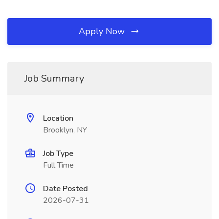
Apply Now
Job Summary
Location
Brooklyn, NY
Job Type
Full Time
Date Posted
2026-07-31