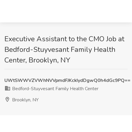
Executive Assistant to the CMO Job at
Bedford-Stuyvesant Family Health
Center, Brooklyn, NY
UWtSWWVZVWhNVVpmdFJKckIydDgwQ0h4dGc9PQ==
Bedford-Stuyvesant Family Health Center
Brooklyn, NY