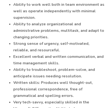
Ability to work well both in team environment as
well as operate independently with minimal
supervision.
Ability to analyze organizational and
administrative problems, multitask, and adapt to
changing priorities.
Strong sense of urgency, self-motivated,
reliable, and resourceful.
Excellent verbal and written communication, and
time management skills.
Ability to troubleshoot, problem-solve, and
anticipate issues needing resolution.
Written skills: Produces well thought-out,
professional correspondence, free of
grammatical and spelling errors.
Very tech-savvy, especially skilled in the