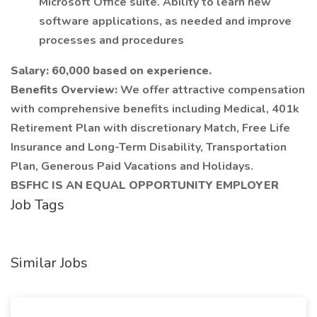
Microsoft Office suite. Ability to learn new
software applications, as needed and improve
processes and procedures
Salary: 60,000 based on experience.
Benefits Overview:
We offer attractive compensation
with comprehensive benefits including Medical, 401k
Retirement Plan with discretionary Match, Free Life
Insurance and Long-Term Disability, Transportation
Plan, Generous Paid Vacations and Holidays.
BSFHC IS AN EQUAL OPPORTUNITY EMPLOYER
Job Tags
Similar Jobs