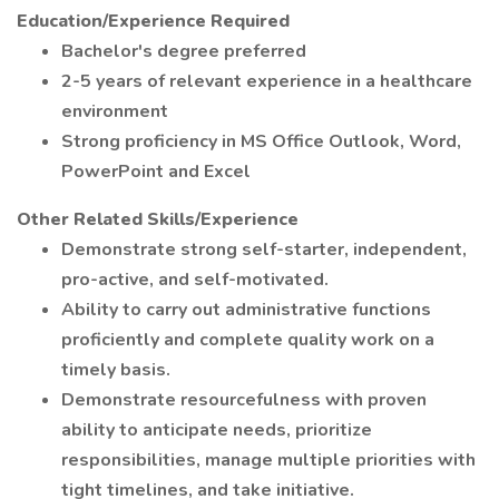
Education/Experience Required
Bachelor's degree preferred
2-5 years of relevant experience in a healthcare
environment
Strong proficiency in MS Office Outlook, Word,
PowerPoint and Excel
Other Related Skills/Experience
Demonstrate strong self-starter, independent,
pro-active, and self-motivated.
Ability to carry out administrative functions
proficiently and complete quality work on a
timely basis.
Demonstrate resourcefulness with proven
ability to anticipate needs, prioritize
responsibilities, manage multiple priorities with
tight timelines, and take initiative.