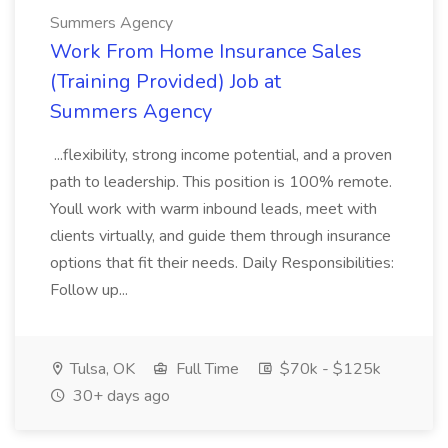
Summers Agency
Work From Home Insurance Sales
(Training Provided) Job at
Summers Agency
...flexibility, strong income potential, and a proven
path to leadership. This position is 100% remote.
Youll work with warm inbound leads, meet with
clients virtually, and guide them through insurance
options that fit their needs. Daily Responsibilities:
Follow up...
Tulsa, OK
Full Time
$70k - $125k
30+ days ago