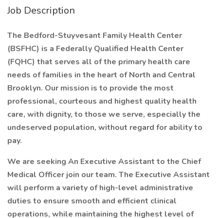
Job Description
The Bedford-Stuyvesant Family Health Center
(BSFHC) is a Federally Qualified Health Center
(FQHC) that serves all of the primary health care
needs of families in the heart of North and Central
Brooklyn. Our mission is to provide the most
professional, courteous and highest quality health
care, with dignity, to those we serve, especially the
undeserved population, without regard for ability to
pay.
We are seeking An Executive Assistant to the Chief
Medical Officer join our team. The Executive Assistant
will perform a variety of high-level administrative
duties to ensure smooth and efficient clinical
operations, while maintaining the highest level of