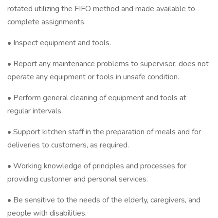
rotated utilizing the FIFO method and made available to
complete assignments.
• Inspect equipment and tools.
• Report any maintenance problems to supervisor; does not
operate any equipment or tools in unsafe condition.
• Perform general cleaning of equipment and tools at
regular intervals.
• Support kitchen staff in the preparation of meals and for
deliveries to customers, as required.
• Working knowledge of principles and processes for
providing customer and personal services.
• Be sensitive to the needs of the elderly, caregivers, and
people with disabilities.