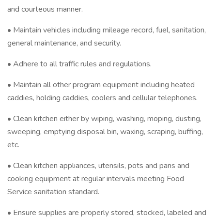
and courteous manner.
• Maintain vehicles including mileage record, fuel, sanitation,
general maintenance, and security.
• Adhere to all traffic rules and regulations.
• Maintain all other program equipment including heated
caddies, holding caddies, coolers and cellular telephones.
• Clean kitchen either by wiping, washing, moping, dusting,
sweeping, emptying disposal bin, waxing, scraping, buffing,
etc.
• Clean kitchen appliances, utensils, pots and pans and
cooking equipment at regular intervals meeting Food
Service sanitation standard.
• Ensure supplies are properly stored, stocked, labeled and