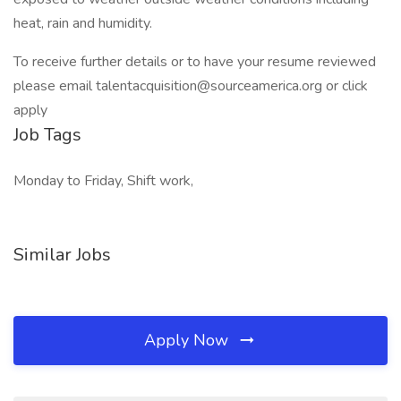
heat, rain and humidity.
To receive further details or to have your resume reviewed
please email talentacquisition@sourceamerica.org or click
apply
Job Tags
Monday to Friday, Shift work,
Similar Jobs
Apply Now