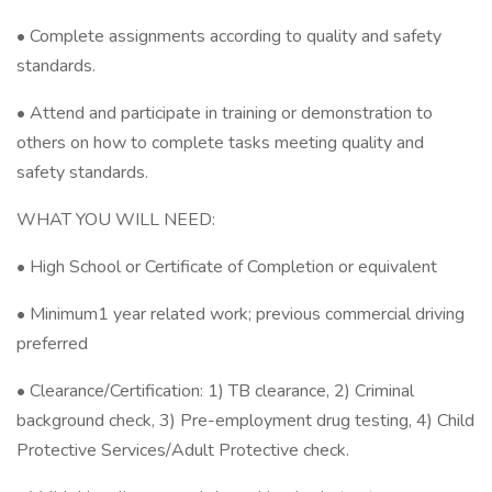
• Complete assignments according to quality and safety
standards.
• Attend and participate in training or demonstration to
others on how to complete tasks meeting quality and
safety standards.
WHAT YOU WILL NEED:
• High School or Certificate of Completion or equivalent
• Minimum1 year related work; previous commercial driving
preferred
• Clearance/Certification: 1) TB clearance, 2) Criminal
background check, 3) Pre-employment drug testing, 4) Child
Protective Services/Adult Protective check.