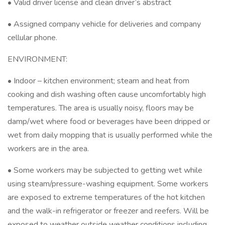
• Valid driver license and clean driver’s abstract
• Assigned company vehicle for deliveries and company
cellular phone.
ENVIRONMENT:
• Indoor – kitchen environment; steam and heat from
cooking and dish washing often cause uncomfortably high
temperatures. The area is usually noisy, floors may be
damp/wet where food or beverages have been dripped or
wet from daily mopping that is usually performed while the
workers are in the area.
• Some workers may be subjected to getting wet while
using steam/pressure-washing equipment. Some workers
are exposed to extreme temperatures of the hot kitchen
and the walk-in refrigerator or freezer and reefers. Will be
exposed to weather outside weather conditions including