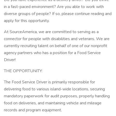
in a fast-paced environment? Are you able to work with
diverse groups of people? If so, please continue reading and
apply for this opportunity.
At SourceAmerica, we are committed to serving as a
connector for people with disabilities and veterans. We are
currently recruiting talent on behalf of one of our nonprofit
agency partners who has a position for a Food Service
Driver!
THE OPPORTUNITY:
The Food Service Driver is primarily responsible for
delivering food to various island-wide locations, securing
mandatory paperwork for audit purposes, properly handling
food on deliveries, and maintaining vehicle and mileage
records and program equipment.