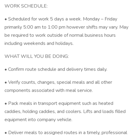
WORK SCHEDULE:
• Scheduled for work 5 days a week. Monday – Friday
primarily 5:00 am to 1:00 pm however shifts may vary. May
be required to work outside of normal business hours
including weekends and holidays.
WHAT WILL YOU BE DOING:
• Confirm route schedule and delivery times daily.
• Verify counts, changes, special meals and all other
components associated with meal service.
• Pack meals in transport equipment such as heated
caddies, holding caddies, and coolers. Lifts and loads filled
equipment into company vehicle.
• Deliver meals to assigned routes in a timely, professional