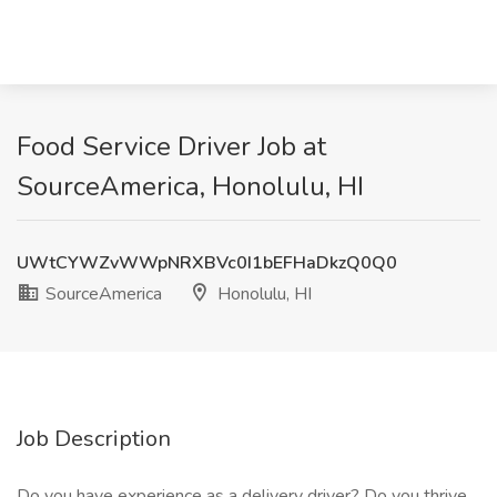
Food Service Driver Job at
SourceAmerica, Honolulu, HI
UWtCYWZvWWpNRXBVc0I1bEFHaDkzQ0Q0
SourceAmerica
Honolulu, HI
Job Description
Do you have experience as a delivery driver? Do you thrive