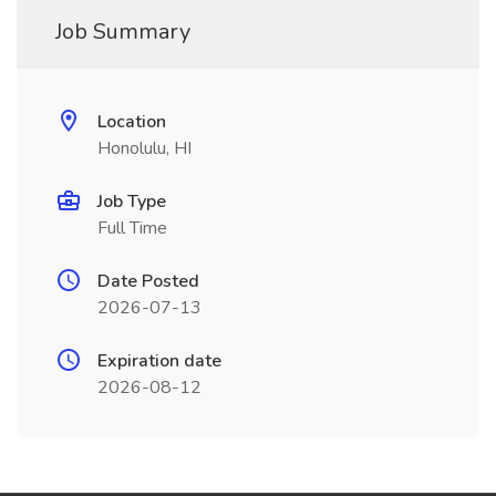
Job Summary
Location
Honolulu, HI
Job Type
Full Time
Date Posted
2026-07-13
Expiration date
2026-08-12