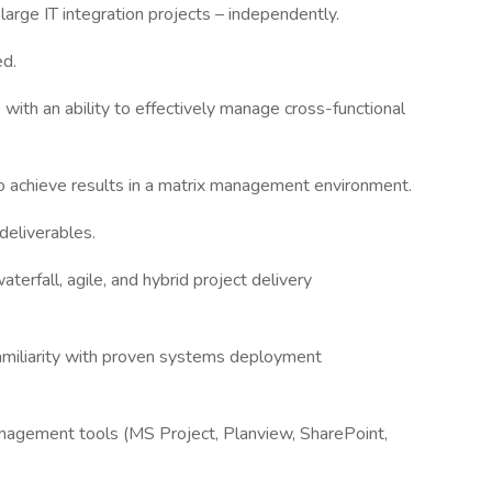
arge IT integration projects – independently.
ed.
s with an ability to effectively manage cross-functional
to achieve results in a matrix management environment.
 deliverables.
terfall, agile, and hybrid project delivery
 familiarity with proven systems deployment
anagement tools (MS Project, Planview, SharePoint,