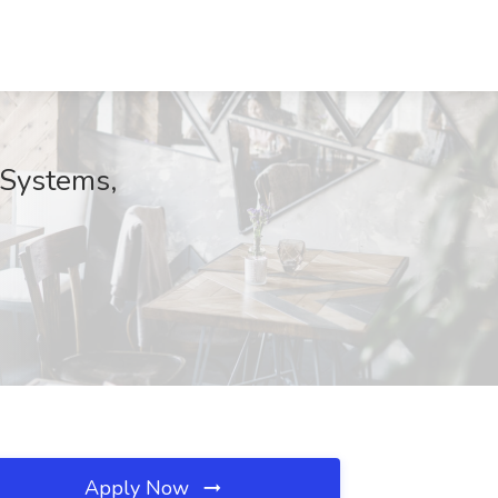
 Systems,
Apply Now