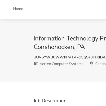
Home
Information Technology P
Conshohocken, PA
UUVSYWU0WWhPVTVkdGg5a0FHdDAy
Vertex Computer Systems
Consh
Job Description