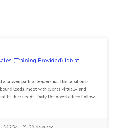
es (Training Provided) Job at
and a proven path to leadership. This position is
und leads, meet with clients virtually, and
at fit their needs. Daily Responsibilities: Follow
- $125k
29 days ago