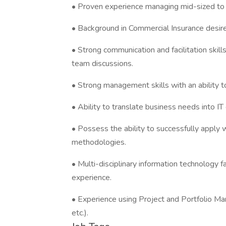
• Proven experience managing mid-sized to l
• Background in Commercial Insurance desir
• Strong communication and facilitation skill
team discussions.
• Strong management skills with an ability 
• Ability to translate business needs into IT
• Possess the ability to successfully apply wa
methodologies.
• Multi-disciplinary information technology
experience.
• Experience using Project and Portfolio M
etc.).