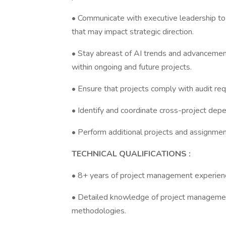
• Communicate with executive leadership to p
that may impact strategic direction.
• Stay abreast of AI trends and advancements
within ongoing and future projects.
• Ensure that projects comply with audit re
• Identify and coordinate cross-project dep
• Perform additional projects and assignme
TECHNICAL QUALIFICATIONS :
• 8+ years of project management experience
• Detailed knowledge of project managemen
methodologies.