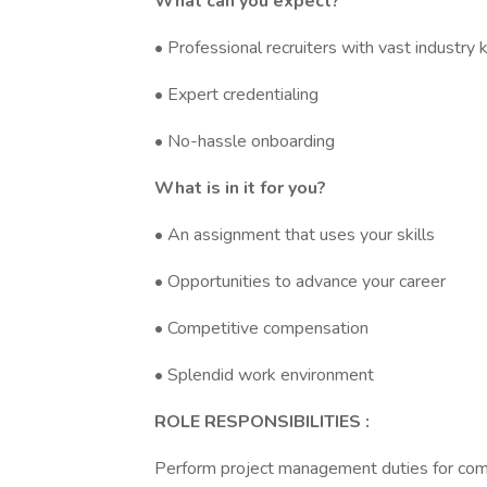
What can you expect?
• Professional recruiters with vast industr
• Expert credentialing
• No-hassle onboarding
What is in it for you?
• An assignment that uses your skills
• Opportunities to advance your career
• Competitive compensation
• Splendid work environment
ROLE RESPONSIBILITIES :
Perform project management duties for comple