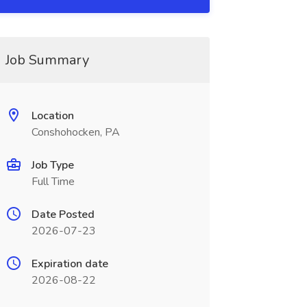
Job Summary
Location
Conshohocken, PA
Job Type
Full Time
Date Posted
2026-07-23
Expiration date
2026-08-22