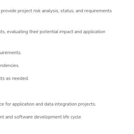
rovide project risk analysis, status, and requirements
, evaluating their potential impact and application
quirements.
endencies.
nts as needed.
 for application and data integration projects.
t and software development life cycle