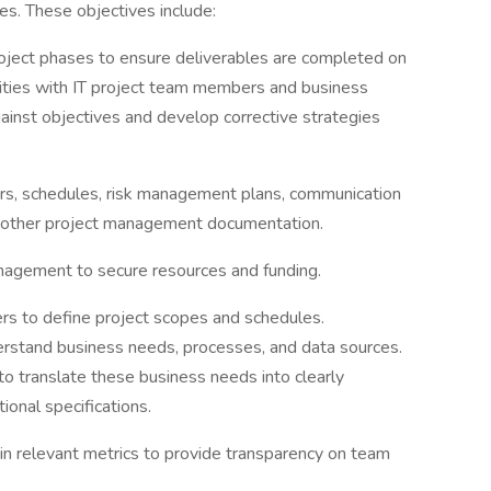
s. These objectives include:
ject phases to ensure deliverables are completed on
ivities with IT project team members and business
inst objectives and develop corrective strategies
ers, schedules, risk management plans, communication
ll other project management documentation.
agement to secure resources and funding.
ers to define project scopes and schedules.
erstand business needs, processes, and data sources.
to translate these business needs into clearly
onal specifications.
in relevant metrics to provide transparency on team