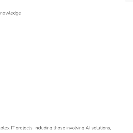
y knowledge
x IT projects, including those involving AI solutions,