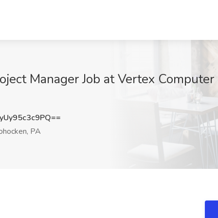
roject Manager Job at Vertex Computer
Uy95c3c9PQ==
ohocken, PA