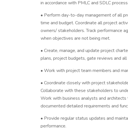
in accordance with PMLC and SDLC processe
• Perform day-to-day management of all pro
time and budget. Coordinate all project act
owners/ stakeholders. Track performance aga
when objectives are not being met.
• Create, manage, and update project chart
plans, project budgets, gate reviews and a
• Work with project team members and man
• Coordinate closely with project stakehold
Collaborate with these stakeholders to und
Work with business analysts and architects 
documented detailed requirements and functi
• Provide regular status updates and mainta
performance.