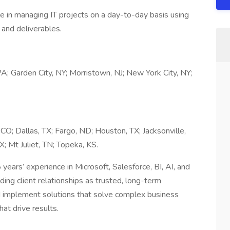
 in managing IT projects on a day-to-day basis using
and deliverables.
A; Garden City, NY; Morristown, NJ; New York City, NY;
 CO; Dallas, TX; Fargo, ND; Houston, TX; Jacksonville,
; Mt Juliet, TN; Topeka, KS.
ears’ experience in Microsoft, Salesforce, BI, AI, and
ng client relationships as trusted, long-term
nd implement solutions that solve complex business
at drive results.