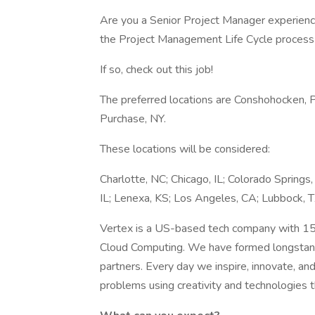
Are you a Senior Project Manager experience
the Project Management Life Cycle process 
If so, check out this job!
The preferred locations are Conshohocken, P
Purchase, NY.
These locations will be considered:
Charlotte, NC; Chicago, IL; Colorado Springs,
IL; Lenexa, KS; Los Angeles, CA; Lubbock, TX
Vertex is a US-based tech company with 15 y
Cloud Computing. We have formed longstandi
partners. Every day we inspire, innovate, a
problems using creativity and technologies th