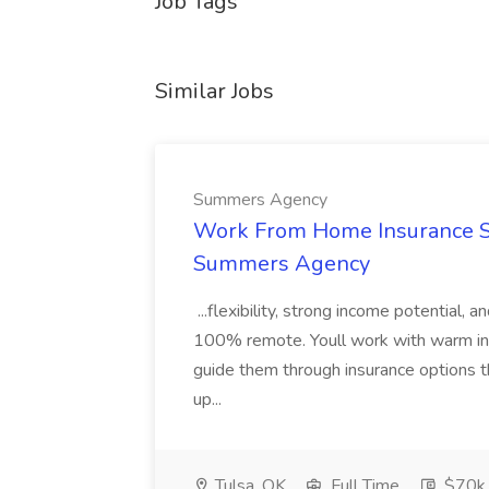
Job Tags
Similar Jobs
Summers Agency
Work From Home Insurance Sal
Summers Agency
...flexibility, strong income potential, 
100% remote. Youll work with warm inbo
guide them through insurance options th
up...
Tulsa, OK
Full Time
$70k 