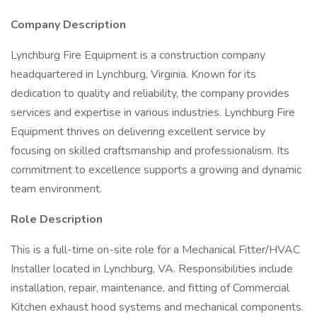
Company Description
Lynchburg Fire Equipment is a construction company
headquartered in Lynchburg, Virginia. Known for its
dedication to quality and reliability, the company provides
services and expertise in various industries. Lynchburg Fire
Equipment thrives on delivering excellent service by
focusing on skilled craftsmanship and professionalism. Its
commitment to excellence supports a growing and dynamic
team environment.
Role Description
This is a full-time on-site role for a Mechanical Fitter/HVAC
Installer located in Lynchburg, VA. Responsibilities include
installation, repair, maintenance, and fitting of Commercial
Kitchen exhaust hood systems and mechanical components.