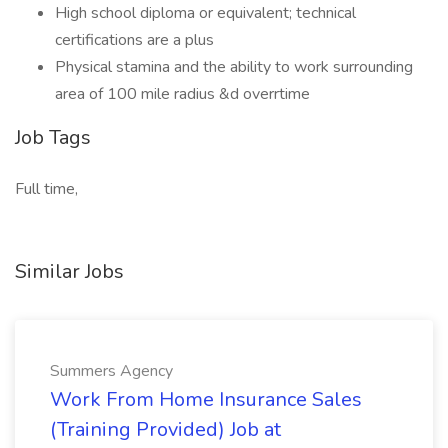
High school diploma or equivalent; technical
certifications are a plus
Physical stamina and the ability to work surrounding
area of 100 mile radius &d overrtime
Job Tags
Full time,
Similar Jobs
Summers Agency
Work From Home Insurance Sales
(Training Provided) Job at