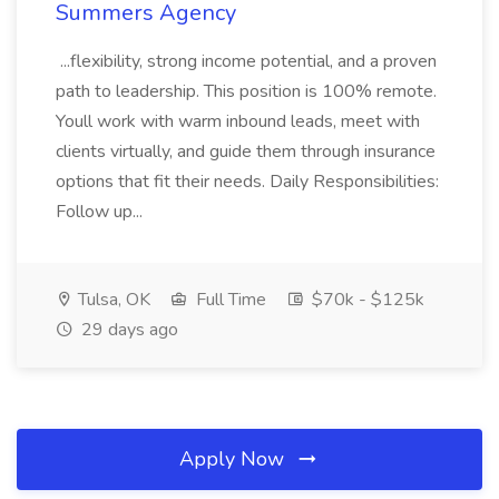
Summers Agency
...flexibility, strong income potential, and a proven
path to leadership. This position is 100% remote.
Youll work with warm inbound leads, meet with
clients virtually, and guide them through insurance
options that fit their needs. Daily Responsibilities:
Follow up...
Tulsa, OK
Full Time
$70k - $125k
29 days ago
Apply Now