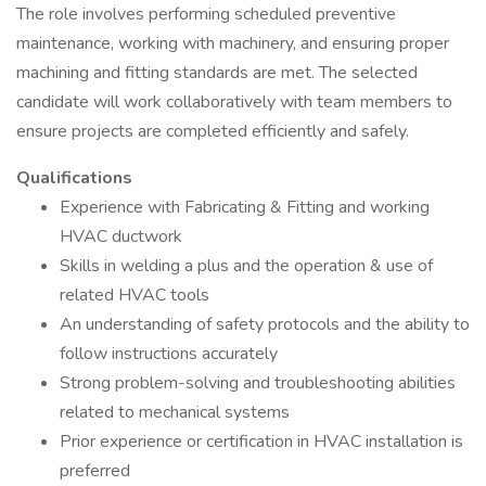
The role involves performing scheduled preventive
maintenance, working with machinery, and ensuring proper
machining and fitting standards are met. The selected
candidate will work collaboratively with team members to
ensure projects are completed efficiently and safely.
Qualifications
Experience with Fabricating & Fitting and working
HVAC ductwork
Skills in welding a plus and the operation & use of
related HVAC tools
An understanding of safety protocols and the ability to
follow instructions accurately
Strong problem-solving and troubleshooting abilities
related to mechanical systems
Prior experience or certification in HVAC installation is
preferred