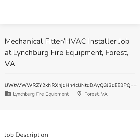
Mechanical Fitter/HVAC Installer Job
at Lynchburg Fire Equipment, Forest,
VA
UWtWWWRZY2xNRXhjdHh4cUNtdDAyQ3J3dEE9PQ==
Lynchburg Fire Equipment
Forest, VA
Job Description