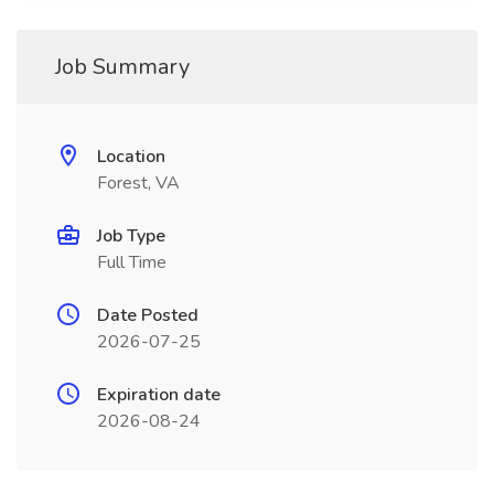
Job Summary
Location
Forest, VA
Job Type
Full Time
Date Posted
2026-07-25
Expiration date
2026-08-24