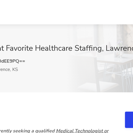
t Favorite Healthcare Staffing, Lawren
0dEE9PQ==
ence, KS
rrently seeking a qualified
Medical Technologist or