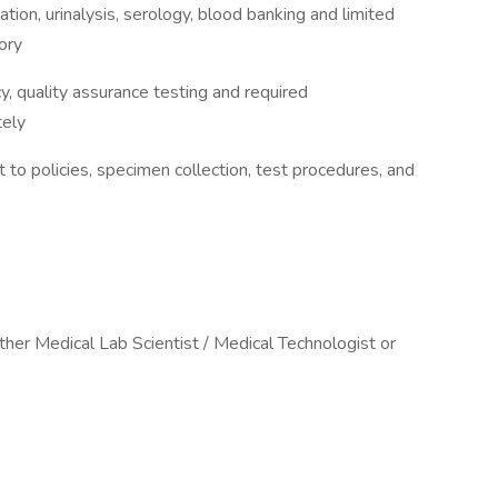
ation, urinalysis, serology, blood banking and limited
ory
cy, quality assurance testing and required
tely
to policies, specimen collection, test procedures, and
ither Medical Lab Scientist / Medical Technologist or