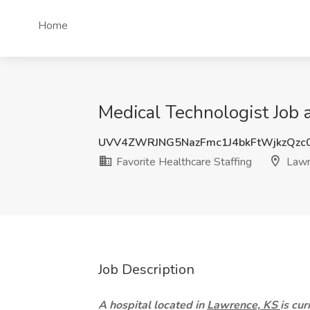
Home
Medical Technologist Job a
UVV4ZWRJNG5NazFmc1J4bkFtWjkzQzc
Favorite Healthcare Staffing
Lawr
Job Description
A hospital located in
Lawrence, KS
is cu