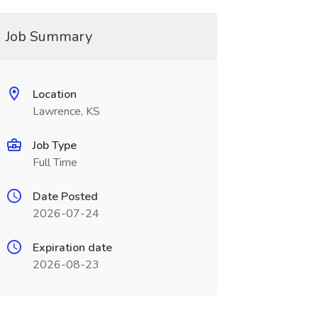
Job Summary
Location
Lawrence, KS
Job Type
Full Time
Date Posted
2026-07-24
Expiration date
2026-08-23