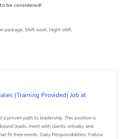
o be considered!
 package, Shift work, Night shift,
es (Training Provided) Job at
and a proven path to leadership. This position is
und leads, meet with clients virtually, and
at fit their needs. Daily Responsibilities: Follow