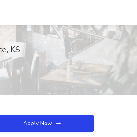
ce, KS
Apply Now