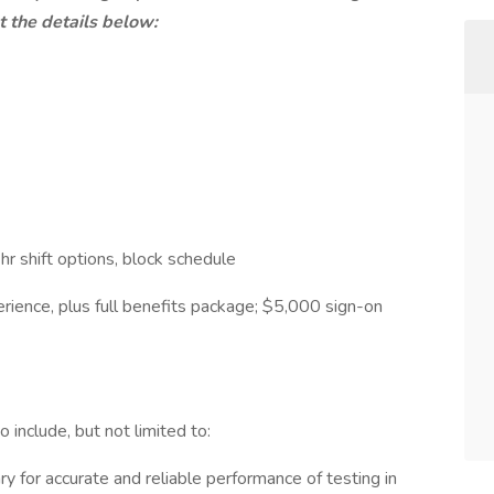
ut the details below:
2hr shift options, block schedule
rience, plus full benefits package; $5,000 sign-on
o include, but not limited to:
 for accurate and reliable performance of testing in