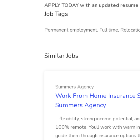
APPLY TODAY with an updated resume t
Job Tags
Permanent employment, Full time, Relocation
Similar Jobs
Summers Agency
Work From Home Insurance Sal
Summers Agency
...flexibility, strong income potential, 
100% remote. Youll work with warm inbo
guide them through insurance options th