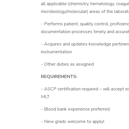
all applicable (chemistry, hematology, coagul
microbiology/molecular) areas of the laborat
- Performs patient, quality control, proficien
documentation processes timely and accura
- Acquires and updates knowledge pertinent 
instrumentation
- Other duties as assigned
REQUIREMENTS:
- ASCP certification required – will accept e
MLT
- Blood bank experience preferred
- New grads welcome to apply!