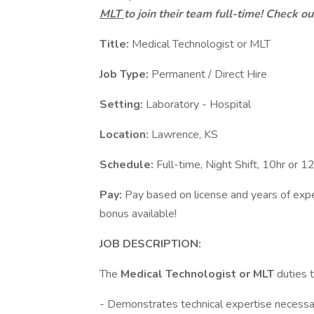
MLT
to join their team full-time! Check o
Title:
Medical Technologist or MLT
Job Type:
Permanent / Direct Hire
Setting:
Laboratory - Hospital
Location:
Lawrence, KS
Schedule:
Full-time, Night Shift, 10hr or 1
Pay:
Pay based on license and years of expe
bonus available!
JOB DESCRIPTION:
The
Medical Technologist
or MLT
duties t
- Demonstrates technical expertise necessary