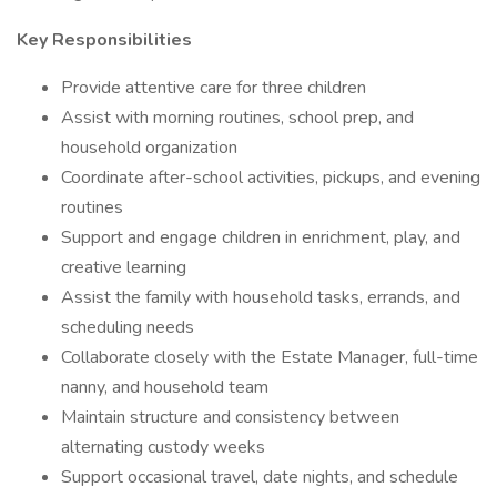
Key Responsibilities
Provide attentive care for three children
Assist with morning routines, school prep, and
household organization
Coordinate after-school activities, pickups, and evening
routines
Support and engage children in enrichment, play, and
creative learning
Assist the family with household tasks, errands, and
scheduling needs
Collaborate closely with the Estate Manager, full-time
nanny, and household team
Maintain structure and consistency between
alternating custody weeks
Support occasional travel, date nights, and schedule