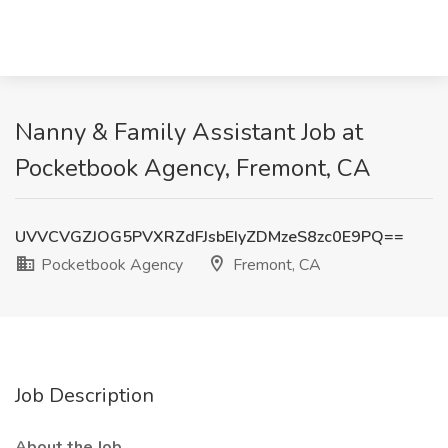
Nanny & Family Assistant Job at
Pocketbook Agency, Fremont, CA
UVVCVGZJOG5PVXRZdFJsbEIyZDMzeS8zc0E9PQ==
Pocketbook Agency
Fremont, CA
Job Description
About the Job