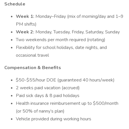
Schedule
Week 1:
Monday–Friday (mix of morning/day and 1–9
PM shifts)
Week 2:
Monday, Tuesday, Friday, Saturday, Sunday
Two weekends per month required (rotating)
Flexibility for school holidays, date nights, and
occasional travel
Compensation & Benefits
$50-$55/hour DOE (guaranteed 40 hours/week)
2 weeks paid vacation (accrued)
Paid sick days & 8 paid holidays
Health insurance reimbursement up to $500/month
(or 50% of nanny’s plan)
Vehicle provided during working hours