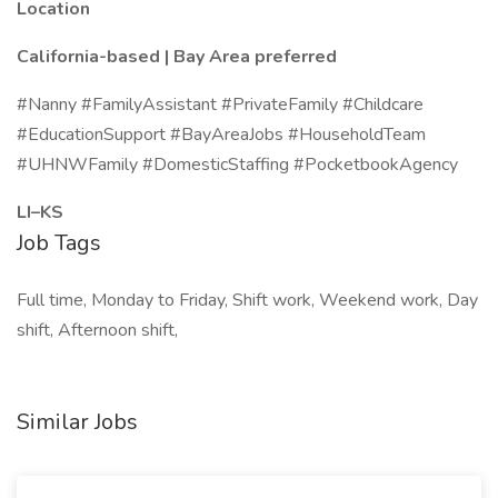
Location
California-based | Bay Area preferred
#Nanny #FamilyAssistant #PrivateFamily #Childcare
#EducationSupport #BayAreaJobs #HouseholdTeam
#UHNWFamily #DomesticStaffing #PocketbookAgency
LI–KS
Job Tags
Full time, Monday to Friday, Shift work, Weekend work, Day
shift, Afternoon shift,
Similar Jobs