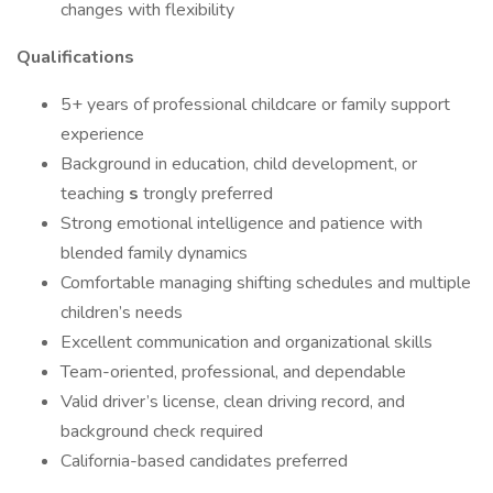
changes with flexibility
Qualifications
5+ years of professional childcare or family support
experience
Background in education, child development, or
teaching
s
trongly preferred
Strong emotional intelligence and patience with
blended family dynamics
Comfortable managing shifting schedules and multiple
children’s needs
Excellent communication and organizational skills
Team-oriented, professional, and dependable
Valid driver’s license, clean driving record, and
background check required
California-based candidates preferred