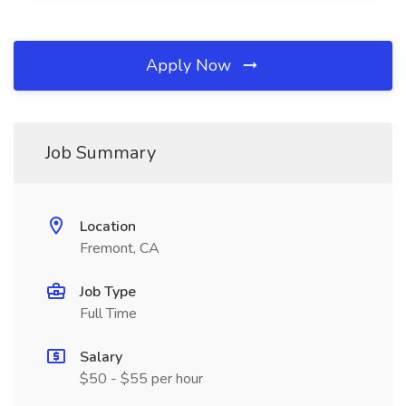
Apply Now
Job Summary
Location
Fremont, CA
Job Type
Full Time
Salary
$50 - $55 per hour