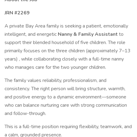
JRN #2269
A private Bay Area family is seeking a patient, emotionally
intelligent, and energetic
Nanny & Family Assistant
to
support their blended household of five children. The role
primarily focuses on the three children (approximately 7–13
years) , while collaborating closely with a full-time nanny
who manages care for the two younger children.
The family values reliability, professionalism, and
consistency. The right person will bring structure, warmth,
and positive energy to a dynamic environment—someone
who can balance nurturing care with strong communication
and follow-through.
This is a full-time position requiring flexibility, teamwork, and
a calm, grounded presence.