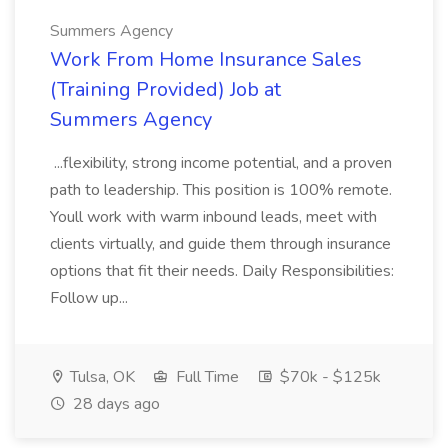
Summers Agency
Work From Home Insurance Sales
(Training Provided) Job at
Summers Agency
...flexibility, strong income potential, and a proven
path to leadership. This position is 100% remote.
Youll work with warm inbound leads, meet with
clients virtually, and guide them through insurance
options that fit their needs. Daily Responsibilities:
Follow up...
Tulsa, OK
Full Time
$70k - $125k
28 days ago