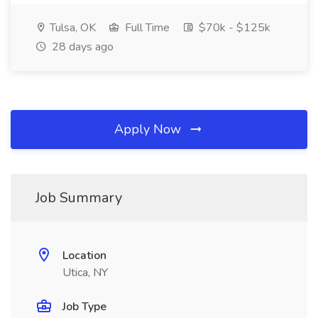
Tulsa, OK
Full Time
$70k - $125k
28 days ago
Apply Now
Job Summary
Location
Utica, NY
Job Type