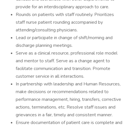
provide for an interdisciplinary approach to care.
Rounds on patients with staff routinely. Prioritizes
staff nurse patient rounding accompanied by
attending/consulting physicians.
Lead or participate in change of shift/morning and
discharge planning meetings.
Serve as a clinical resource, professional role model
and mentor to staff. Serve as a change agent to
facilitate communication and transition. Promote
customer service in all interactions.
In partnership with leadership and Human Resources,
make decisions or recommendations related to
performance management, hiring, transfers, corrective
actions, terminations, etc. Resolve staff issues and
grievances in a fair, timely and consistent manner.
Ensure documentation of patient care is complete and