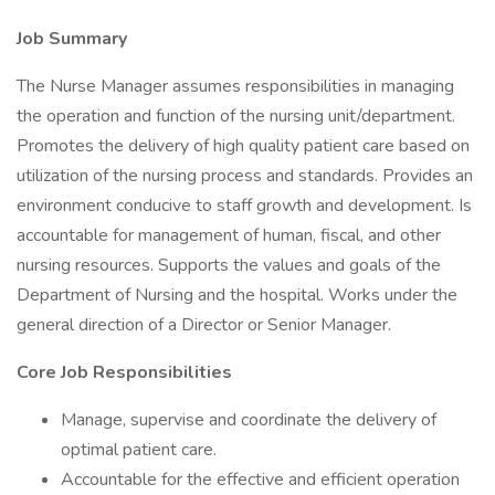
Job Summary
The Nurse Manager assumes responsibilities in managing
the operation and function of the nursing unit/department.
Promotes the delivery of high quality patient care based on
utilization of the nursing process and standards. Provides an
environment conducive to staff growth and development. Is
accountable for management of human, fiscal, and other
nursing resources. Supports the values and goals of the
Department of Nursing and the hospital. Works under the
general direction of a Director or Senior Manager.
Core Job Responsibilities
Manage, supervise and coordinate the delivery of
optimal patient care.
Accountable for the effective and efficient operation