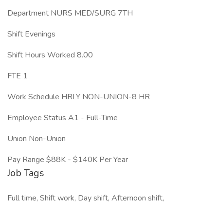
Department NURS MED/SURG 7TH
Shift Evenings
Shift Hours Worked 8.00
FTE 1
Work Schedule HRLY NON-UNION-8 HR
Employee Status A1 - Full-Time
Union Non-Union
Pay Range $88K - $140K Per Year
Job Tags
Full time, Shift work, Day shift, Afternoon shift,