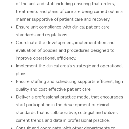
of the unit and staff including ensuring that orders,
treatments and plans of care are being carried out in a
manner supportive of patient care and recovery.
Ensure unit compliance with clinical patient care
standards and regulations.
Coordinate the development, implementation and
evaluation of policies and procedures designed to
improve operational efficiency.
Implement the clinical area’s strategic and operational
plans.
Ensure staffing and scheduling supports efficient, high
quality and cost effective patient care.
Deliver a professional practice model that encourages
staff participation in the development of clinical
standards that is collaborative, collegial and utilizes
current trends and data in professional practice.
Consult and coordinate with other departments to