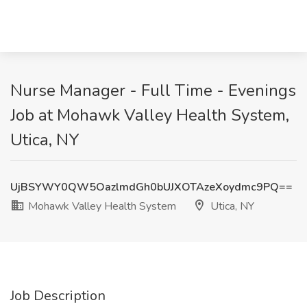
Nurse Manager - Full Time - Evenings
Job at Mohawk Valley Health System,
Utica, NY
UjBSYWY0QW5OazlmdGh0bUJXOTAzeXoydmc9PQ==
Mohawk Valley Health System
Utica, NY
Job Description