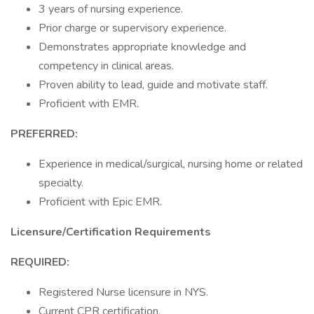
3 years of nursing experience.
Prior charge or supervisory experience.
Demonstrates appropriate knowledge and
competency in clinical areas.
Proven ability to lead, guide and motivate staff.
Proficient with EMR.
PREFERRED:
Experience in medical/surgical, nursing home or related
specialty.
Proficient with Epic EMR.
Licensure/Certification Requirements
REQUIRED:
Registered Nurse licensure in NYS.
Current CPR certification.