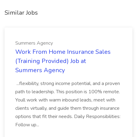
Similar Jobs
Summers Agency
Work From Home Insurance Sales
(Training Provided) Job at
Summers Agency
...flexibility, strong income potential, and a proven
path to leadership. This position is 100% remote.
Youll work with warm inbound leads, meet with
clients virtually, and guide them through insurance
options that fit their needs. Daily Responsibilities:
Follow up...