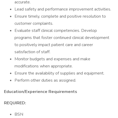
accurate.
Lead safety and performance improvement activities.
Ensure timely, complete and positive resolution to
customer complaints.
Evaluate staff clinical competencies. Develop
programs that foster continued clinical development
to positively impact patient care and career
satisfaction of staff.
Monitor budgets and expenses and make
modifications when appropriate.
Ensure the availability of supplies and equipment.
Perform other duties as assigned.
Education/Experience Requirements
REQUIRED:
BSN