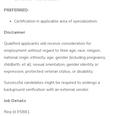
PREFERRED:
Certification in applicable area of specialization.
Disclaimer
Qualified applicants will receive consideration for
employment without regard to their age, race, religion,
national origin, ethnicity, age, gender (including pregnancy,
childbirth, et al), sexual orientation, gender identity or
expression, protected veteran status, or disability.
Successful candidates might be required to undergo a
background verification with an external vendor.
Job Details
Req Id 95881