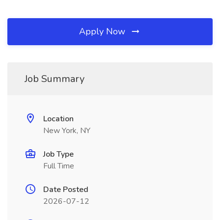
Apply Now
Job Summary
Location
New York, NY
Job Type
Full Time
Date Posted
2026-07-12