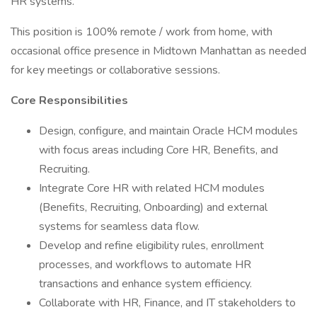
HR systems.
This position is 100% remote / work from home, with
occasional office presence in Midtown Manhattan as needed
for key meetings or collaborative sessions.
Core Responsibilities
Design, configure, and maintain Oracle HCM modules
with focus areas including Core HR, Benefits, and
Recruiting.
Integrate Core HR with related HCM modules
(Benefits, Recruiting, Onboarding) and external
systems for seamless data flow.
Develop and refine eligibility rules, enrollment
processes, and workflows to automate HR
transactions and enhance system efficiency.
Collaborate with HR, Finance, and IT stakeholders to