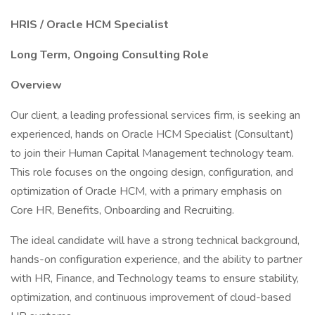
HRIS / Oracle HCM Specialist
Long Term, Ongoing Consulting Role
Overview
Our client, a leading professional services firm, is seeking an
experienced, hands on Oracle HCM Specialist (Consultant)
to join their Human Capital Management technology team.
This role focuses on the ongoing design, configuration, and
optimization of Oracle HCM, with a primary emphasis on
Core HR, Benefits, Onboarding and Recruiting.
The ideal candidate will have a strong technical background,
hands-on configuration experience, and the ability to partner
with HR, Finance, and Technology teams to ensure stability,
optimization, and continuous improvement of cloud-based