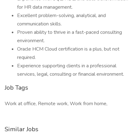
for HR data management.
Excellent problem-solving, analytical, and
communication skills.
Proven ability to thrive in a fast-paced consulting
environment.
Oracle HCM Cloud certification is a plus, but not
required.
Experience supporting clients in a professional
services, legal, consulting or financial environment.
Job Tags
Work at office, Remote work, Work from home,
Similar Jobs