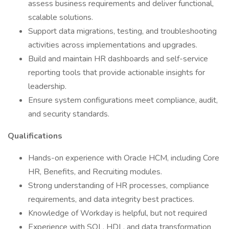
assess business requirements and deliver functional,
scalable solutions.
Support data migrations, testing, and troubleshooting
activities across implementations and upgrades.
Build and maintain HR dashboards and self-service
reporting tools that provide actionable insights for
leadership.
Ensure system configurations meet compliance, audit,
and security standards.
Qualifications
Hands-on experience with Oracle HCM, including Core
HR, Benefits, and Recruiting modules.
Strong understanding of HR processes, compliance
requirements, and data integrity best practices.
Knowledge of Workday is helpful, but not required
Experience with SQL, HDL, and data transformation