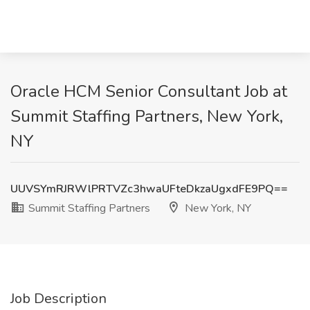
Oracle HCM Senior Consultant Job at
Summit Staffing Partners, New York,
NY
UUVSYmRJRWlPRTVZc3hwaUFteDkzaUgxdFE9PQ==
Summit Staffing Partners
New York, NY
Job Description