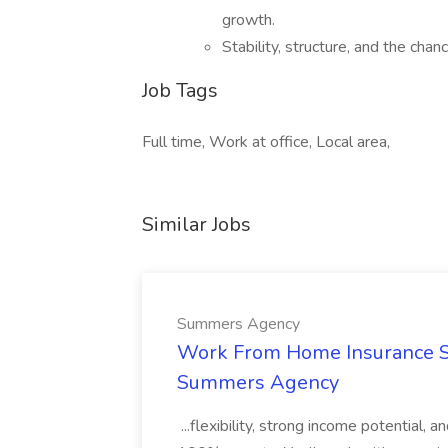
growth.
Stability, structure, and the chanc
Job Tags
Full time, Work at office, Local area,
Similar Jobs
Summers Agency
Work From Home Insurance Sal
Summers Agency
...flexibility, strong income potential, 