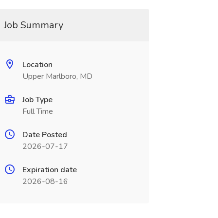
Job Summary
Location
Upper Marlboro, MD
Job Type
Full Time
Date Posted
2026-07-17
Expiration date
2026-08-16