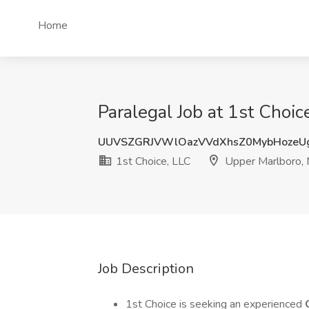
Home
Paralegal Job at 1st Choi
UUVSZGRJVWlOazVVdXhsZ0MybHozeU
1st Choice, LLC
Upper Marlboro,
Job Description
1st Choice is seeking an experienced