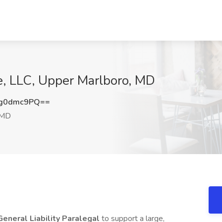
ce, LLC, Upper Marlboro, MD
g0dmc9PQ==
 MD
General Liability Paralegal
to support a large,