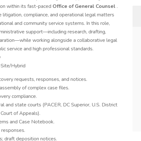
ion within its fast-paced
Office of General Counsel
.
itigation, compliance, and operational legal matters
tional and community service systems. In this role,
ministrative support—including research, drafting,
ration—while working alongside a collaborative legal
ic service and high professional standards.
D
-Site/Hybrid
covery requests, responses, and notices.
d assembly of complex case files.
overy compliance.
eral and state courts (PACER, DC Superior, U.S. District
 Court of Appeals).
tems and Case Notebook.
y responses.
; draft deposition notices.