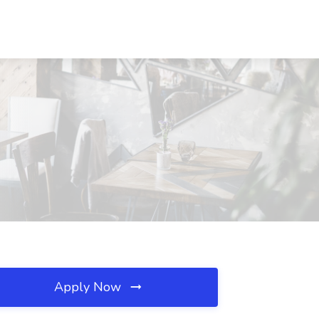
Apply Now