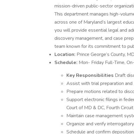
mission-driven public-sector organizat
This department manages high-volume l
across one of Maryland’s largest educa
you will provide essential legal and ad
discovery management, and case prepa
team known for its commitment to publ
Location:
Prince George’s County, M
Schedule:
Mon- Friday Full-Time, On
Key Responsibilities
Draft dis
Assist with trial preparation an
Prepare motions related to disc
Support electronic filings in fed
Court of MD & DC, Fourth Circuit
Maintain case management sys
Organize and verify interrogator
Schedule and confirm depositions