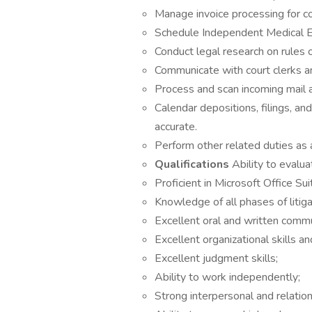
Manage invoice processing for co
Schedule Independent Medical E
Conduct legal research on rules o
Communicate with court clerks a
Process and scan incoming mail an
Calendar depositions, filings, an
accurate.
Perform other related duties as 
Qualifications
Ability to evalua
Proficient in Microsoft Office Sui
Knowledge of all phases of litiga
Excellent oral and written commun
Excellent organizational skills an
Excellent judgment skills;
Ability to work independently;
Strong interpersonal and relations