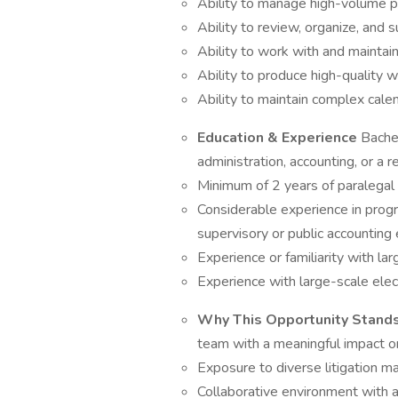
Ability to manage high-volume pra
Ability to review, organize, and
Ability to work with and maintain 
Ability to produce high-quality 
Ability to maintain complex calen
Education & Experience
Bachel
administration, accounting, or a re
Minimum of 2 years of paralega
Considerable experience in progr
supervisory or public accounting
Experience or familiarity with l
Experience with large-scale elec
Why This Opportunity Stand
team with a meaningful impact o
Exposure to diverse litigation m
Collaborative environment with 