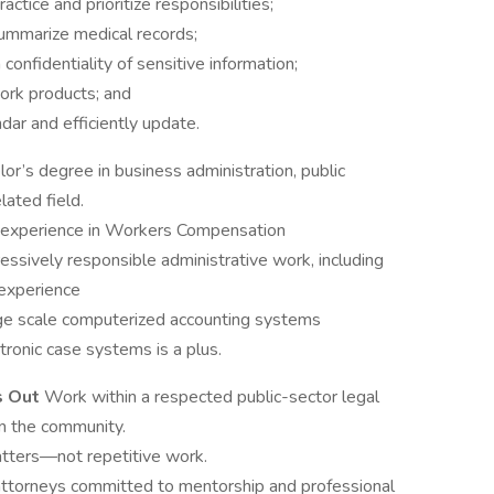
ctice and prioritize responsibilities;
 summarize medical records;
confidentiality of sensitive information;
work products; and
dar and efficiently update.
or’s degree in business administration, public
lated field.
l experience in Workers Compensation
essively responsible administrative work, including
 experience
arge scale computerized accounting systems
tronic case systems is a plus.
s Out
Work within a respected public-sector legal
n the community.
atters—not repetitive work.
attorneys committed to mentorship and professional