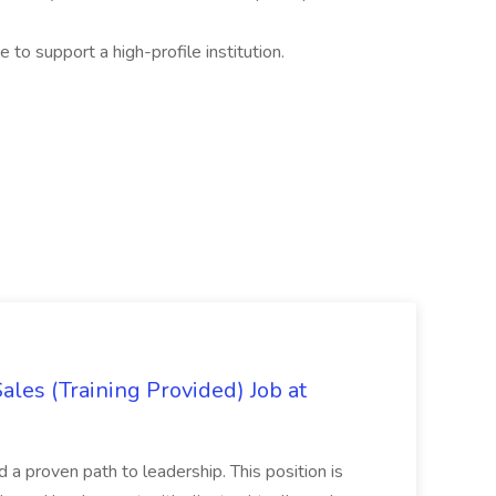
e to support a high-profile institution.
es (Training Provided) Job at
and a proven path to leadership. This position is