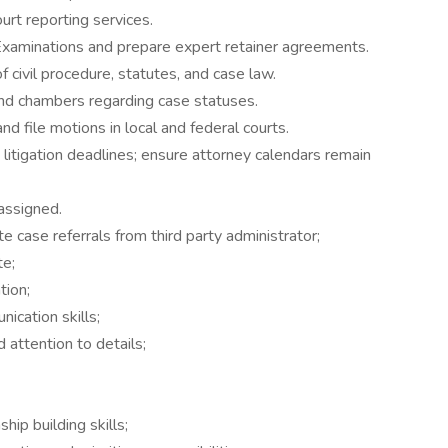
urt reporting services.
xaminations and prepare expert retainer agreements.
f civil procedure, statutes, and case law.
nd chambers regarding case statuses.
d file motions in local and federal courts.
d litigation deadlines; ensure attorney calendars remain
assigned.
te case referrals from third party administrator;
te;
tion;
ication skills;
d attention to details;
hip building skills;