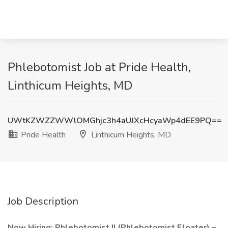
Phlebotomist Job at Pride Health,
Linthicum Heights, MD
UWtKZWZZWWlOMGhjc3h4aUJXcHcyaWp4dEE9PQ==
Pride Health
Linthicum Heights, MD
Job Description
Now Hiring: Phlebotomist II (Phlebotomist Floater) –