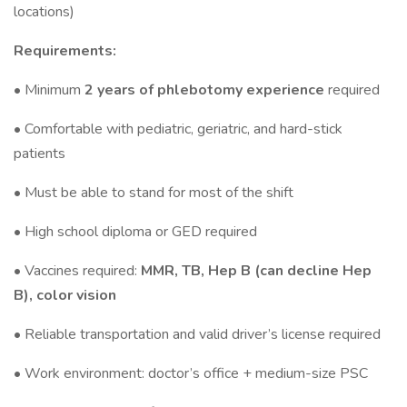
locations)
Requirements:
• Minimum
2 years of phlebotomy experience
required
• Comfortable with pediatric, geriatric, and hard-stick
patients
• Must be able to stand for most of the shift
• High school diploma or GED required
• Vaccines required:
MMR, TB, Hep B (can decline Hep
B), color vision
• Reliable transportation and valid driver’s license required
• Work environment: doctor’s office + medium-size PSC