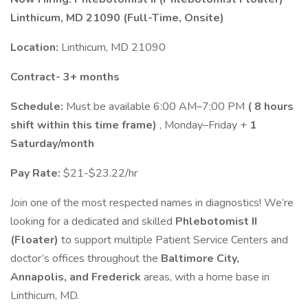
Linthicum, MD 21090 (Full-Time, Onsite)
Location:
Linthicum, MD 21090
Contract- 3+ months
Schedule:
Must be available 6:00 AM–7:00 PM
( 8 hours
shift within this time frame)
, Monday–Friday +
1
Saturday/month
Pay Rate:
$21-$23.22/hr
Join one of the most respected names in diagnostics! We’re
looking for a dedicated and skilled
Phlebotomist II
(Floater)
to support multiple Patient Service Centers and
doctor’s offices throughout the
Baltimore City,
Annapolis, and Frederick
areas, with a home base in
Linthicum, MD.