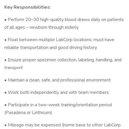
Key Responsibilities:
• Perform 20–30 high-quality blood draws daily on patients
of all ages – newborn through elderly
• Float between multiple LabCorp locations; must have
reliable transportation and good driving history
• Ensure proper specimen collection, labeling, handling, and
transport
• Maintain a clean, safe, and professional environment
• Work both independently and with team members
• Participate in a two–week training/orientation period
(Pasadena or Linthicum)
• Mileage may be expensed (home base to other LabCorp