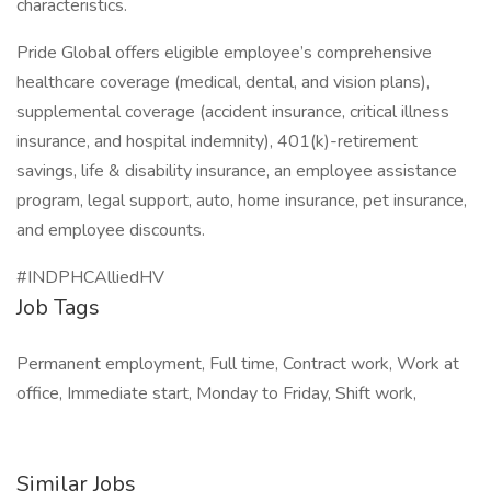
characteristics.
Pride Global offers eligible employee’s comprehensive
healthcare coverage (medical, dental, and vision plans),
supplemental coverage (accident insurance, critical illness
insurance, and hospital indemnity), 401(k)-retirement
savings, life & disability insurance, an employee assistance
program, legal support, auto, home insurance, pet insurance,
and employee discounts.
#INDPHCAlliedHV
Job Tags
Permanent employment, Full time, Contract work, Work at
office, Immediate start, Monday to Friday, Shift work,
Similar Jobs