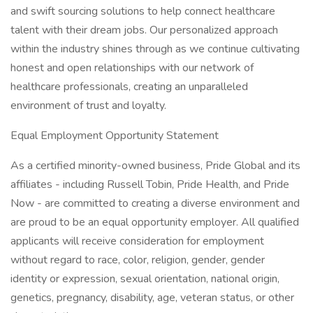
and swift sourcing solutions to help connect healthcare
talent with their dream jobs. Our personalized approach
within the industry shines through as we continue cultivating
honest and open relationships with our network of
healthcare professionals, creating an unparalleled
environment of trust and loyalty.
Equal Employment Opportunity Statement
As a certified minority-owned business, Pride Global and its
affiliates - including Russell Tobin, Pride Health, and Pride
Now - are committed to creating a diverse environment and
are proud to be an equal opportunity employer. All qualified
applicants will receive consideration for employment
without regard to race, color, religion, gender, gender
identity or expression, sexual orientation, national origin,
genetics, pregnancy, disability, age, veteran status, or other