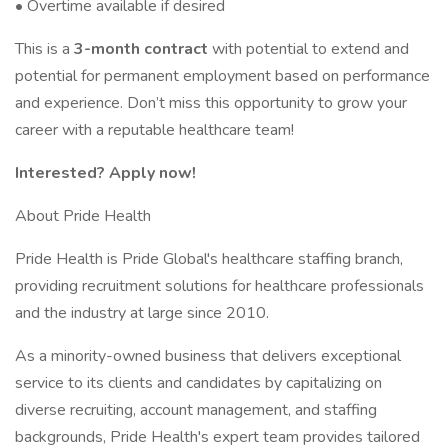
• Overtime available if desired
This is a
3-month contract
with potential to extend and
potential for permanent employment based on performance
and experience. Don’t miss this opportunity to grow your
career with a reputable healthcare team!
Interested? Apply now!
About Pride Health
Pride Health is Pride Global's healthcare staffing branch,
providing recruitment solutions for healthcare professionals
and the industry at large since 2010.
As a minority-owned business that delivers exceptional
service to its clients and candidates by capitalizing on
diverse recruiting, account management, and staffing
backgrounds, Pride Health's expert team provides tailored