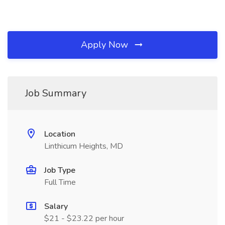
Apply Now
Job Summary
Location
Linthicum Heights, MD
Job Type
Full Time
Salary
$21 - $23.22 per hour