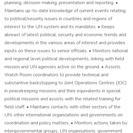
planning, decision-making, presentation and reporting. •
Maintains up-to-date knowledge of current events relating
to political/security issues in countries and regions of
interest to the UN system and its mandates. • Keeps
abreast of latest political, security and economic trends and
developments in the various areas of interest and provides
inputs on these issues to senior officials. • Monitors national
and regional level political developments, linking with field
mission and UN agencies active on the ground. • Assists
Watch Room coordinators to provide technical and
substantive backstopping to Joint Operations Centres (JOC)
in peacekeeping missions and their equivalents in special
political missions and assists with the related training for
field staff. • Maintains contacts with other sectors of the
UN, other international organizations and governments on
coordination and policy matters. • Monitors actions taken by
intergovernmental groups, UN organisations, government