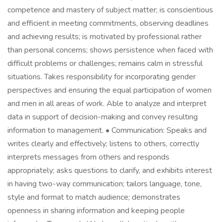
competence and mastery of subject matter; is conscientious
and efficient in meeting commitments, observing deadlines
and achieving results; is motivated by professional rather
than personal concerns; shows persistence when faced with
difficult problems or challenges; remains calm in stressful
situations. Takes responsibility for incorporating gender
perspectives and ensuring the equal participation of women
and men in all areas of work. Able to analyze and interpret
data in support of decision-making and convey resulting
information to management. • Communication: Speaks and
writes clearly and effectively; listens to others, correctly
interprets messages from others and responds
appropriately; asks questions to clarify, and exhibits interest
in having two-way communication; tailors language, tone,
style and format to match audience; demonstrates
openness in sharing information and keeping people