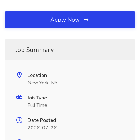
Apply Now
Job Summary
Location
New York, NY
Job Type
Full Time
Date Posted
2026-07-26