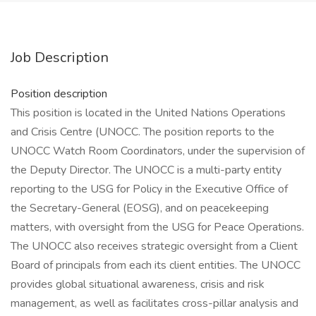
Job Description
Position description
This position is located in the United Nations Operations
and Crisis Centre (UNOCC. The position reports to the
UNOCC Watch Room Coordinators, under the supervision of
the Deputy Director. The UNOCC is a multi-party entity
reporting to the USG for Policy in the Executive Office of
the Secretary-General (EOSG), and on peacekeeping
matters, with oversight from the USG for Peace Operations.
The UNOCC also receives strategic oversight from a Client
Board of principals from each its client entities. The UNOCC
provides global situational awareness, crisis and risk
management, as well as facilitates cross-pillar analysis and