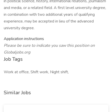
in political science, history, international relations, journalism
and media, or a related field. A first level university degree,
in combination with two additional years of qualifying
experience, may be accepted in lieu of the advanced
university degree.
Application instructions
Please be sure to indicate you saw this position on
Globaljobs.org
Job Tags
Work at office, Shift work, Night shift,
Similar Jobs