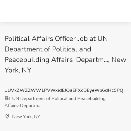
Political Affairs Officer Job at UN
Department of Political and
Peacebuilding Affairs-Departm..., New
York, NY
UUVkZWZZWW1PVWxidEJOaEFXcDEyeWp6dHc9PQ==
UN Department of Political and Peacebuilding
Affairs-Departm...
New York, NY