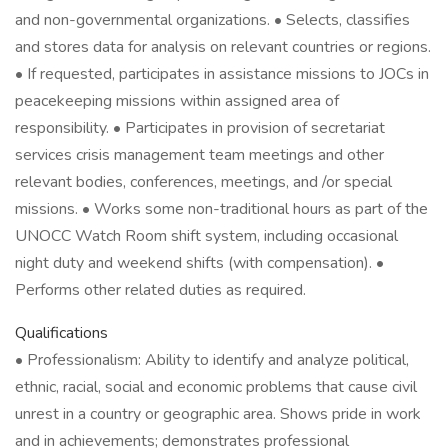
and non-governmental organizations. • Selects, classifies
and stores data for analysis on relevant countries or regions.
• If requested, participates in assistance missions to JOCs in
peacekeeping missions within assigned area of
responsibility. • Participates in provision of secretariat
services crisis management team meetings and other
relevant bodies, conferences, meetings, and /or special
missions. • Works some non-traditional hours as part of the
UNOCC Watch Room shift system, including occasional
night duty and weekend shifts (with compensation). •
Performs other related duties as required.
Qualifications
• Professionalism: Ability to identify and analyze political,
ethnic, racial, social and economic problems that cause civil
unrest in a country or geographic area. Shows pride in work
and in achievements; demonstrates professional