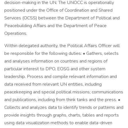
decision-making in the UN. The UNOCC is operationally
positioned under the Office of Coordination and Shared
Services (OCSS) between the Department of Political and
Peacebuilding Affairs and the Department of Peace
Operations.
Within delegated authority, the Political Affairs Officer will
be responsible for the following duties: • Gathers, selects
and analyses information on countries and regions of
particular interest to DPO, EOSG and other system
leadership. Process and compile relevant information and
data received from relevant UN entities, including
peacekeeping and special political missions; communications
and publications, including from think tanks and the press. •
Collects and analyzes data to identify trends or patterns and
provide insights through graphs, charts, tables and reports
using data visualization methods to enable data-driven