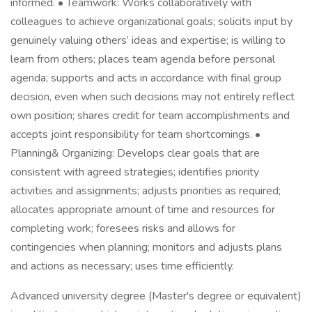
informed. • Teamwork: Works collaboratively with
colleagues to achieve organizational goals; solicits input by
genuinely valuing others’ ideas and expertise; is willing to
learn from others; places team agenda before personal
agenda; supports and acts in accordance with final group
decision, even when such decisions may not entirely reflect
own position; shares credit for team accomplishments and
accepts joint responsibility for team shortcomings. •
Planning& Organizing: Develops clear goals that are
consistent with agreed strategies; identifies priority
activities and assignments; adjusts priorities as required;
allocates appropriate amount of time and resources for
completing work; foresees risks and allows for
contingencies when planning; monitors and adjusts plans
and actions as necessary; uses time efficiently.
Advanced university degree (Master's degree or equivalent)