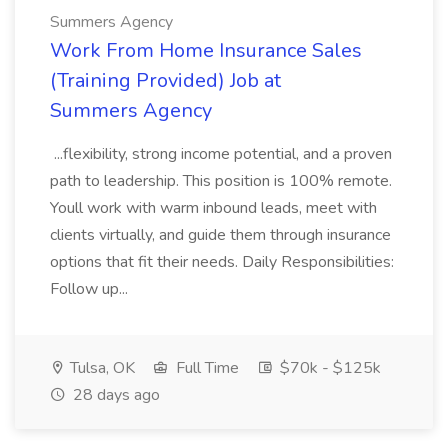
Summers Agency
Work From Home Insurance Sales
(Training Provided) Job at
Summers Agency
...flexibility, strong income potential, and a proven
path to leadership. This position is 100% remote.
Youll work with warm inbound leads, meet with
clients virtually, and guide them through insurance
options that fit their needs. Daily Responsibilities:
Follow up...
Tulsa, OK
Full Time
$70k - $125k
28 days ago