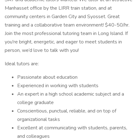
Manhasset office by the LIRR train station, and at
community centers in Garden City and Syosset. Great
training and a collaborative team environment! $40-50/hr.
Join the most professional tutoring team in Long Island. If
you're bright, energetic, and eager to meet students in
person, we’d love to talk with you!
Ideal tutors are:
Passionate about education
Experienced in working with students
An expert in a high school academic subject and a
college graduate
Conscientious, punctual, reliable, and on top of
organizational tasks
Excellent at communicating with students, parents,
and colleagues