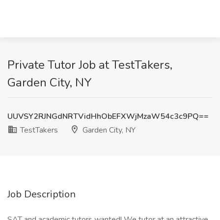
Private Tutor Job at TestTakers,
Garden City, NY
UUVSY2RJNGdNRTVidHhObEFXWjMzaW54c3c9PQ==
TestTakers
Garden City, NY
Job Description
SAT and academic tutors wanted! We tutor at an attractive