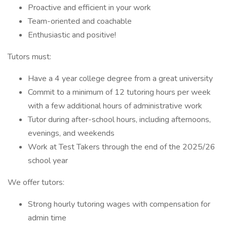
Proactive and efficient in your work
Team-oriented and coachable
Enthusiastic and positive!
Tutors must:
Have a 4 year college degree from a great university
Commit to a minimum of 12 tutoring hours per week
with a few additional hours of administrative work
Tutor during after-school hours, including afternoons,
evenings, and weekends
Work at Test Takers through the end of the 2025/26
school year
We offer tutors:
Strong hourly tutoring wages with compensation for
admin time