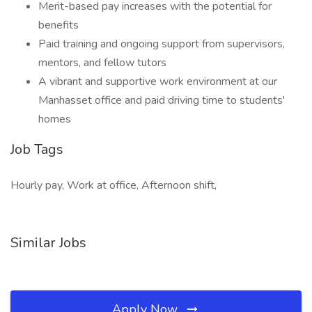
Merit-based pay increases with the potential for
benefits
Paid training and ongoing support from supervisors,
mentors, and fellow tutors
A vibrant and supportive work environment at our
Manhasset office and paid driving time to students'
homes
Job Tags
Hourly pay, Work at office, Afternoon shift,
Similar Jobs
Apply Now