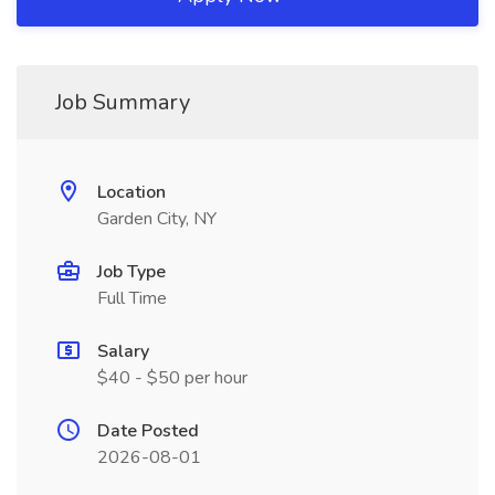
Job Summary
Location
Garden City, NY
Job Type
Full Time
Salary
$40 - $50 per hour
Date Posted
2026-08-01