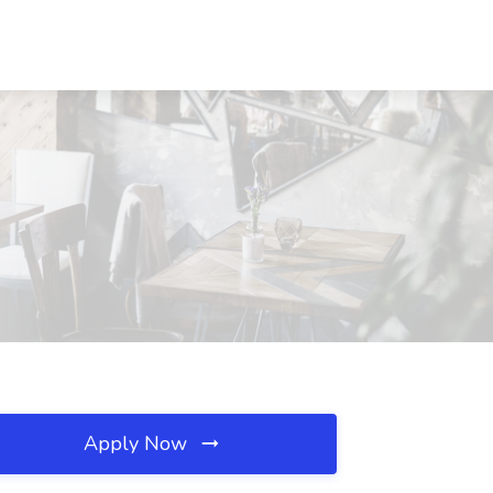
Apply Now