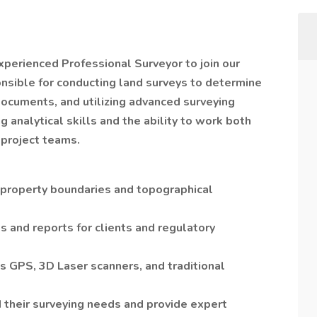
xperienced Professional Surveyor to join our
onsible for conducting land surveys to determine
documents, and utilizing advanced surveying
g analytical skills and the ability to work both
 project teams.
 property boundaries and topographical
 and reports for clients and regulatory
s GPS, 3D Laser scanners, and traditional
d their surveying needs and provide expert