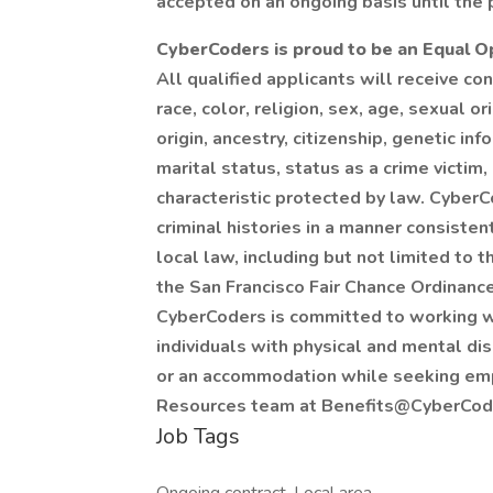
accepted on an ongoing basis until the p
CyberCoders is proud to be an Equal 
All qualified applicants will receive c
race, color, religion, sex, age, sexual o
origin, ancestry, citizenship, genetic in
marital status, status as a crime victim,
characteristic protected by law. CyberC
criminal histories in a manner consiste
local law, including but not limited to
the San Francisco Fair Chance Ordinance,
CyberCoders is committed to working w
individuals with physical and mental dis
or an accommodation while seeking em
Resources team at Benefits@CyberCod
Job Tags