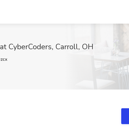
 at CyberCoders, Carroll, OH
zcx