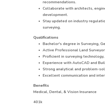
recommendations.
Collaborate with architects, engin
development.
Stay updated on industry regulati
surveying.
Qualifications
Bachelor's degree in Surveying, Ge
Active Professional Land Surveyor
Proficient in surveying technology
Experience with AutoCAD and Build
Strong analytical and problem-solv
Excellent communication and inter
Benefits
Medical, Dental, & Vision Insurance
401k