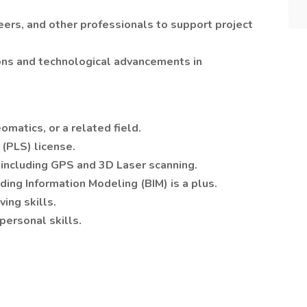
eers, and other professionals to support project
ons and technological advancements in
omatics, or a related field.
 (PLS) license.
, including GPS and 3D Laser scanning.
ing Information Modeling (BIM) is a plus.
ing skills.
personal skills.