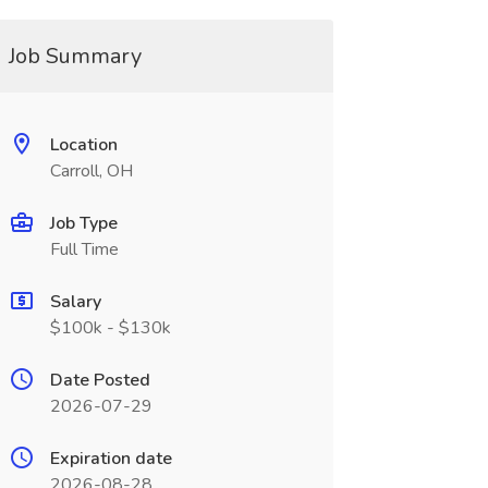
Job Summary
Location
Carroll, OH
Job Type
Full Time
Salary
$100k - $130k
Date Posted
2026-07-29
Expiration date
2026-08-28