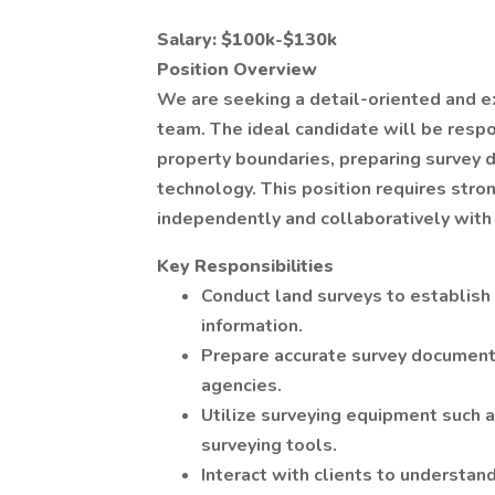
Salary: $100k-$130k
Position Overview
We are seeking a detail-oriented and e
team. The ideal candidate will be resp
property boundaries, preparing survey 
technology. This position requires stron
independently and collaboratively with
Key Responsibilities
Conduct land surveys to establish
information.
Prepare accurate survey documents
agencies.
Utilize surveying equipment such a
surveying tools.
Interact with clients to understan