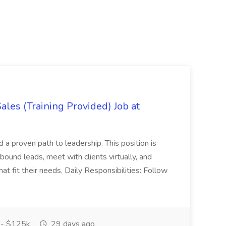
es (Training Provided) Job at
and a proven path to leadership. This position is
und leads, meet with clients virtually, and
at fit their needs. Daily Responsibilities: Follow
- $125k
29 days ago