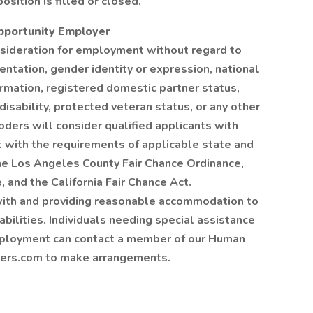
osition is filled or closed.
Opportunity Employer
onsideration for employment without regard to
rientation, gender identity or expression, national
formation, registered domestic partner status,
 disability, protected veteran status, or any other
oders will consider qualified applicants with
nt with the requirements of applicable state and
 the Los Angeles County Fair Chance Ordinance,
 and the California Fair Chance Act.
ith and providing reasonable accommodation to
abilities. Individuals needing special assistance
ployment can contact a member of our Human
ers.com to make arrangements.