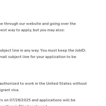
me through our website and going over the
 best way to apply, but you may also:
bject line in any way. You must keep the JobID:
mail subject line for your application to be
 authorized to work in the United States without
grant visa.
rs on 07/28/2025 and applications will be