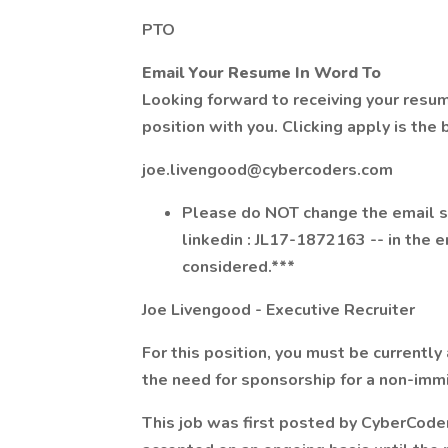
PTO
Email Your Resume In Word To
Looking forward to receiving your resu
position with you. Clicking apply is the
joe.livengood@cybercoders.com
Please do NOT change the email su
linkedin : JL17-1872163 -- in the e
considered.***
Joe Livengood - Executive Recruiter
For this position, you must be currently
the need for sponsorship for a non-immi
This job was first posted by CyberCode