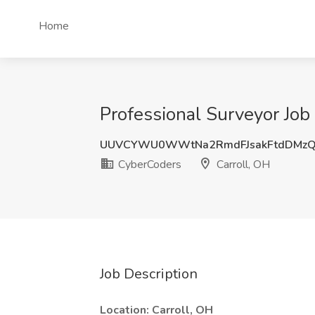
Home
Professional Surveyor Job
UUVCYWU0WWtNa2RmdFJsakFtdDMzQ
CyberCoders
Carroll, OH
Job Description
Location: Carroll, OH