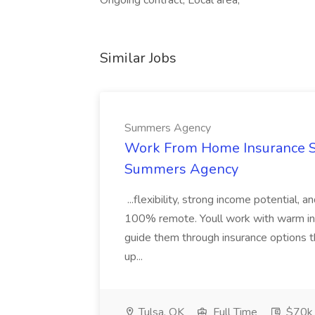
Ongoing contract, Local area,
Similar Jobs
Summers Agency
Work From Home Insurance Sal
Summers Agency
...flexibility, strong income potential, 
100% remote. Youll work with warm inbo
guide them through insurance options th
up...
Tulsa, OK
Full Time
$70k 