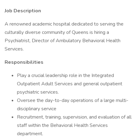
Job Description
A renowned academic hospital dedicated to serving the
culturally diverse community of Queens is hiring a
Psychiatrist, Director of Ambulatory Behavioral Health
Services.
Responsibilities
Play a crucial leadership role in the Integrated
Outpatient Adult Services and general outpatient
psychiatric services.
Oversee the day-to-day operations of a large multi-
disciplinary service
Recruitment, training, supervision, and evaluation of all
staff within the Behavioral Health Services
department.