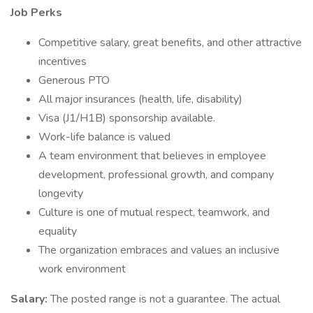
Job Perks
Competitive salary, great benefits, and other attractive
incentives
Generous PTO
All major insurances (health, life, disability)
Visa (J1/H1B) sponsorship available.
Work-life balance is valued
A team environment that believes in employee
development, professional growth, and company
longevity
Culture is one of mutual respect, teamwork, and
equality
The organization embraces and values an inclusive
work environment
Salary:
The posted range is not a guarantee. The actual