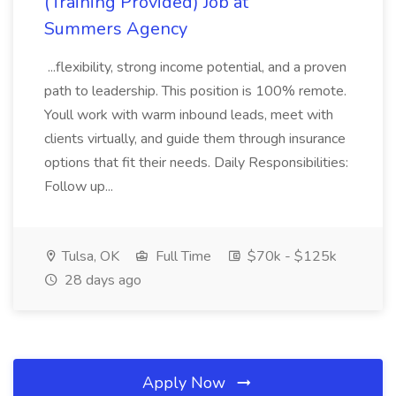
(Training Provided) Job at
Summers Agency
...flexibility, strong income potential, and a proven
path to leadership. This position is 100% remote.
Youll work with warm inbound leads, meet with
clients virtually, and guide them through insurance
options that fit their needs. Daily Responsibilities:
Follow up...
Tulsa, OK
Full Time
$70k - $125k
28 days ago
Apply Now