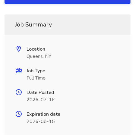
Job Summary
Location
Queens, NY
Job Type
Full Time
Date Posted
2026-07-16
Expiration date
2026-08-15