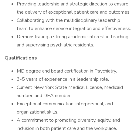
Providing leadership and strategic direction to ensure
the delivery of exceptional patient care and outcomes.
Collaborating with the multidisciplinary leadership
team to enhance service integration and effectiveness.
Demonstrating a strong academic interest in teaching
and supervising psychiatric residents.
Qualifications
MD degree and board certification in Psychiatry.
3-5 years of experience in a leadership role.
Current New York State Medical License, Medicaid
number, and DEA number.
Exceptional communication, interpersonal, and
organizational skills.
A commitment to promoting diversity, equity, and
inclusion in both patient care and the workplace.