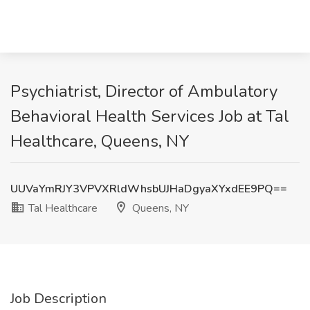
Psychiatrist, Director of Ambulatory
Behavioral Health Services Job at Tal
Healthcare, Queens, NY
UUVaYmRJY3VPVXRldWhsbUJHaDgyaXYxdEE9PQ==
Tal Healthcare
Queens, NY
Job Description