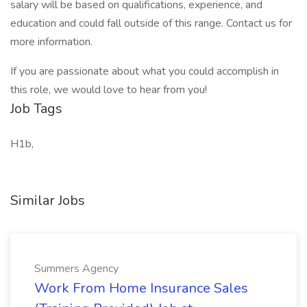
salary will be based on qualifications, experience, and
education and could fall outside of this range. Contact us for
more information.
If you are passionate about what you could accomplish in
this role, we would love to hear from you!
Job Tags
H1b,
Similar Jobs
Summers Agency
Work From Home Insurance Sales