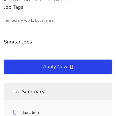
• San Francisco Fair Chance Ordinance
Job Tags
Temporary work, Local area,
Similar Jobs
Apply Now
Job Summary
Location