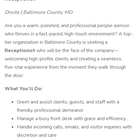
Onsite | Baltimore County, MD
Are you a warm, polished, and professional people-person
who thrives in a fast-paced, high-touch environment? A top-
tier organization in Baltimore County is seeking a
Receptionist
who will be the face of the company—
welcoming high-profile clients and creating a seamless,
five-star experience from the moment they walk through
the door.
What You’ll Do:
Greet and assist clients, guests, and staff with a
friendly, professional demeanor
Manage a busy front desk with grace and efficiency
Handle incoming calls, emails, and visitor inquiries with
discretion and care