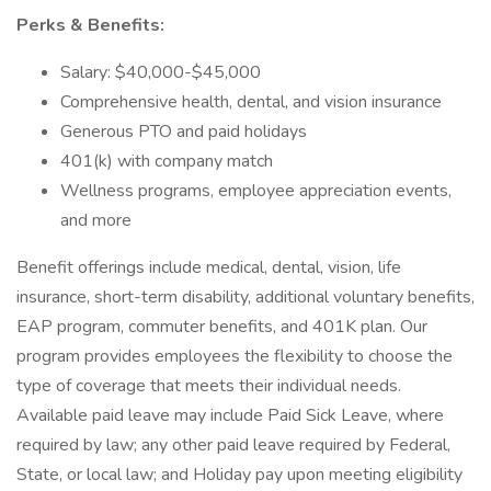
Perks & Benefits:
Salary: $40,000-$45,000
Comprehensive health, dental, and vision insurance
Generous PTO and paid holidays
401(k) with company match
Wellness programs, employee appreciation events,
and more
Benefit offerings include medical, dental, vision, life
insurance, short-term disability, additional voluntary benefits,
EAP program, commuter benefits, and 401K plan. Our
program provides employees the flexibility to choose the
type of coverage that meets their individual needs.
Available paid leave may include Paid Sick Leave, where
required by law; any other paid leave required by Federal,
State, or local law; and Holiday pay upon meeting eligibility