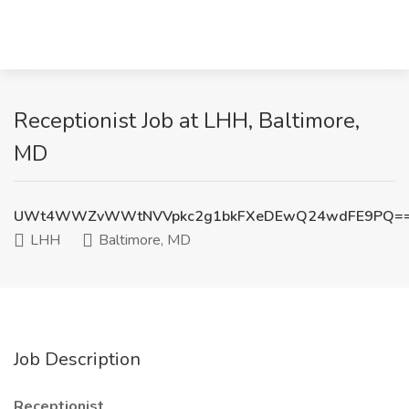
Receptionist Job at LHH, Baltimore,
MD
UWt4WWZvWWtNVVpkc2g1bkFXeDEwQ24wdFE9PQ=
LHH
Baltimore, MD
Job Description
Receptionist