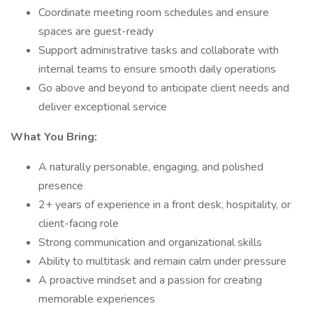
Coordinate meeting room schedules and ensure
spaces are guest-ready
Support administrative tasks and collaborate with
internal teams to ensure smooth daily operations
Go above and beyond to anticipate client needs and
deliver exceptional service
What You Bring:
A naturally personable, engaging, and polished
presence
2+ years of experience in a front desk, hospitality, or
client-facing role
Strong communication and organizational skills
Ability to multitask and remain calm under pressure
A proactive mindset and a passion for creating
memorable experiences