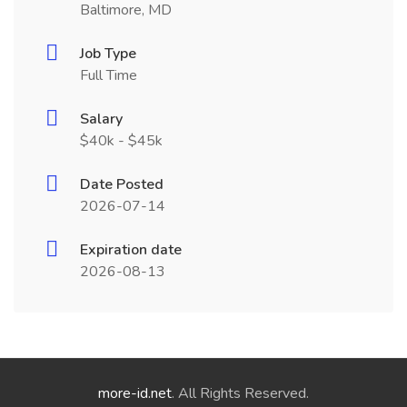
Baltimore, MD
Job Type
Full Time
Salary
$40k - $45k
Date Posted
2026-07-14
Expiration date
2026-08-13
more-id.net
. All Rights Reserved.