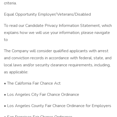
criteria.
Equal Opportunity Employer/Veterans/Disabled
To read our Candidate Privacy Information Statement, which
explains how we will use your information, please navigate
to
The Company will consider qualified applicants with arrest
and conviction records in accordance with federal, state, and
local laws and/or security clearance requirements, including,
as applicable:
• The California Fair Chance Act
• Los Angeles City Fair Chance Ordinance
• Los Angeles County Fair Chance Ordinance for Employers